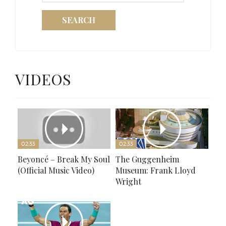
SEARCH
VIDEOS
02:33
02:33
Beyoncé – Break My Soul
The Guggenheim
(Official Music Video)
Museum: Frank Lloyd
Wright