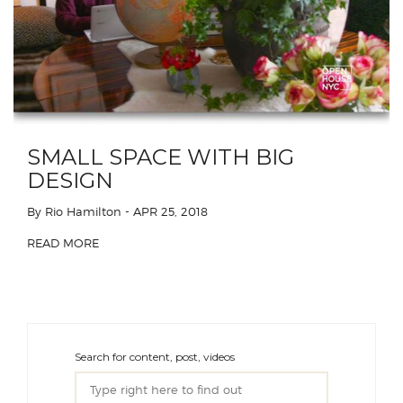
SMALL SPACE WITH BIG
DESIGN
By Rio Hamilton
- APR 25, 2018
READ MORE
Search for content, post, videos