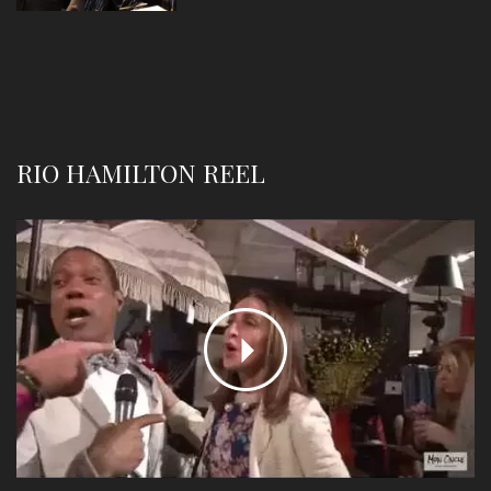
RIO HAMILTON REEL