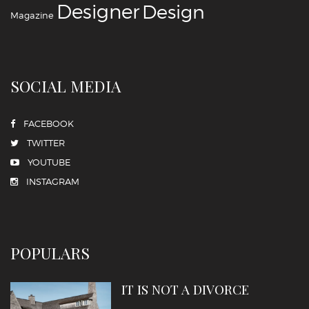
‪‎Designer
‪‎Design‬
Magazine
SOCIAL MEDIA
FACEBOOK
TWITTER
YOUTUBE
INSTAGRAM
POPULARS
IT IS NOT A DIVORCE