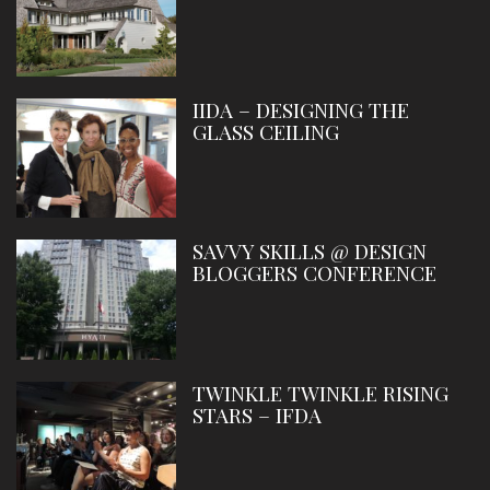
IIDA – DESIGNING THE
GLASS CEILING
SAVVY SKILLS @ DESIGN
BLOGGERS CONFERENCE
TWINKLE TWINKLE RISING
STARS – IFDA