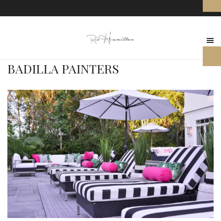
BADILLA PAINTERS