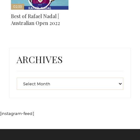
02:33
Best of Rafael Nadal |
Australian Open 2022
ARCHIVES
[instagram-feed]