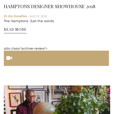
HAMPTONS DESIGNER SHOWHOUSE 2018
By Rio Hamilton
- AUG 01, 2018
The Hamptons. Just the words
READ MORE
sdiv class="archive-review">