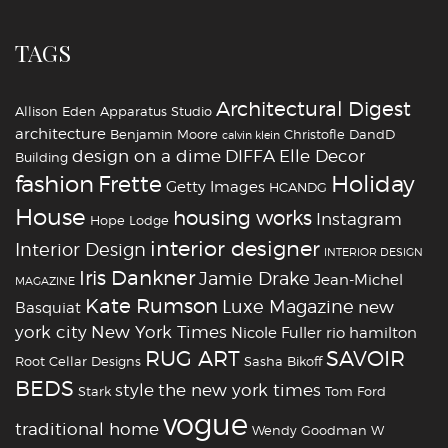
TAGS
Architectural Digest
Allison Eden
Apparatus Studio
architecture
Benjamin Moore
Christofle
DandD
calvin klein
design on a dime
DIFFA
Elle Decor
Building
fashion
Holiday
Frette
Getty Images
HCANDG
House
housing works
Instagram
Hope Lodge
interior designer
Interior Design
INTERIOR DESIGN
Iris Dankner
Jamie Drake
Jean-Michel
MAGAZINE
Kate Rumson
Luxe Magazine
new
Basquiat
york city
New York Times
Nicole Fuller
rio hamilton
RUG ART
SAVOIR
Root Cellar Designs
Sasha Bikoff
BEDS
style
the new york times
Stark
Tom Ford
vogue
traditional home
Wendy Goodman
W