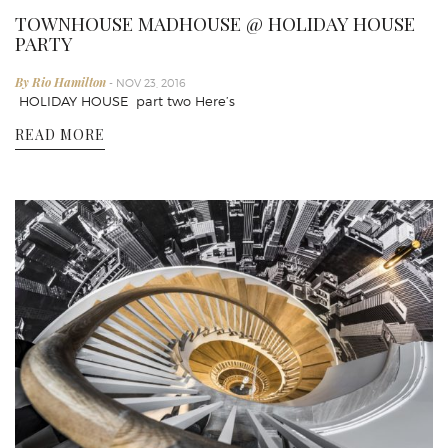
TOWNHOUSE MADHOUSE @ HOLIDAY HOUSE
PARTY
By Rio Hamilton
- NOV 23, 2016
HOLIDAY HOUSE part two Here’s
READ MORE