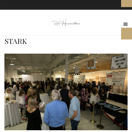
STARK