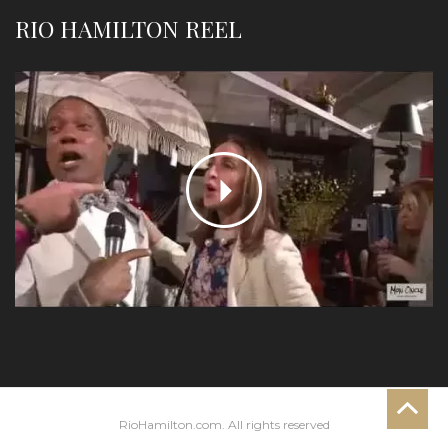
RIO HAMILTON REEL
RioHamilton.com. All rights reserved