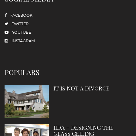
FACEBOOK
TWITTER
YOUTUBE
INSTAGRAM
POPULARS
IT IS NOT A DIVORCE
IIDA – DESIGNING THE
GLASS CEILING