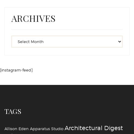
ARCHIVES
[instagram-feed]
TAGS
Architectural Digest
Allison Eden
Apparatus Studio