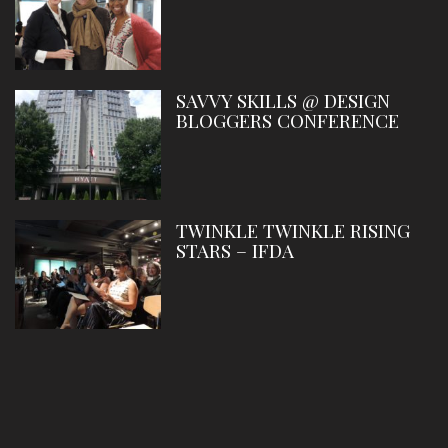
SAVVY SKILLS @ DESIGN
BLOGGERS CONFERENCE
TWINKLE TWINKLE RISING
STARS – IFDA