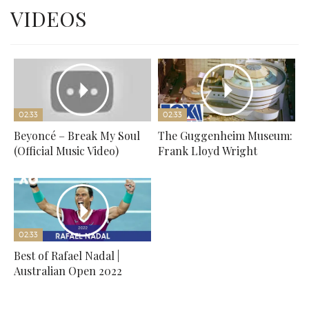
VIDEOS
02:33
02:33
Beyoncé – Break My Soul
The Guggenheim Museum:
(Official Music Video)
Frank Lloyd Wright
02:33
Best of Rafael Nadal |
Australian Open 2022