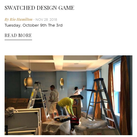
SWATCHED DESIGN GAME
By Rio Hamilton
- NOV 28, 2018
Tuesday, October 9th The 3rd
READ MORE