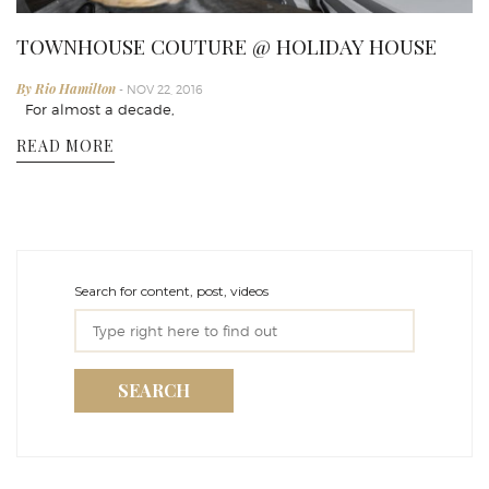
TOWNHOUSE COUTURE @ HOLIDAY HOUSE
By Rio Hamilton
- NOV 22, 2016
For almost a decade,
READ MORE
Search for content, post, videos
SEARCH