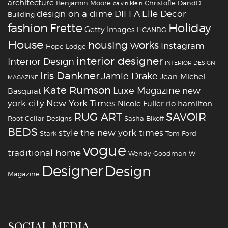
architecture
Benjamin Moore
Christofle
DandD
calvin klein
design on a dime
DIFFA
Elle Decor
Building
fashion
Holiday
Frette
Getty Images
HCANDG
House
housing works
Instagram
Hope Lodge
interior designer
Interior Design
INTERIOR DESIGN
Iris Dankner
Jamie Drake
Jean-Michel
MAGAZINE
Kate Rumson
Luxe Magazine
new
Basquiat
york city
New York Times
Nicole Fuller
rio hamilton
RUG ART
SAVOIR
Root Cellar Designs
Sasha Bikoff
BEDS
style
the new york times
Stark
Tom Ford
vogue
traditional home
Wendy Goodman
W
‪‎Designer
‪‎Design‬
Magazine
SOCIAL MEDIA