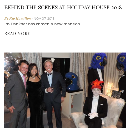
BEHIND THE SCENES AT HOLIDAY HOUSE 2018
By Rio Hamilton
- NOV 07, 2018
Iris Dankner has chosen a new mansion
READ MORE