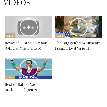
VIDEOS
02:33
02:33
Beyoncé – Break My Soul
The Guggenheim Museum:
(Official Music Video)
Frank Lloyd Wright
02:33
Best of Rafael Nadal |
Australian Open 2022