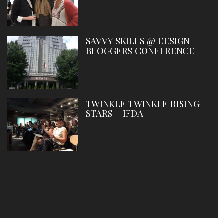
SAVVY SKILLS @ DESIGN
BLOGGERS CONFERENCE
TWINKLE TWINKLE RISING
STARS – IFDA