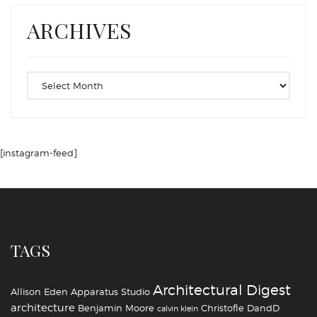
ARCHIVES
[instagram-feed]
TAGS
Architectural Digest
Allison Eden
Apparatus Studio
architecture
Benjamin Moore
Christofle
DandD
calvin klein