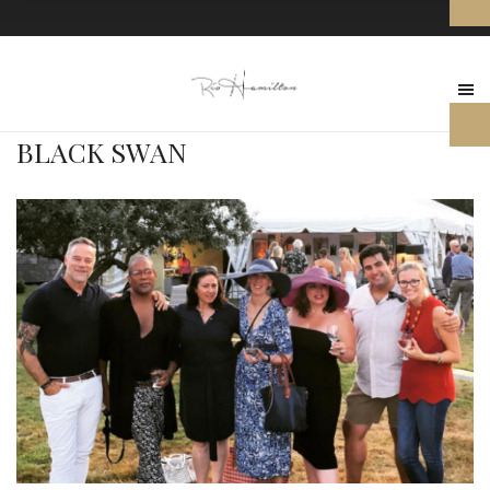
BLACK SWAN