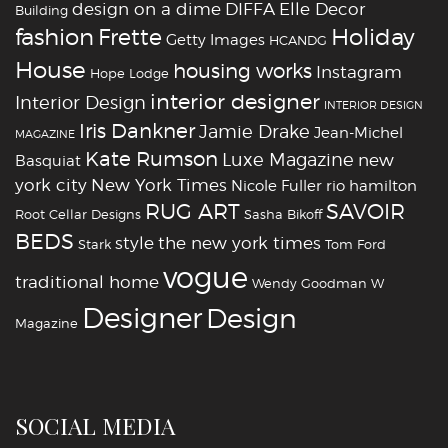
design on a dime
DIFFA
Elle Decor
Building
fashion
Holiday
Frette
Getty Images
HCANDG
House
housing works
Instagram
Hope Lodge
interior designer
Interior Design
INTERIOR DESIGN
Iris Dankner
Jamie Drake
Jean-Michel
MAGAZINE
Kate Rumson
Luxe Magazine
new
Basquiat
york city
New York Times
Nicole Fuller
rio hamilton
RUG ART
SAVOIR
Root Cellar Designs
Sasha Bikoff
BEDS
style
the new york times
Stark
Tom Ford
vogue
traditional home
Wendy Goodman
W
‪‎Designer
‪‎Design‬
Magazine
SOCIAL MEDIA