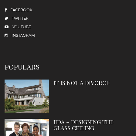
FACEBOOK
TWITTER
YOUTUBE
INSTAGRAM
POPULARS
IT IS NOT A DIVORCE
IIDA – DESIGNING THE
GLASS CEILING