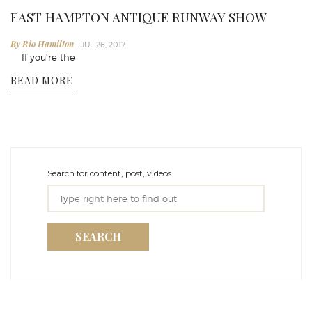
EAST HAMPTON ANTIQUE RUNWAY SHOW
By Rio Hamilton
- JUL 26, 2017
If you’re the
READ MORE
Search for content, post, videos
SEARCH