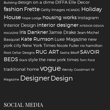
design on a dime
DIFFA
Elle Decor
Building
fashion
Holiday
Frette
Getty Images
HCANDG
House
housing works
Instagram
Hope Lodge
interior designer
Interior Design
INTERIOR DESIGN
Iris Dankner
Jamie Drake
Jean-Michel
MAGAZINE
Kate Rumson
Luxe Magazine
new
Basquiat
york city
New York Times
Nicole Fuller
rio hamilton
RUG ART
SAVOIR
Root Cellar Designs
Sasha Bikoff
BEDS
style
the new york times
Stark
Tom Ford
vogue
traditional home
Wendy Goodman
W
‪‎Designer
‪‎Design‬
Magazine
SOCIAL MEDIA