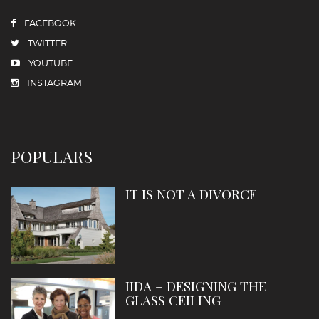
FACEBOOK
TWITTER
YOUTUBE
INSTAGRAM
POPULARS
IT IS NOT A DIVORCE
IIDA – DESIGNING THE
GLASS CEILING