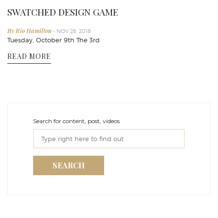
SWATCHED DESIGN GAME
By Rio Hamilton
- NOV 28, 2018
Tuesday, October 9th The 3rd
READ MORE
Search for content, post, videos
SEARCH