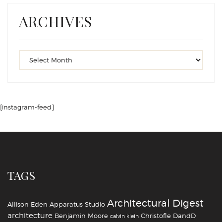
ARCHIVES
[instagram-feed]
TAGS
Architectural Digest
Allison Eden
Apparatus Studio
architecture
Benjamin Moore
Christofle
DandD
calvin klein