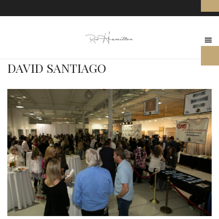
DAVID SANTIAGO