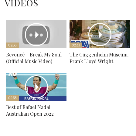
VIDEOS
02:33
02:33
Beyoncé – Break My Soul
The Guggenheim Museum:
(Official Music Video)
Frank Lloyd Wright
02:33
Best of Rafael Nadal |
Australian Open 2022