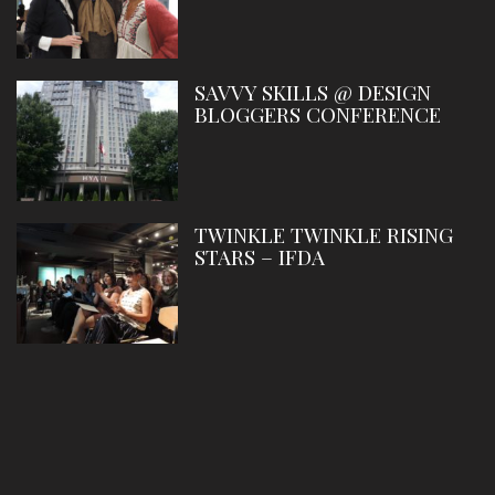
SAVVY SKILLS @ DESIGN
BLOGGERS CONFERENCE
TWINKLE TWINKLE RISING
STARS – IFDA