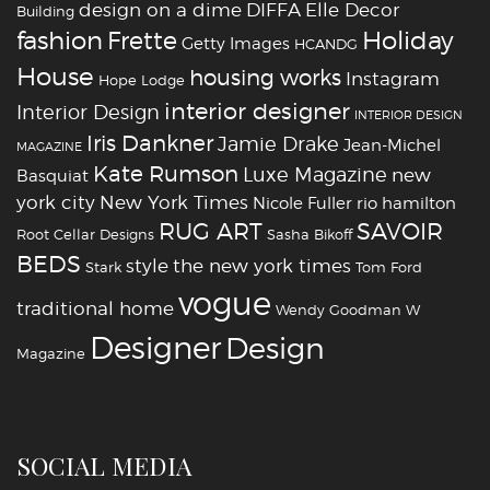
design on a dime
DIFFA
Elle Decor
Building
fashion
Holiday
Frette
Getty Images
HCANDG
House
housing works
Instagram
Hope Lodge
interior designer
Interior Design
INTERIOR DESIGN
Iris Dankner
Jamie Drake
Jean-Michel
MAGAZINE
Kate Rumson
Luxe Magazine
new
Basquiat
york city
New York Times
Nicole Fuller
rio hamilton
RUG ART
SAVOIR
Root Cellar Designs
Sasha Bikoff
BEDS
style
the new york times
Stark
Tom Ford
vogue
traditional home
Wendy Goodman
W
‪‎Designer
‪‎Design‬
Magazine
SOCIAL MEDIA