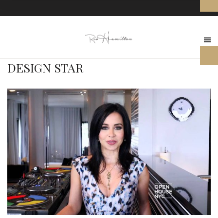
DESIGN STAR