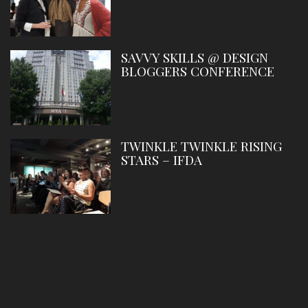
SAVVY SKILLS @ DESIGN
BLOGGERS CONFERENCE
TWINKLE TWINKLE RISING
STARS – IFDA