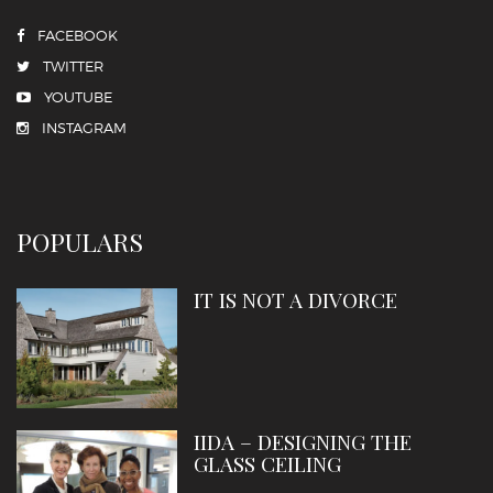
FACEBOOK
TWITTER
YOUTUBE
INSTAGRAM
POPULARS
IT IS NOT A DIVORCE
IIDA – DESIGNING THE
GLASS CEILING