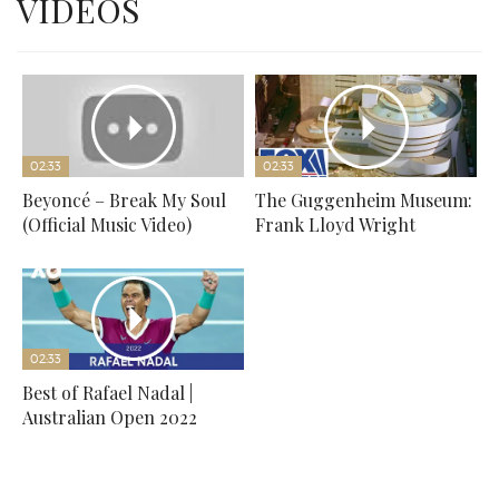
VIDEOS
02:33
02:33
Beyoncé – Break My Soul
The Guggenheim Museum:
(Official Music Video)
Frank Lloyd Wright
02:33
Best of Rafael Nadal |
Australian Open 2022