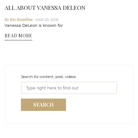
ALL ABOUT VANESSA DELEON
By Rio Hamilton
- MAR 20, 2018
Vanessa DeLeon is known for
READ MORE
Search for content, post, videos
SEARCH