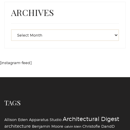
ARCHIVES
[instagram-feed]
TAGS
Architectural Digest
Allison Eden
Apparatus Studio
architecture
Benjamin Moore
Christofle
DandD
calvin klein