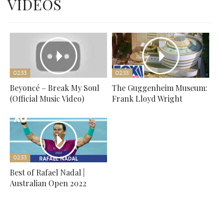
VIDEOS
02:33
02:33
Beyoncé – Break My Soul
The Guggenheim Museum:
(Official Music Video)
Frank Lloyd Wright
02:33
Best of Rafael Nadal |
Australian Open 2022