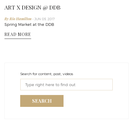
ART X DESIGN @ DDB
By Rio Hamilton
- JUN 05, 2017
Spring Market at the DDB
READ MORE
Search for content, post, videos
SEARCH