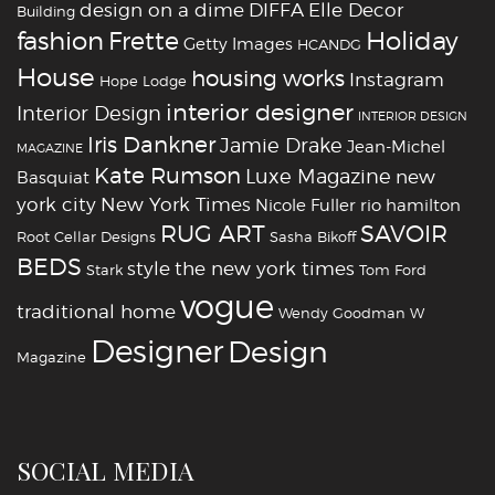
design on a dime
DIFFA
Elle Decor
Building
fashion
Holiday
Frette
Getty Images
HCANDG
House
housing works
Instagram
Hope Lodge
interior designer
Interior Design
INTERIOR DESIGN
Iris Dankner
Jamie Drake
Jean-Michel
MAGAZINE
Kate Rumson
Luxe Magazine
new
Basquiat
york city
New York Times
Nicole Fuller
rio hamilton
RUG ART
SAVOIR
Root Cellar Designs
Sasha Bikoff
BEDS
style
the new york times
Stark
Tom Ford
vogue
traditional home
Wendy Goodman
W
‪‎Designer
‪‎Design‬
Magazine
SOCIAL MEDIA