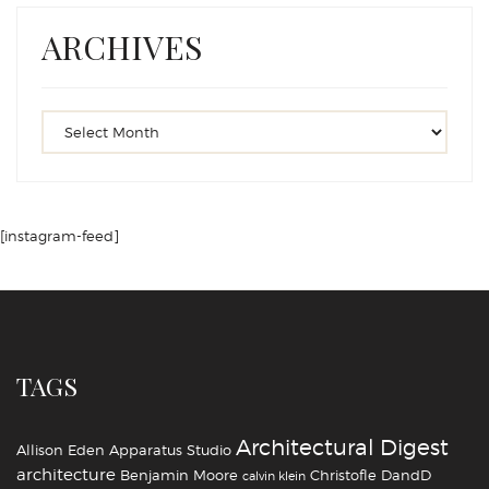
ARCHIVES
[instagram-feed]
TAGS
Architectural Digest
Allison Eden
Apparatus Studio
architecture
Benjamin Moore
Christofle
DandD
calvin klein