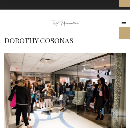
DOROTHY COSONAS