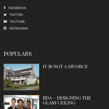
FACEBOOK
TWITTER
YOUTUBE
INSTAGRAM
POPULARS
IT IS NOT A DIVORCE
IIDA – DESIGNING THE
GLASS CEILING