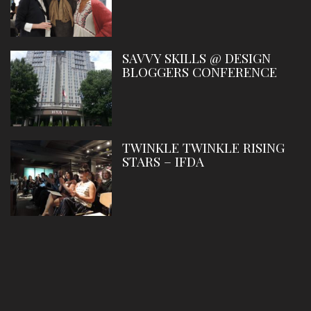
SAVVY SKILLS @ DESIGN
BLOGGERS CONFERENCE
TWINKLE TWINKLE RISING
STARS – IFDA