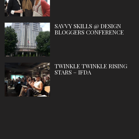
SAVVY SKILLS @ DESIGN
BLOGGERS CONFERENCE
TWINKLE TWINKLE RISING
STARS – IFDA