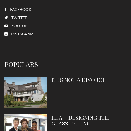
FACEBOOK
TWITTER
YOUTUBE
INSTAGRAM
POPULARS
IT IS NOT A DIVORCE
IIDA – DESIGNING THE
GLASS CEILING