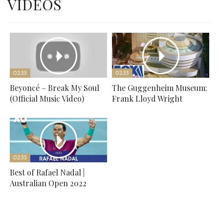
VIDEOS
02:33
02:33
Beyoncé – Break My Soul
The Guggenheim Museum:
(Official Music Video)
Frank Lloyd Wright
02:33
Best of Rafael Nadal |
Australian Open 2022