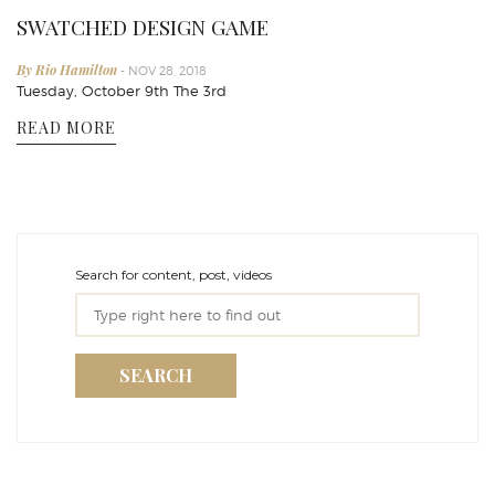
SWATCHED DESIGN GAME
By Rio Hamilton
- NOV 28, 2018
Tuesday, October 9th The 3rd
READ MORE
Search for content, post, videos
SEARCH