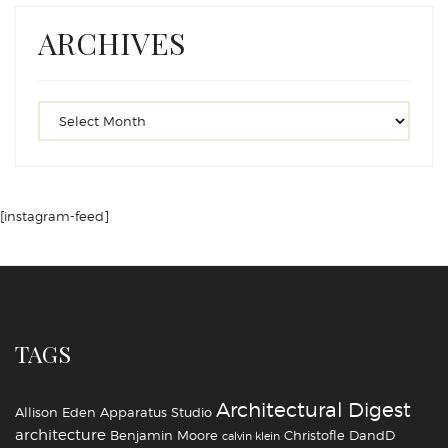
ARCHIVES
[instagram-feed]
TAGS
Architectural Digest
Allison Eden
Apparatus Studio
architecture
Benjamin Moore
Christofle
DandD
calvin klein