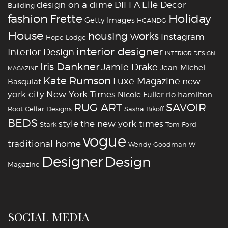
design on a dime
DIFFA
Elle Decor
Building
fashion
Holiday
Frette
Getty Images
HCANDG
House
housing works
Instagram
Hope Lodge
interior designer
Interior Design
INTERIOR DESIGN
Iris Dankner
Jamie Drake
Jean-Michel
MAGAZINE
Kate Rumson
Luxe Magazine
new
Basquiat
york city
New York Times
Nicole Fuller
rio hamilton
RUG ART
SAVOIR
Root Cellar Designs
Sasha Bikoff
BEDS
style
the new york times
Stark
Tom Ford
vogue
traditional home
Wendy Goodman
W
‪‎Designer
‪‎Design‬
Magazine
SOCIAL MEDIA