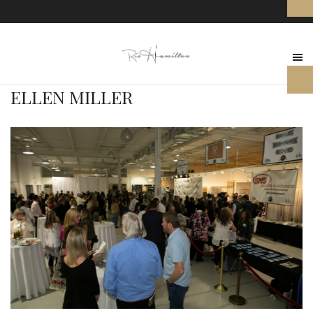
ELLEN MILLER