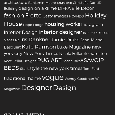
architecture
Benjamin Moore
Christofle
DandD
calvin klein
design on a dime
DIFFA
Elle Decor
Building
fashion
Holiday
Frette
Getty Images
HCANDG
House
housing works
Instagram
Hope Lodge
interior designer
Interior Design
INTERIOR DESIGN
Iris Dankner
Jamie Drake
Jean-Michel
MAGAZINE
Kate Rumson
Luxe Magazine
new
Basquiat
york city
New York Times
Nicole Fuller
rio hamilton
RUG ART
SAVOIR
Root Cellar Designs
Sasha Bikoff
BEDS
style
the new york times
Stark
Tom Ford
vogue
traditional home
Wendy Goodman
W
‪‎Designer
‪‎Design‬
Magazine