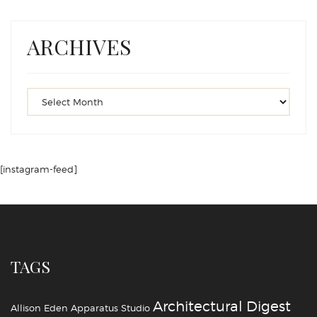
ARCHIVES
[instagram-feed]
TAGS
Architectural Digest
Allison Eden
Apparatus Studio