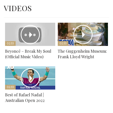
VIDEOS
02:33
02:33
Beyoncé – Break My Soul
The Guggenheim Museum:
(Official Music Video)
Frank Lloyd Wright
02:33
Best of Rafael Nadal |
Australian Open 2022