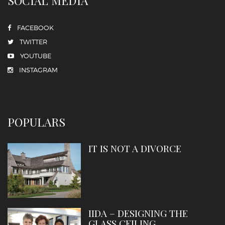
SOCIAL MEDIA
FACEBOOK
TWITTER
YOUTUBE
INSTAGRAM
POPULARS
IT IS NOT A DIVORCE
IIDA – DESIGNING THE
GLASS CEILING