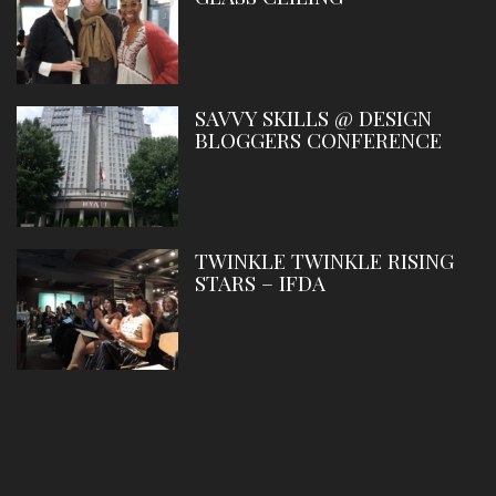
SAVVY SKILLS @ DESIGN
BLOGGERS CONFERENCE
TWINKLE TWINKLE RISING
STARS – IFDA