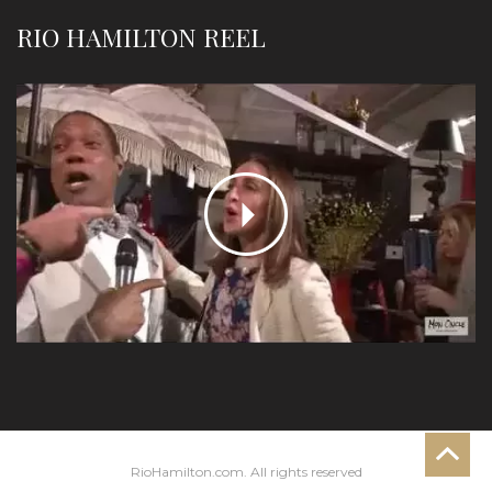
RIO HAMILTON REEL
RioHamilton.com. All rights reserved