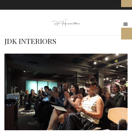
JDK INTERIORS