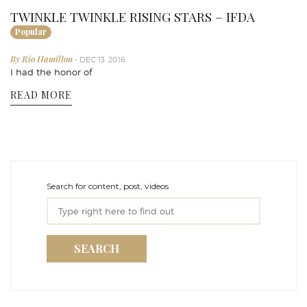
TWINKLE TWINKLE RISING STARS – IFDA
Popular
By Rio Hamilton
- DEC 13, 2016
I had the honor of
READ MORE
Search for content, post, videos
SEARCH