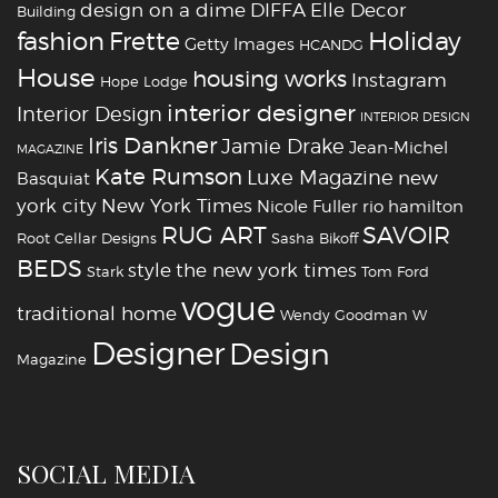
design on a dime
DIFFA
Elle Decor
Building
fashion
Holiday
Frette
Getty Images
HCANDG
House
housing works
Instagram
Hope Lodge
interior designer
Interior Design
INTERIOR DESIGN
Iris Dankner
Jamie Drake
Jean-Michel
MAGAZINE
Kate Rumson
Luxe Magazine
new
Basquiat
york city
New York Times
Nicole Fuller
rio hamilton
RUG ART
SAVOIR
Root Cellar Designs
Sasha Bikoff
BEDS
style
the new york times
Stark
Tom Ford
vogue
traditional home
Wendy Goodman
W
‪‎Designer
‪‎Design‬
Magazine
SOCIAL MEDIA