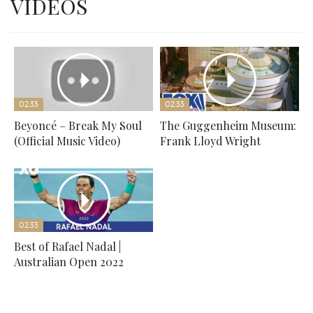
VIDEOS
02:33
02:33
Beyoncé – Break My Soul
The Guggenheim Museum:
(Official Music Video)
Frank Lloyd Wright
02:33
Best of Rafael Nadal |
Australian Open 2022