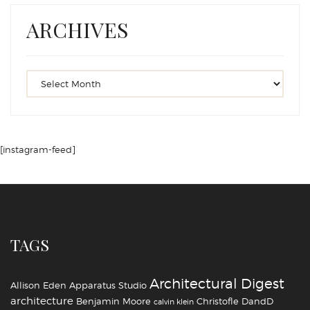
ARCHIVES
[instagram-feed]
TAGS
Architectural Digest
Allison Eden
Apparatus Studio
architecture
Benjamin Moore
Christofle
DandD
calvin klein