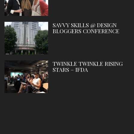
SAVVY SKILLS @ DESIGN
BLOGGERS CONFERENCE
TWINKLE TWINKLE RISING
STARS – IFDA