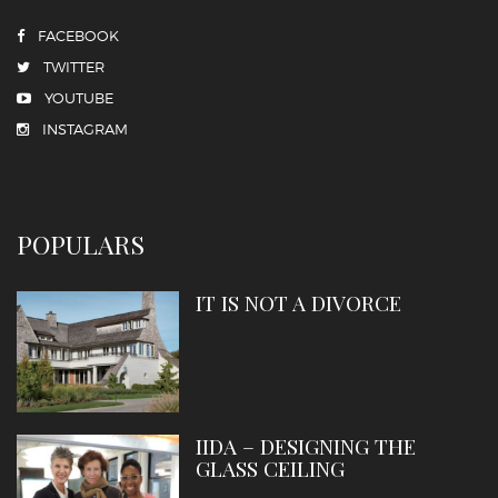
FACEBOOK
TWITTER
YOUTUBE
INSTAGRAM
POPULARS
IT IS NOT A DIVORCE
IIDA – DESIGNING THE
GLASS CEILING