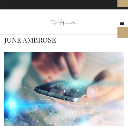
JUNE AMBROSE