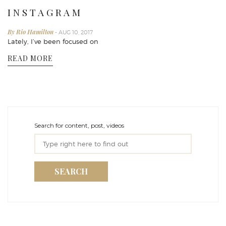
I N S T A G R A M
By Rio Hamilton
- AUG 10, 2017
Lately, I’ve been focused on
READ MORE
Search for content, post, videos
SEARCH