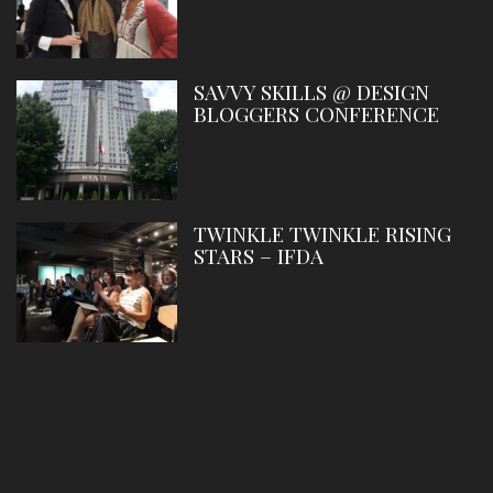
SAVVY SKILLS @ DESIGN
BLOGGERS CONFERENCE
TWINKLE TWINKLE RISING
STARS – IFDA