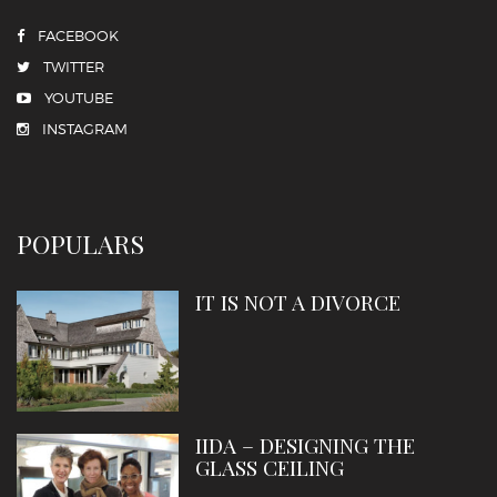
FACEBOOK
TWITTER
YOUTUBE
INSTAGRAM
POPULARS
IT IS NOT A DIVORCE
IIDA – DESIGNING THE
GLASS CEILING