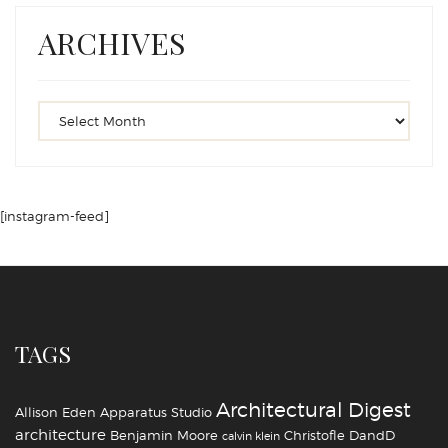
ARCHIVES
[instagram-feed]
TAGS
Architectural Digest
Allison Eden
Apparatus Studio
architecture
Benjamin Moore
Christofle
DandD
calvin klein