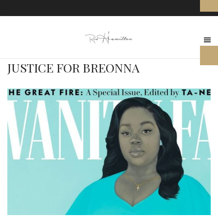
JUSTICE FOR BREONNA