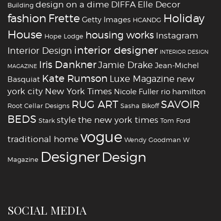
design on a dime
DIFFA
Elle Decor
Building
fashion
Holiday
Frette
Getty Images
HCANDG
House
housing works
Instagram
Hope Lodge
interior designer
Interior Design
INTERIOR DESIGN
Iris Dankner
Jamie Drake
Jean-Michel
MAGAZINE
Kate Rumson
Luxe Magazine
new
Basquiat
york city
New York Times
Nicole Fuller
rio hamilton
RUG ART
SAVOIR
Root Cellar Designs
Sasha Bikoff
BEDS
style
the new york times
Stark
Tom Ford
vogue
traditional home
Wendy Goodman
W
‪‎Designer
‪‎Design‬
Magazine
SOCIAL MEDIA