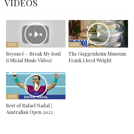
VIDEOS
02:33
02:33
Beyoncé – Break My Soul
The Guggenheim Museum:
(Official Music Video)
Frank Lloyd Wright
02:33
Best of Rafael Nadal |
Australian Open 2022