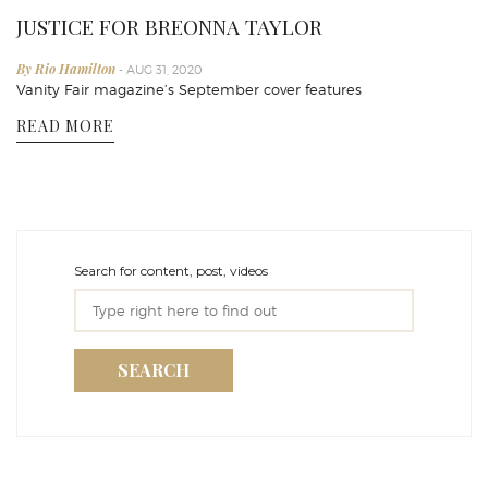
JUSTICE FOR BREONNA TAYLOR
By Rio Hamilton
- AUG 31, 2020
Vanity Fair magazine’s September cover features
READ MORE
Search for content, post, videos
SEARCH