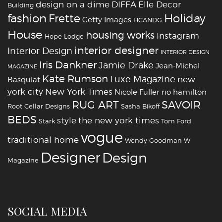
design on a dime
DIFFA
Elle Decor
Building
fashion
Holiday
Frette
Getty Images
HCANDG
House
housing works
Instagram
Hope Lodge
interior designer
Interior Design
INTERIOR DESIGN
Iris Dankner
Jamie Drake
Jean-Michel
MAGAZINE
Kate Rumson
Luxe Magazine
new
Basquiat
york city
New York Times
Nicole Fuller
rio hamilton
RUG ART
SAVOIR
Root Cellar Designs
Sasha Bikoff
BEDS
style
the new york times
Stark
Tom Ford
vogue
traditional home
Wendy Goodman
W
‪‎Designer
‪‎Design‬
Magazine
SOCIAL MEDIA