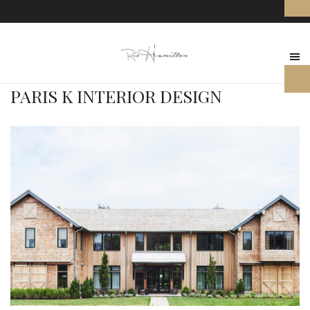
PARIS K INTERIOR DESIGN