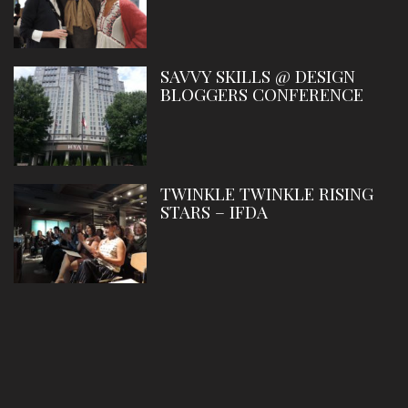
SAVVY SKILLS @ DESIGN
BLOGGERS CONFERENCE
TWINKLE TWINKLE RISING
STARS – IFDA