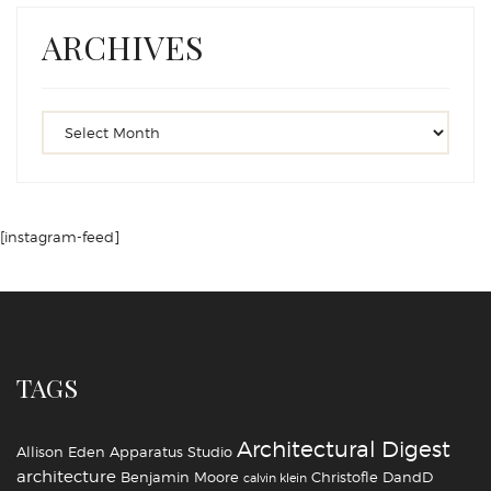
ARCHIVES
[instagram-feed]
TAGS
Architectural Digest
Allison Eden
Apparatus Studio
architecture
Benjamin Moore
Christofle
DandD
calvin klein