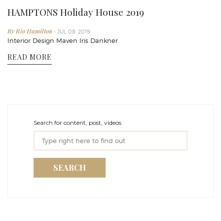
HAMPTONS Holiday House 2019
By Rio Hamilton
- JUL 08, 2019
Interior Design Maven Iris Dankner
READ MORE
Search for content, post, videos
SEARCH