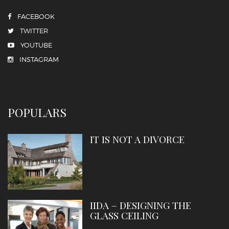
FACEBOOK
TWITTER
YOUTUBE
INSTAGRAM
POPULARS
IT IS NOT A DIVORCE
IIDA – DESIGNING THE
GLASS CEILING