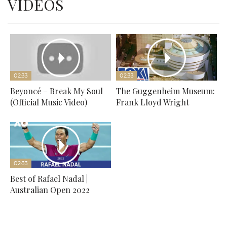
VIDEOS
02:33
02:33
Beyoncé – Break My Soul
The Guggenheim Museum:
(Official Music Video)
Frank Lloyd Wright
02:33
Best of Rafael Nadal |
Australian Open 2022