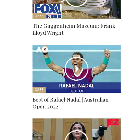
02:33
The Guggenheim Museum: Frank
Lloyd Wright
02:33
Best of Rafael Nadal | Australian
Open 2022