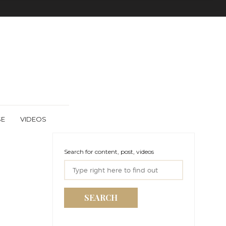
SE
VIDEOS
Search for content, post, videos
SEARCH