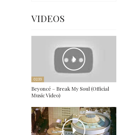
VIDEOS
02:33
Beyoncé – Break My Soul (Official
Music Video)