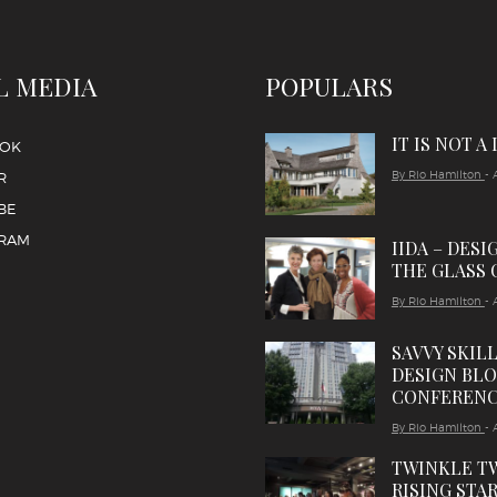
L MEDIA
POPULARS
IT IS NOT A
OOK
By Rio Hamilton
- 
R
BE
GRAM
IIDA – DESI
THE GLASS 
By Rio Hamilton
- 
SAVVY SKIL
DESIGN BL
CONFEREN
By Rio Hamilton
- 
TWINKLE T
RISING STAR