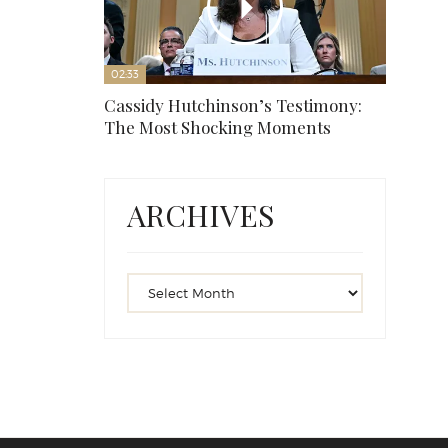
02:33
Cassidy Hutchinson’s Testimony:
The Most Shocking Moments
ARCHIVES