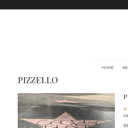
HOME
AB
PIZZELLO
P
By
Ge
R