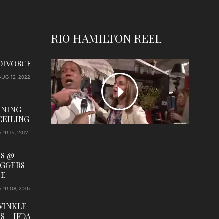
RIO HAMILTON REEL
 DIVORCE
AUG 12, 2022
GNING
CEILING
APR 14, 2017
LS @
OGGERS
CE
APR 08, 2016
WINKLE
S – IFDA