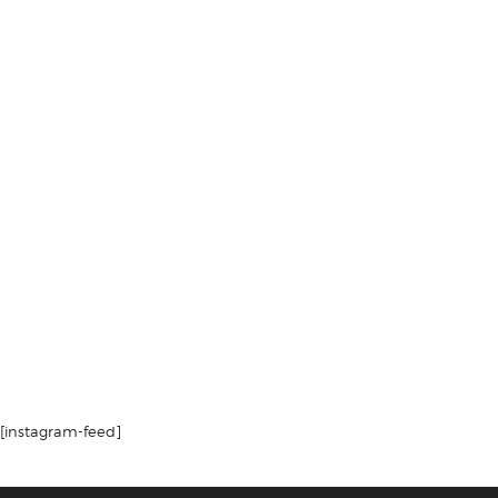
[instagram-feed]