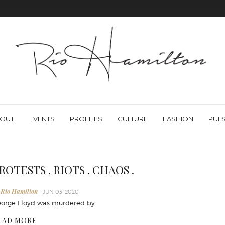
OUT
EVENTS
PROFILES
CULTURE
FASHION
PUL
ROTESTS . RIOTS . CHAOS .
 Rio Hamilton
- JUN 03, 2020
orge Floyd was murdered by
EAD MORE