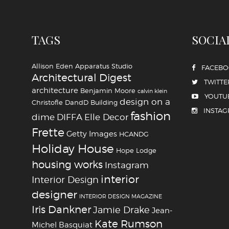
TAGS
SOCIA
Allison Eden
Apparatus Studio
FACEB
Architectural Digest
TWITTE
architecture
Benjamin Moore
calvin klein
YOUTU
design on a
Christofle
DandD Building
INSTA
fashion
dime
DIFFA
Elle Decor
Frette
Getty Images
HCANDG
Holiday House
Hope Lodge
housing works
Instagram
interior
Interior Design
designer
INTERIOR DESIGN MAGAZINE
Iris Dankner
Jamie Drake
Jean-
Kate Rumson
Michel Basquiat