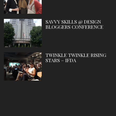
SAVVY SKILLS @ DESIGN
BLOGGERS CONFERENCE
TWINKLE TWINKLE RISING
STARS – IFDA