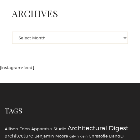
ARCHIVES
[instagram-feed]
TAGS
Architectural Digest
Allison Eden
Apparatus Studio
architecture
Benjamin Moore
Christofle
DandD
calvin klein