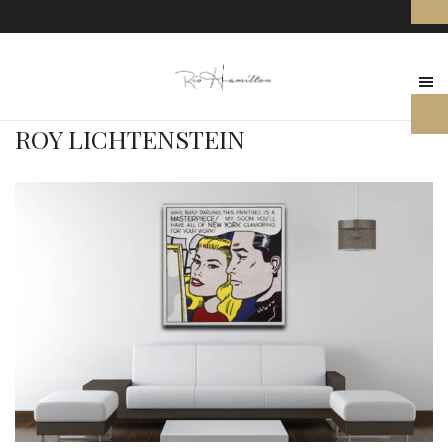
ROY LICHTENSTEIN