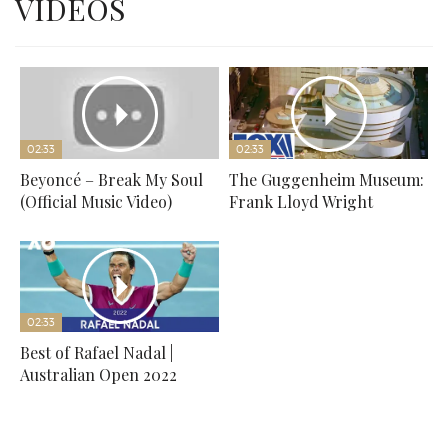
VIDEOS
02:33
02:33
Beyoncé – Break My Soul
The Guggenheim Museum:
(Official Music Video)
Frank Lloyd Wright
02:33
Best of Rafael Nadal |
Australian Open 2022