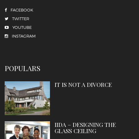
FACEBOOK
TWITTER
YOUTUBE
INSTAGRAM
POPULARS
IT IS NOT A DIVORCE
IIDA – DESIGNING THE
GLASS CEILING