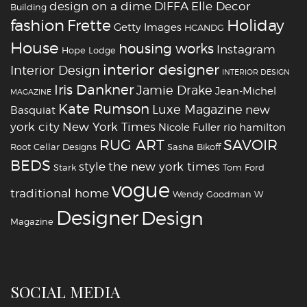
design on a dime
DIFFA
Elle Decor
Building
fashion
Holiday
Frette
Getty Images
HCANDG
House
housing works
Instagram
Hope Lodge
interior designer
Interior Design
INTERIOR DESIGN
Iris Dankner
Jamie Drake
Jean-Michel
MAGAZINE
Kate Rumson
Luxe Magazine
new
Basquiat
york city
New York Times
Nicole Fuller
rio hamilton
RUG ART
SAVOIR
Root Cellar Designs
Sasha Bikoff
BEDS
style
the new york times
Stark
Tom Ford
vogue
traditional home
Wendy Goodman
W
‪‎Designer
‪‎Design‬
Magazine
SOCIAL MEDIA