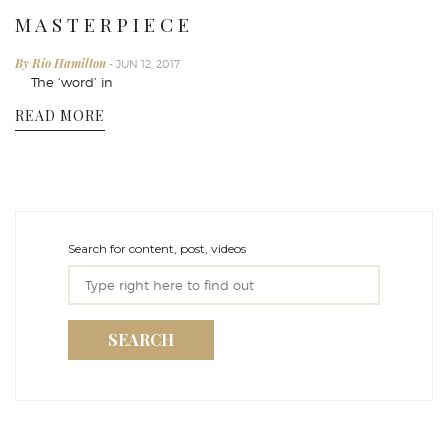
M A S T E R P I E C E
By Rio Hamilton
- JUN 12, 2017
The ‘word’ in
READ MORE
Search for content, post, videos
SEARCH