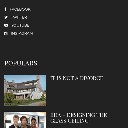
FACEBOOK
TWITTER
YOUTUBE
INSTAGRAM
POPULARS
IT IS NOT A DIVORCE
IIDA – DESIGNING THE
GLASS CEILING