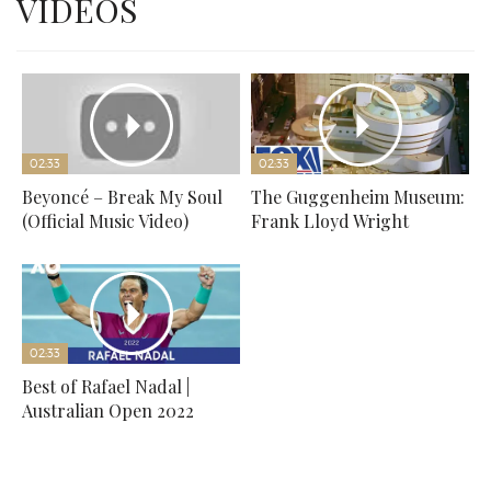
VIDEOS
02:33
02:33
Beyoncé – Break My Soul
The Guggenheim Museum:
(Official Music Video)
Frank Lloyd Wright
02:33
Best of Rafael Nadal |
Australian Open 2022