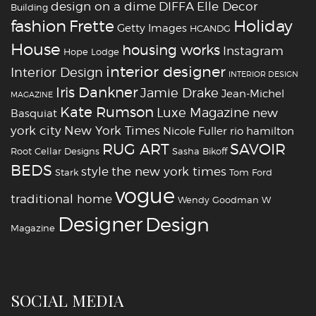
design on a dime
DIFFA
Elle Decor
Building
fashion
Holiday
Frette
Getty Images
HCANDG
House
housing works
Instagram
Hope Lodge
interior designer
Interior Design
INTERIOR DESIGN
Iris Dankner
Jamie Drake
Jean-Michel
MAGAZINE
Kate Rumson
Luxe Magazine
new
Basquiat
york city
New York Times
Nicole Fuller
rio hamilton
RUG ART
SAVOIR
Root Cellar Designs
Sasha Bikoff
BEDS
style
the new york times
Stark
Tom Ford
vogue
traditional home
Wendy Goodman
W
‪‎Designer
‪‎Design‬
Magazine
SOCIAL MEDIA