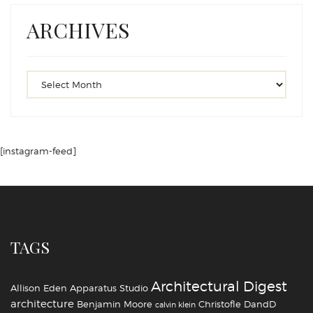
ARCHIVES
[instagram-feed]
TAGS
Architectural Digest
Allison Eden
Apparatus Studio
architecture
Benjamin Moore
Christofle
DandD
calvin klein