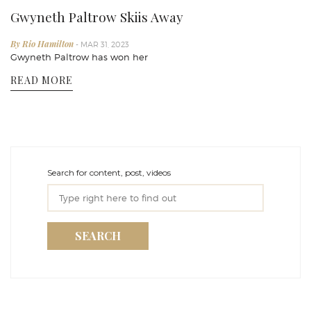
Gwyneth Paltrow Skiis Away
By Rio Hamilton
- MAR 31, 2023
Gwyneth Paltrow has won her
READ MORE
Search for content, post, videos
SEARCH