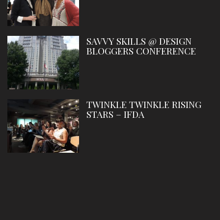
SAVVY SKILLS @ DESIGN
BLOGGERS CONFERENCE
TWINKLE TWINKLE RISING
STARS – IFDA