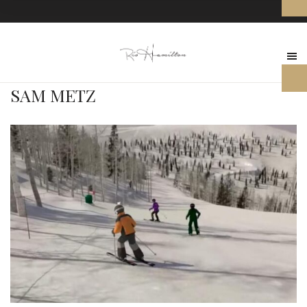
SAM METZ