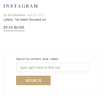
I N S T A G R A M
By Rio Hamilton
- AUG 10, 2017
Lately, I’ve been focused on
READ MORE
Search for content, post, videos
SEARCH