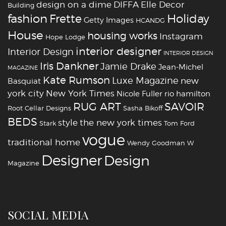
design on a dime
DIFFA
Elle Decor
Building
fashion
Holiday
Frette
Getty Images
HCANDG
House
housing works
Instagram
Hope Lodge
interior designer
Interior Design
INTERIOR DESIGN
Iris Dankner
Jamie Drake
Jean-Michel
MAGAZINE
Kate Rumson
Luxe Magazine
new
Basquiat
york city
New York Times
Nicole Fuller
rio hamilton
RUG ART
SAVOIR
Root Cellar Designs
Sasha Bikoff
BEDS
style
the new york times
Stark
Tom Ford
vogue
traditional home
Wendy Goodman
W
‪‎Designer
‪‎Design‬
Magazine
SOCIAL MEDIA