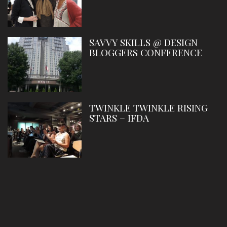
SAVVY SKILLS @ DESIGN
BLOGGERS CONFERENCE
TWINKLE TWINKLE RISING
STARS – IFDA