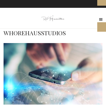
WHOREHAUSSTUDIOS