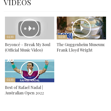
VIDEOS
02:33
02:33
Beyoncé – Break My Soul
The Guggenheim Museum:
(Official Music Video)
Frank Lloyd Wright
02:33
Best of Rafael Nadal |
Australian Open 2022