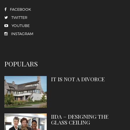
FACEBOOK
TWITTER
YOUTUBE
INSTAGRAM
POPULARS
IT IS NOT A DIVORCE
IIDA – DESIGNING THE
GLASS CEILING