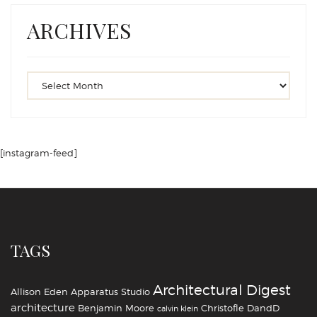
ARCHIVES
[instagram-feed]
TAGS
Architectural Digest
Allison Eden
Apparatus Studio
architecture
Benjamin Moore
Christofle
DandD
calvin klein