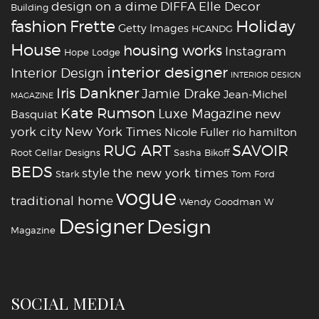
design on a dime
DIFFA
Elle Decor
Building
fashion
Holiday
Frette
Getty Images
HCANDG
House
housing works
Instagram
Hope Lodge
interior designer
Interior Design
INTERIOR DESIGN
Iris Dankner
Jamie Drake
Jean-Michel
MAGAZINE
Kate Rumson
Luxe Magazine
new
Basquiat
york city
New York Times
Nicole Fuller
rio hamilton
RUG ART
SAVOIR
Root Cellar Designs
Sasha Bikoff
BEDS
style
the new york times
Stark
Tom Ford
vogue
traditional home
Wendy Goodman
W
‪‎Designer
‪‎Design‬
Magazine
SOCIAL MEDIA