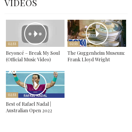
VIDEOS
02:33
02:33
Beyoncé – Break My Soul
The Guggenheim Museum:
(Official Music Video)
Frank Lloyd Wright
02:33
Best of Rafael Nadal |
Australian Open 2022