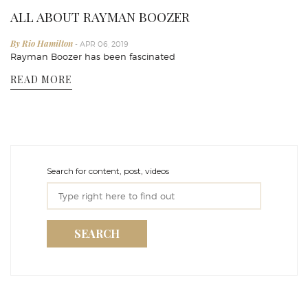
ALL ABOUT RAYMAN BOOZER
By Rio Hamilton
- APR 06, 2019
Rayman Boozer has been fascinated
READ MORE
Search for content, post, videos
SEARCH