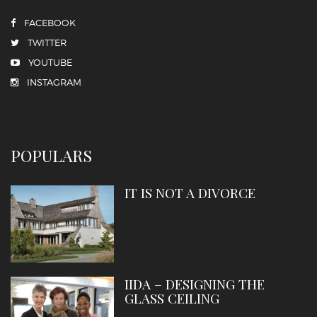
FACEBOOK
TWITTER
YOUTUBE
INSTAGRAM
POPULARS
IT IS NOT A DIVORCE
IIDA – DESIGNING THE
GLASS CEILING