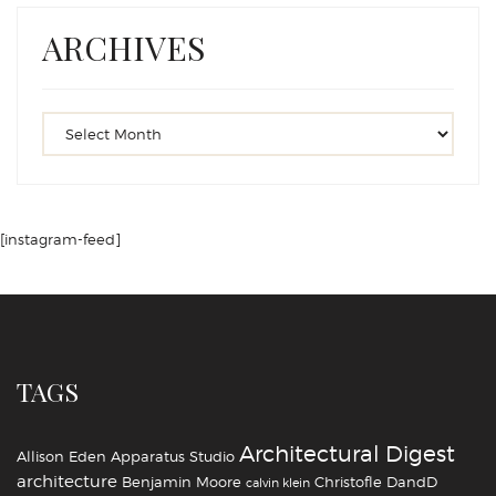
ARCHIVES
[instagram-feed]
TAGS
Architectural Digest
Allison Eden
Apparatus Studio
architecture
Benjamin Moore
Christofle
DandD
calvin klein