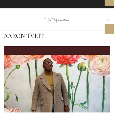
AARON TVEIT