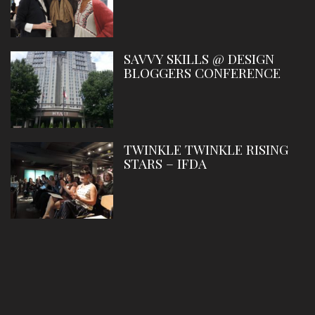
SAVVY SKILLS @ DESIGN
BLOGGERS CONFERENCE
TWINKLE TWINKLE RISING
STARS – IFDA