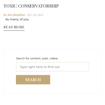
TOXIC CONSERVATORSHIP
By Rio Hamilton
- OCT 02, 2021
As many of you
READ MORE
Search for content, post, videos
SEARCH