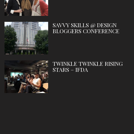
SAVVY SKILLS @ DESIGN
BLOGGERS CONFERENCE
TWINKLE TWINKLE RISING
STARS – IFDA