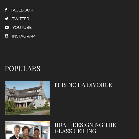
FACEBOOK
TWITTER
YOUTUBE
INSTAGRAM
POPULARS
IT IS NOT A DIVORCE
IIDA – DESIGNING THE
GLASS CEILING