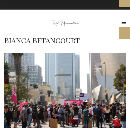
BIANCA BETANCOURT