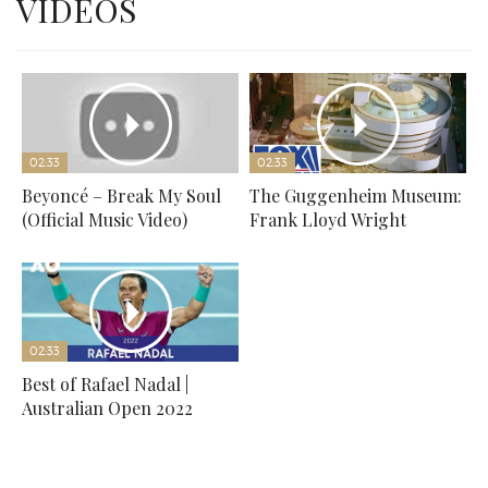
VIDEOS
02:33
02:33
Beyoncé – Break My Soul
The Guggenheim Museum:
(Official Music Video)
Frank Lloyd Wright
02:33
Best of Rafael Nadal |
Australian Open 2022