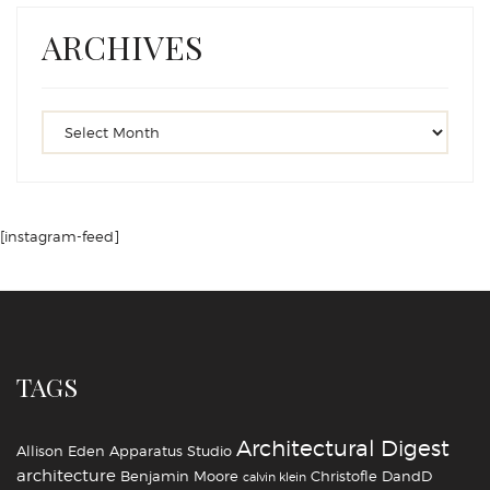
ARCHIVES
[instagram-feed]
TAGS
Architectural Digest
Allison Eden
Apparatus Studio
architecture
Benjamin Moore
Christofle
DandD
calvin klein