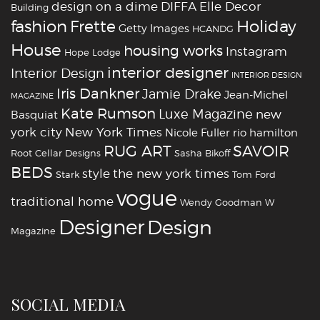
design on a dime
DIFFA
Elle Decor
Building
fashion
Holiday
Frette
Getty Images
HCANDG
House
housing works
Instagram
Hope Lodge
interior designer
Interior Design
INTERIOR DESIGN
Iris Dankner
Jamie Drake
Jean-Michel
MAGAZINE
Kate Rumson
Luxe Magazine
new
Basquiat
york city
New York Times
Nicole Fuller
rio hamilton
RUG ART
SAVOIR
Root Cellar Designs
Sasha Bikoff
BEDS
style
the new york times
Stark
Tom Ford
vogue
traditional home
Wendy Goodman
W
‪‎Designer
‪‎Design‬
Magazine
SOCIAL MEDIA