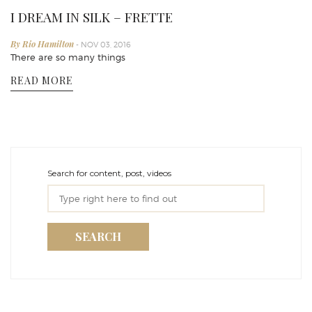
I DREAM IN SILK – FRETTE
By Rio Hamilton
- NOV 03, 2016
There are so many things
READ MORE
Search for content, post, videos
SEARCH