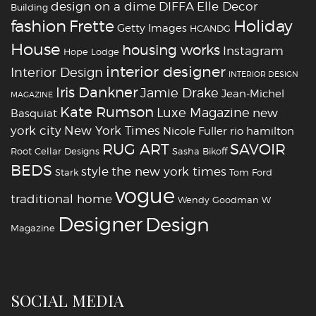
design on a dime
DIFFA
Elle Decor
Building
fashion
Holiday
Frette
Getty Images
HCANDG
House
housing works
Instagram
Hope Lodge
interior designer
Interior Design
INTERIOR DESIGN
Iris Dankner
Jamie Drake
Jean-Michel
MAGAZINE
Kate Rumson
Luxe Magazine
new
Basquiat
york city
New York Times
Nicole Fuller
rio hamilton
RUG ART
SAVOIR
Root Cellar Designs
Sasha Bikoff
BEDS
style
the new york times
Stark
Tom Ford
vogue
traditional home
Wendy Goodman
W
‪‎Designer
‪‎Design‬
Magazine
SOCIAL MEDIA