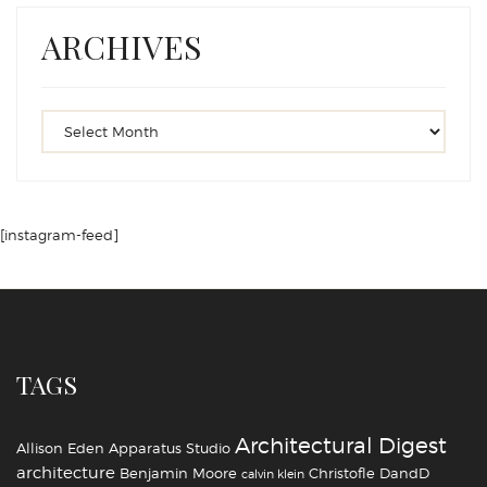
ARCHIVES
[instagram-feed]
TAGS
Architectural Digest
Allison Eden
Apparatus Studio
architecture
Benjamin Moore
Christofle
DandD
calvin klein