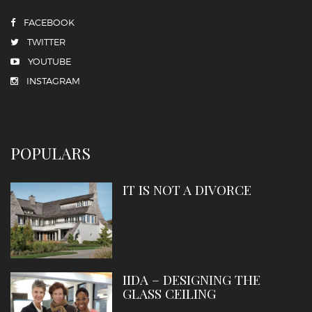
FACEBOOK
TWITTER
YOUTUBE
INSTAGRAM
POPULARS
IT IS NOT A DIVORCE
IIDA – DESIGNING THE
GLASS CEILING