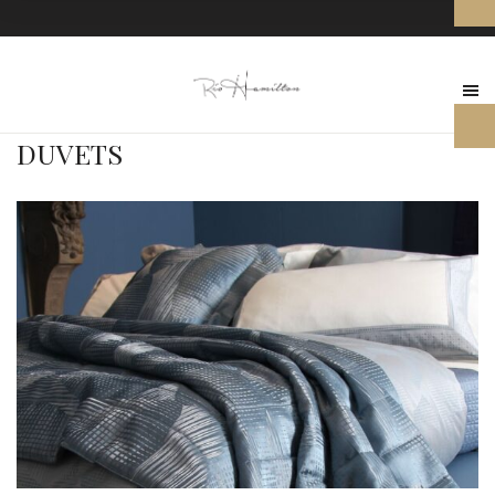
DUVETS