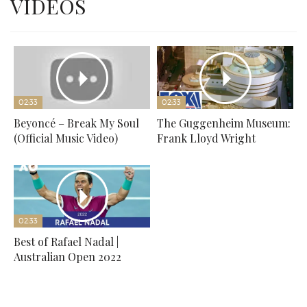
VIDEOS
02:33
02:33
Beyoncé – Break My Soul
The Guggenheim Museum:
(Official Music Video)
Frank Lloyd Wright
02:33
Best of Rafael Nadal |
Australian Open 2022