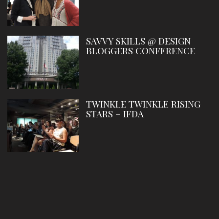
SAVVY SKILLS @ DESIGN
BLOGGERS CONFERENCE
TWINKLE TWINKLE RISING
STARS – IFDA