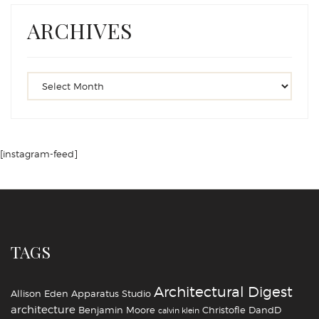
ARCHIVES
[instagram-feed]
TAGS
Architectural Digest
Allison Eden
Apparatus Studio
architecture
Benjamin Moore
Christofle
DandD
calvin klein