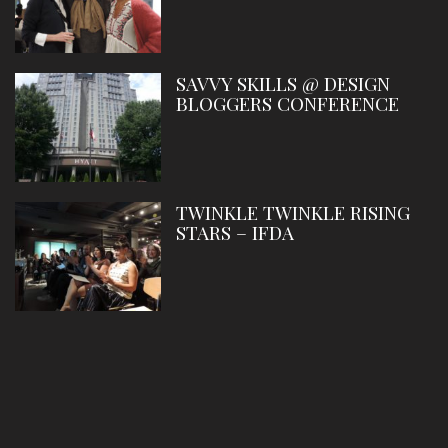
SAVVY SKILLS @ DESIGN
BLOGGERS CONFERENCE
TWINKLE TWINKLE RISING
STARS – IFDA