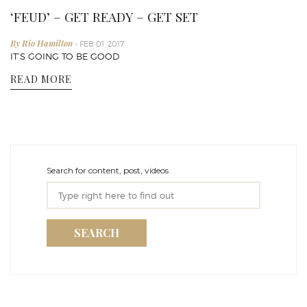
‘FEUD’ – GET READY – GET SET
By Rio Hamilton
- FEB 01, 2017
IT’S GOING TO BE GOOD
READ MORE
Search for content, post, videos
SEARCH