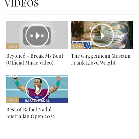
VIDEOS
02:33
02:33
Beyoncé – Break My Soul
The Guggenheim Museum:
(Official Music Video)
Frank Lloyd Wright
02:33
Best of Rafael Nadal |
Australian Open 2022