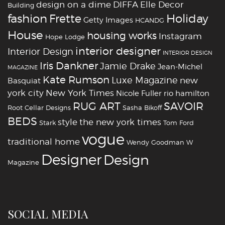
design on a dime
DIFFA
Elle Decor
Building
fashion
Holiday
Frette
Getty Images
HCANDG
House
housing works
Instagram
Hope Lodge
interior designer
Interior Design
INTERIOR DESIGN
Iris Dankner
Jamie Drake
Jean-Michel
MAGAZINE
Kate Rumson
Luxe Magazine
new
Basquiat
york city
New York Times
Nicole Fuller
rio hamilton
RUG ART
SAVOIR
Root Cellar Designs
Sasha Bikoff
BEDS
style
the new york times
Stark
Tom Ford
vogue
traditional home
Wendy Goodman
W
‪‎Designer
‪‎Design‬
Magazine
SOCIAL MEDIA