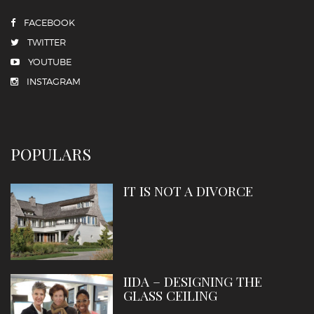
FACEBOOK
TWITTER
YOUTUBE
INSTAGRAM
POPULARS
IT IS NOT A DIVORCE
IIDA – DESIGNING THE
GLASS CEILING