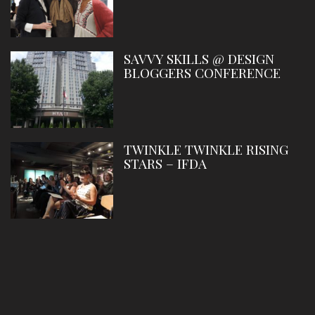
SAVVY SKILLS @ DESIGN
BLOGGERS CONFERENCE
TWINKLE TWINKLE RISING
STARS – IFDA