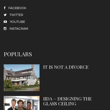
FACEBOOK
TWITTER
YOUTUBE
INSTAGRAM
POPULARS
IT IS NOT A DIVORCE
IIDA – DESIGNING THE
GLASS CEILING