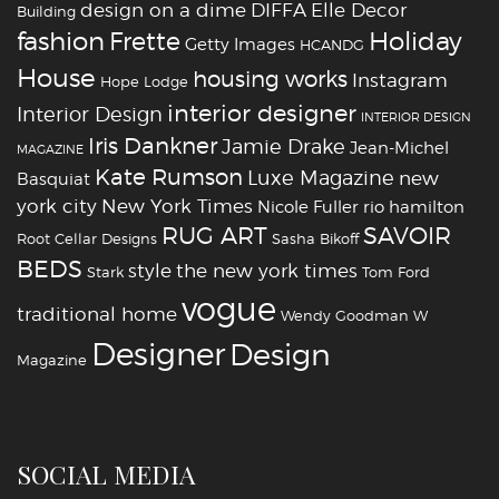
design on a dime
DIFFA
Elle Decor
Building
fashion
Holiday
Frette
Getty Images
HCANDG
House
housing works
Instagram
Hope Lodge
interior designer
Interior Design
INTERIOR DESIGN
Iris Dankner
Jamie Drake
Jean-Michel
MAGAZINE
Kate Rumson
Luxe Magazine
new
Basquiat
york city
New York Times
Nicole Fuller
rio hamilton
RUG ART
SAVOIR
Root Cellar Designs
Sasha Bikoff
BEDS
style
the new york times
Stark
Tom Ford
vogue
traditional home
Wendy Goodman
W
‪‎Designer
‪‎Design‬
Magazine
SOCIAL MEDIA