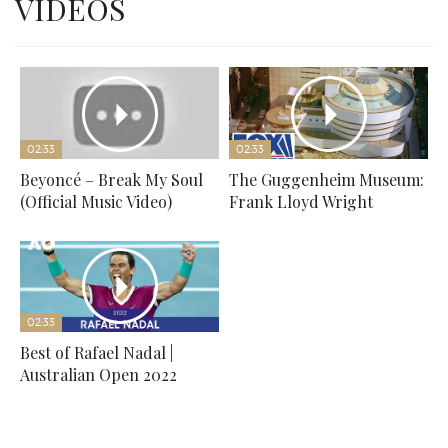
VIDEOS
02:33
02:33
Beyoncé – Break My Soul
The Guggenheim Museum:
(Official Music Video)
Frank Lloyd Wright
02:33
Best of Rafael Nadal |
Australian Open 2022