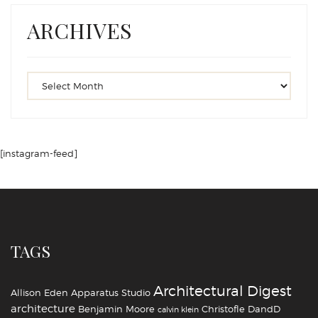
ARCHIVES
[instagram-feed]
TAGS
Architectural Digest
Allison Eden
Apparatus Studio
architecture
Benjamin Moore
Christofle
DandD
calvin klein