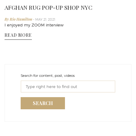
AFGHAN RUG POP-UP SHOP NYC
By Rio Hamilton
- MAY 21, 2021
I enjoyed my ZOOM interview
READ MORE
Search for content, post, videos
SEARCH