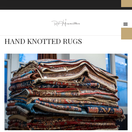
HAND KNOTTED RUGS