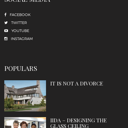
FACEBOOK
TWITTER
YOUTUBE
INSTAGRAM
POPULARS
IT IS NOT A DIVORCE
IIDA – DESIGNING THE
GLASS CEILING