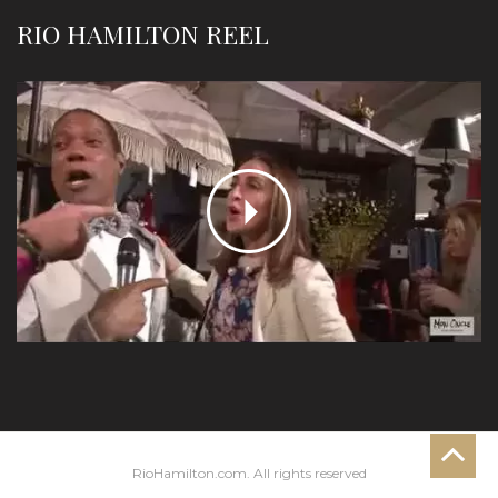
RIO HAMILTON REEL
RioHamilton.com. All rights reserved