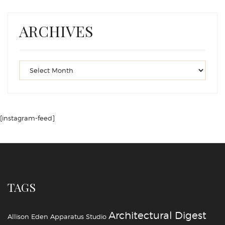
ARCHIVES
[instagram-feed]
TAGS
Architectural Digest
Allison Eden
Apparatus Studio