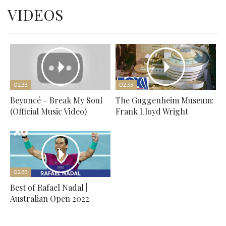
VIDEOS
02:33
02:33
Beyoncé – Break My Soul
The Guggenheim Museum:
(Official Music Video)
Frank Lloyd Wright
02:33
Best of Rafael Nadal |
Australian Open 2022