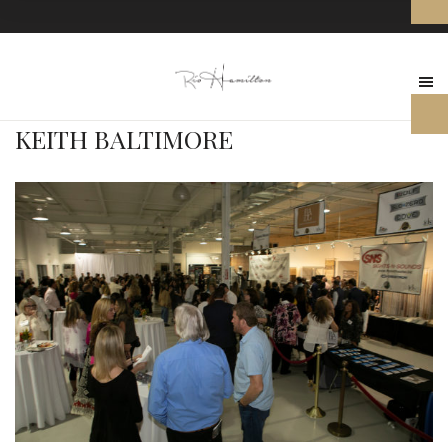
KEITH BALTIMORE