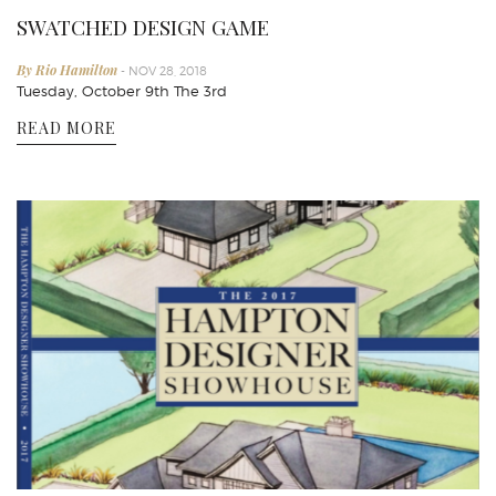
SWATCHED DESIGN GAME
By Rio Hamilton
- NOV 28, 2018
Tuesday, October 9th The 3rd
READ MORE