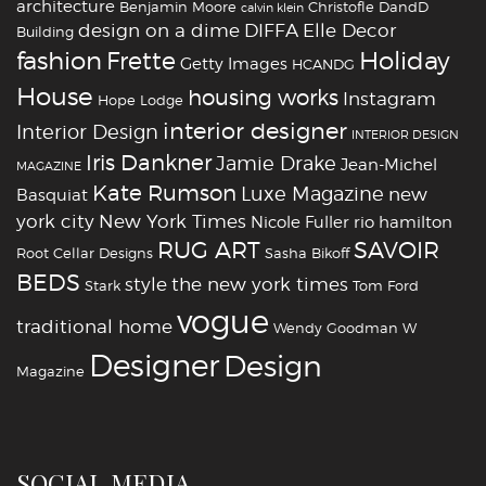
architecture
Benjamin Moore
Christofle
DandD
calvin klein
design on a dime
DIFFA
Elle Decor
Building
fashion
Holiday
Frette
Getty Images
HCANDG
House
housing works
Instagram
Hope Lodge
interior designer
Interior Design
INTERIOR DESIGN
Iris Dankner
Jamie Drake
Jean-Michel
MAGAZINE
Kate Rumson
Luxe Magazine
new
Basquiat
york city
New York Times
Nicole Fuller
rio hamilton
RUG ART
SAVOIR
Root Cellar Designs
Sasha Bikoff
BEDS
style
the new york times
Stark
Tom Ford
vogue
traditional home
Wendy Goodman
W
‪‎Designer
‪‎Design‬
Magazine
SOCIAL MEDIA