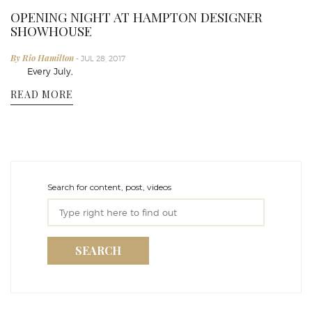
OPENING NIGHT AT HAMPTON DESIGNER
SHOWHOUSE
By Rio Hamilton
- JUL 28, 2017
Every July,
READ MORE
Search for content, post, videos
SEARCH