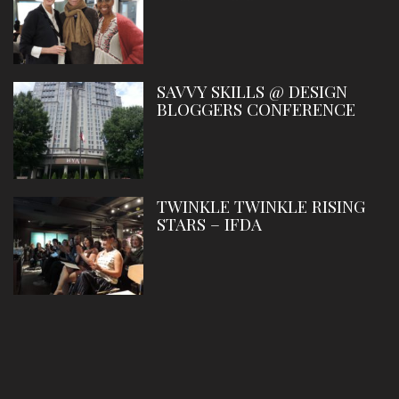
SAVVY SKILLS @ DESIGN
BLOGGERS CONFERENCE
TWINKLE TWINKLE RISING
STARS – IFDA