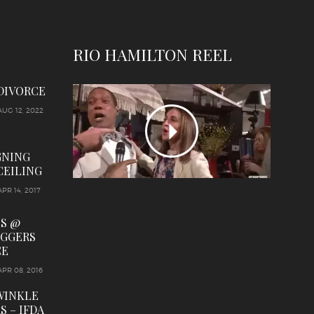
RIO HAMILTON REEL
 DIVORCE
AUG 12, 2022
GNING
CEILING
APR 14, 2017
LS @
OGGERS
CE
APR 08, 2016
WINKLE
S – IFDA