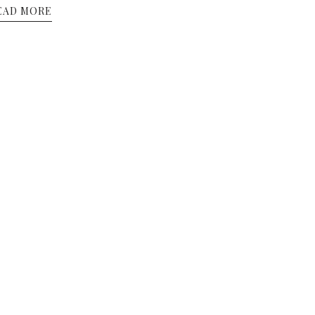
EAD MORE