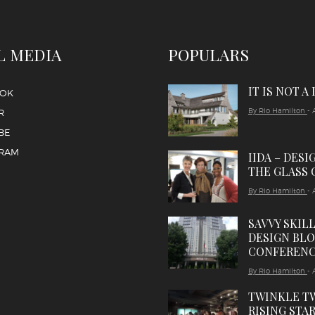
L MEDIA
POPULARS
IT IS NOT A
OOK
By Rio Hamilton
- 
R
BE
GRAM
IIDA – DESI
THE GLASS 
By Rio Hamilton
- 
SAVVY SKIL
DESIGN BL
CONFEREN
By Rio Hamilton
- 
TWINKLE T
RISING STAR