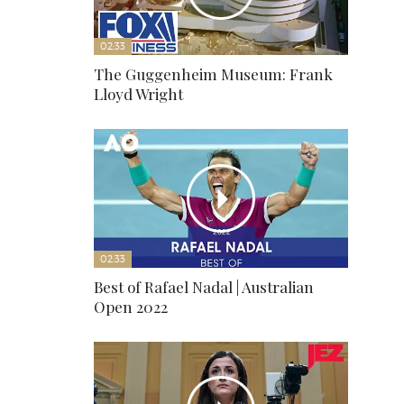
02:33
The Guggenheim Museum: Frank
Lloyd Wright
02:33
Best of Rafael Nadal | Australian
Open 2022