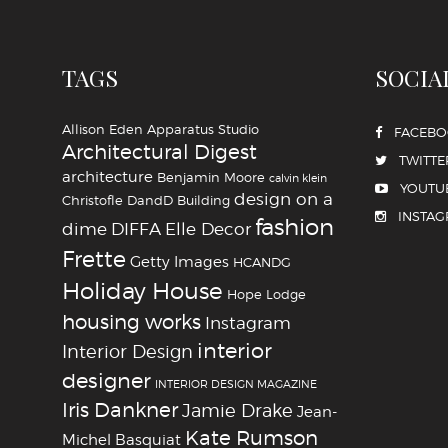
TAGS
SOCIA
Allison Eden
Apparatus Studio
FACEB
Architectural Digest
TWITTE
architecture
Benjamin Moore
calvin klein
YOUTU
design on a
Christofle
DandD Building
INSTA
fashion
dime
DIFFA
Elle Decor
Frette
Getty Images
HCANDG
Holiday House
Hope Lodge
housing works
Instagram
interior
Interior Design
designer
INTERIOR DESIGN MAGAZINE
Iris Dankner
Jamie Drake
Jean-
Kate Rumson
Michel Basquiat