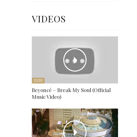
VIDEOS
02:33
Beyoncé – Break My Soul (Official
Music Video)