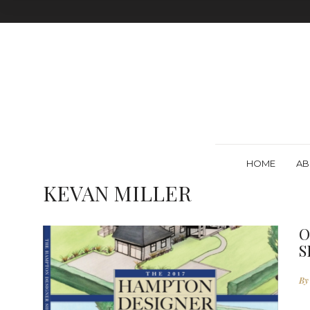
HOME
AB
KEVAN MILLER
O
S
By
E