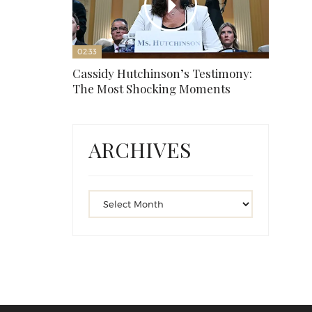
02:33
Cassidy Hutchinson’s Testimony:
The Most Shocking Moments
ARCHIVES