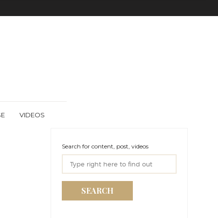
SE
VIDEOS
Search for content, post, videos
SEARCH