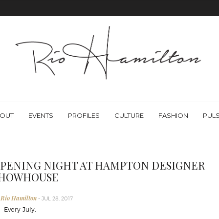
OUT
EVENTS
PROFILES
CULTURE
FASHION
PUL
PENING NIGHT AT HAMPTON DESIGNER
HOWHOUSE
 Rio Hamilton
- JUL 28, 2017
very July,