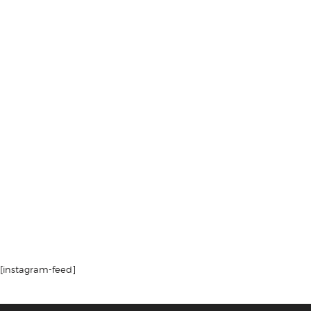
[instagram-feed]