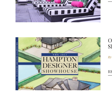
O
S
By
E
R