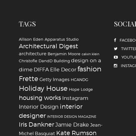
TAGS
SOCIA
Allison Eden
Apparatus Studio
FACEB
Architectural Digest
TWITTE
architecture
Benjamin Moore
calvin klein
YOUTU
design on a
Christofle
DandD Building
INSTA
fashion
dime
DIFFA
Elle Decor
Frette
Getty Images
HCANDG
Holiday House
Hope Lodge
housing works
Instagram
interior
Interior Design
designer
INTERIOR DESIGN MAGAZINE
Iris Dankner
Jamie Drake
Jean-
Kate Rumson
Michel Basquiat