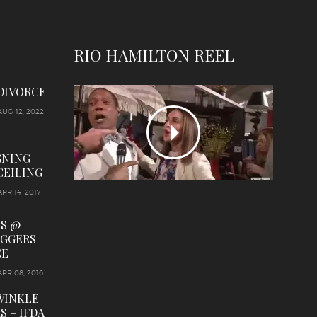
RIO HAMILTON REEL
 DIVORCE
AUG 12, 2022
GNING
CEILING
APR 14, 2017
LS @
OGGERS
CE
APR 08, 2016
WINKLE
S – IFDA