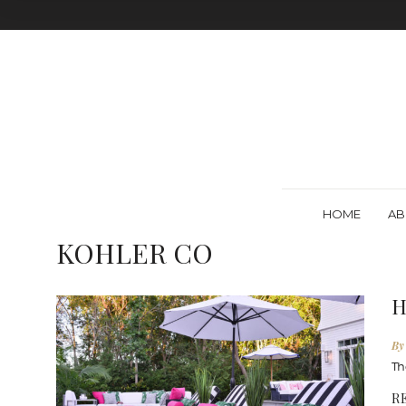
HOME
AB
KOHLER CO
H
By
Th
R