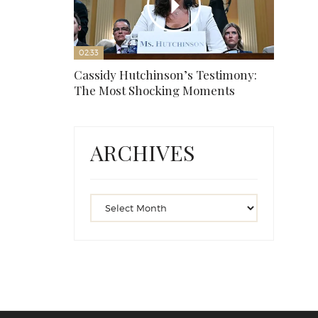
02:33
Cassidy Hutchinson’s Testimony:
The Most Shocking Moments
ARCHIVES