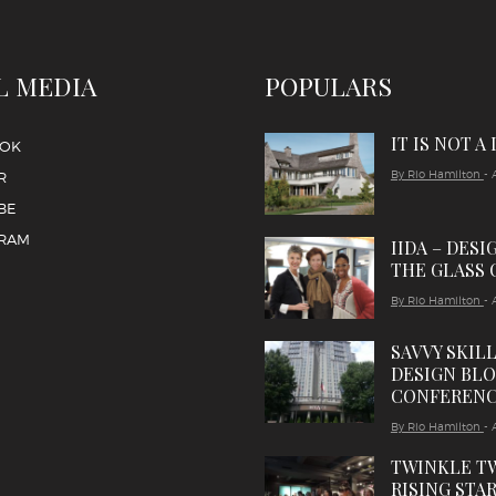
L MEDIA
POPULARS
IT IS NOT A
OOK
By Rio Hamilton
- 
R
BE
GRAM
IIDA – DESI
THE GLASS 
By Rio Hamilton
- 
SAVVY SKIL
DESIGN BL
CONFEREN
By Rio Hamilton
- 
TWINKLE T
RISING STAR