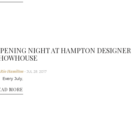
PENING NIGHT AT HAMPTON DESIGNER
HOWHOUSE
 Rio Hamilton
- JUL 28, 2017
very July,
EAD MORE