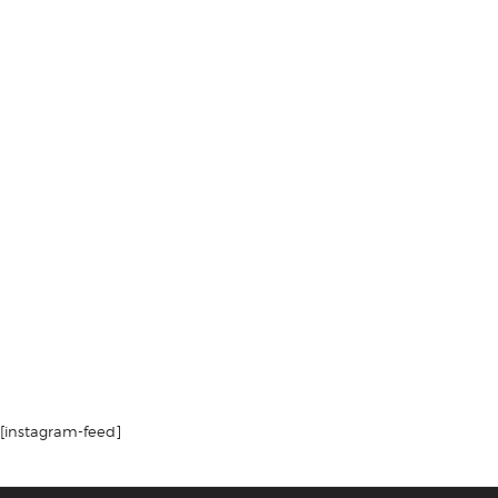
[instagram-feed]