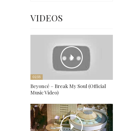
VIDEOS
02:33
Beyoncé – Break My Soul (Official
Music Video)