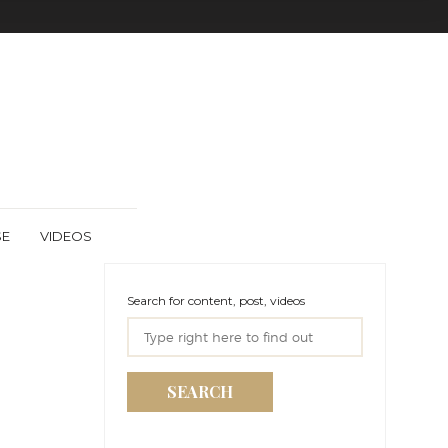
SE
VIDEOS
Search for content, post, videos
SEARCH