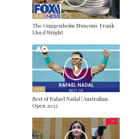
02:33
The Guggenheim Museum: Frank
Lloyd Wright
02:33
Best of Rafael Nadal | Australian
Open 2022