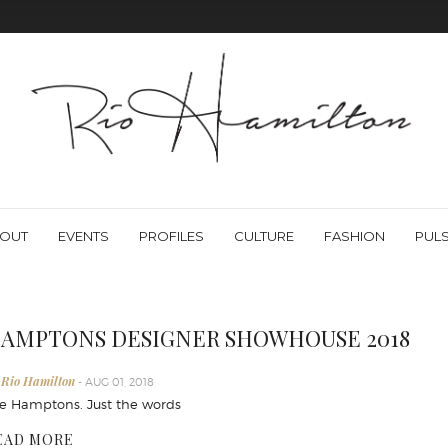
OUT
EVENTS
PROFILES
CULTURE
FASHION
PUL
AMPTONS DESIGNER SHOWHOUSE 2018
 Rio Hamilton
- AUG 01, 2018
e Hamptons. Just the words
EAD MORE