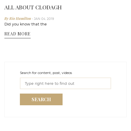
ALL ABOUT CLODAGH
By Rio Hamilton
- JAN 04, 2019
Did you know that the
READ MORE
Search for content, post, videos
SEARCH