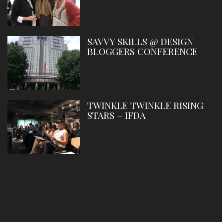
SAVVY SKILLS @ DESIGN
BLOGGERS CONFERENCE
TWINKLE TWINKLE RISING
STARS – IFDA