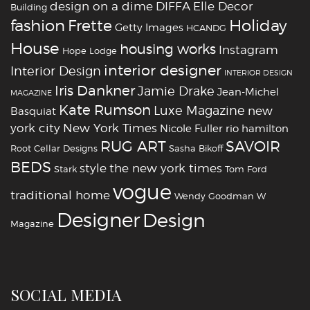
design on a dime
DIFFA
Elle Decor
Building
fashion
Holiday
Frette
Getty Images
HCANDG
House
housing works
Instagram
Hope Lodge
interior designer
Interior Design
INTERIOR DESIGN
Iris Dankner
Jamie Drake
Jean-Michel
MAGAZINE
Kate Rumson
Luxe Magazine
new
Basquiat
york city
New York Times
Nicole Fuller
rio hamilton
RUG ART
SAVOIR
Root Cellar Designs
Sasha Bikoff
BEDS
style
the new york times
Stark
Tom Ford
vogue
traditional home
Wendy Goodman
W
‪‎Designer
‪‎Design‬
Magazine
SOCIAL MEDIA