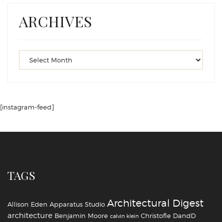
ARCHIVES
[instagram-feed]
TAGS
Architectural Digest
Allison Eden
Apparatus Studio
architecture
Benjamin Moore
Christofle
DandD
calvin klein