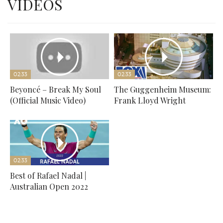
VIDEOS
02:33
02:33
Beyoncé – Break My Soul
The Guggenheim Museum:
(Official Music Video)
Frank Lloyd Wright
02:33
Best of Rafael Nadal |
Australian Open 2022