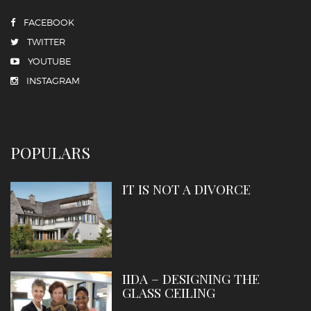
FACEBOOK
TWITTER
YOUTUBE
INSTAGRAM
POPULARS
IT IS NOT A DIVORCE
IIDA – DESIGNING THE
GLASS CEILING