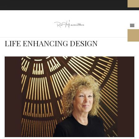
LIFE ENHANCING DESIGN