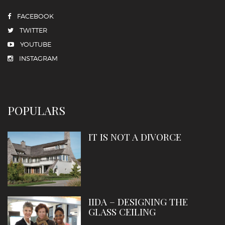
FACEBOOK
TWITTER
YOUTUBE
INSTAGRAM
POPULARS
IT IS NOT A DIVORCE
IIDA – DESIGNING THE
GLASS CEILING