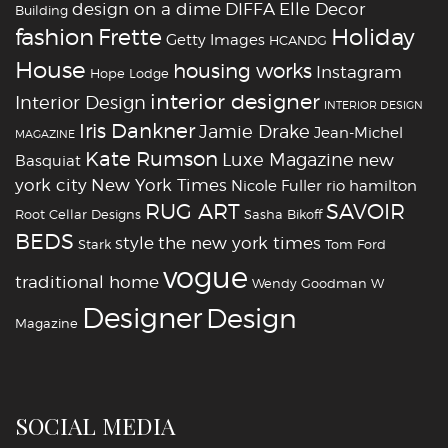
design on a dime
DIFFA
Elle Decor
Building
fashion
Holiday
Frette
Getty Images
HCANDG
House
housing works
Instagram
Hope Lodge
interior designer
Interior Design
INTERIOR DESIGN
Iris Dankner
Jamie Drake
Jean-Michel
MAGAZINE
Kate Rumson
Luxe Magazine
new
Basquiat
york city
New York Times
Nicole Fuller
rio hamilton
RUG ART
SAVOIR
Root Cellar Designs
Sasha Bikoff
BEDS
style
the new york times
Stark
Tom Ford
vogue
traditional home
Wendy Goodman
W
‪‎Designer
‪‎Design‬
Magazine
SOCIAL MEDIA