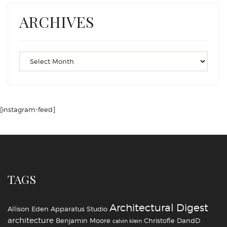
ARCHIVES
[instagram-feed]
TAGS
Architectural Digest
Allison Eden
Apparatus Studio
architecture
Benjamin Moore
Christofle
DandD
calvin klein