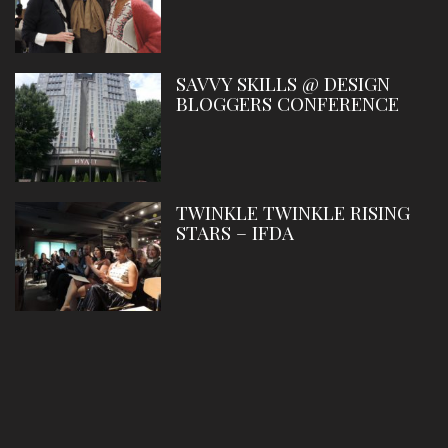
SAVVY SKILLS @ DESIGN
BLOGGERS CONFERENCE
TWINKLE TWINKLE RISING
STARS – IFDA