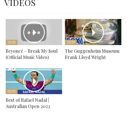
VIDEOS
02:33
02:33
Beyoncé – Break My Soul
The Guggenheim Museum:
(Official Music Video)
Frank Lloyd Wright
02:33
Best of Rafael Nadal |
Australian Open 2022