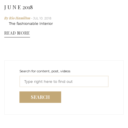
J U N E 2018
By Rio Hamilton
- JUL 10, 2018
The fashionable Interior
READ MORE
Search for content, post, videos
SEARCH