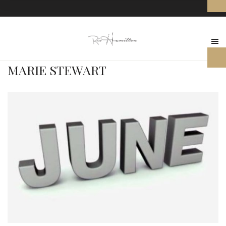
MARIE STEWART