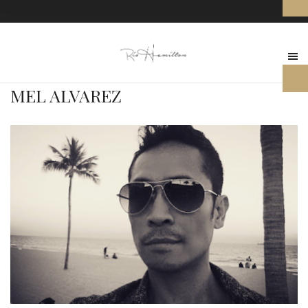
MEL ALVAREZ