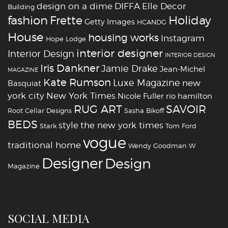
design on a dime
DIFFA
Elle Decor
Building
fashion
Holiday
Frette
Getty Images
HCANDG
House
housing works
Instagram
Hope Lodge
interior designer
Interior Design
INTERIOR DESIGN
Iris Dankner
Jamie Drake
Jean-Michel
MAGAZINE
Kate Rumson
Luxe Magazine
new
Basquiat
york city
New York Times
Nicole Fuller
rio hamilton
RUG ART
SAVOIR
Root Cellar Designs
Sasha Bikoff
BEDS
style
the new york times
Stark
Tom Ford
vogue
traditional home
Wendy Goodman
W
‪‎Designer
‪‎Design‬
Magazine
SOCIAL MEDIA