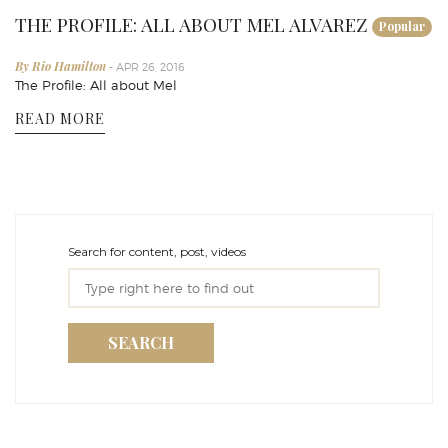
THE PROFILE: ALL ABOUT MEL ALVAREZ
Popular
By Rio Hamilton
- APR 26, 2016
The Profile: All about Mel
READ MORE
Search for content, post, videos
SEARCH