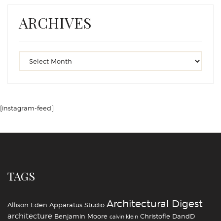
ARCHIVES
[instagram-feed]
TAGS
Architectural Digest
Allison Eden
Apparatus Studio
architecture
Benjamin Moore
Christofle
DandD
calvin klein