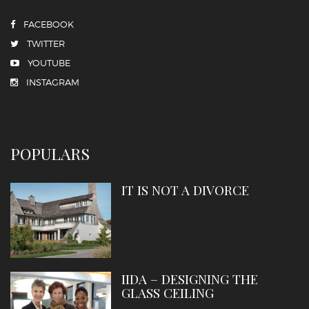
FACEBOOK
TWITTER
YOUTUBE
INSTAGRAM
POPULARS
IT IS NOT A DIVORCE
IIDA – DESIGNING THE
GLASS CEILING