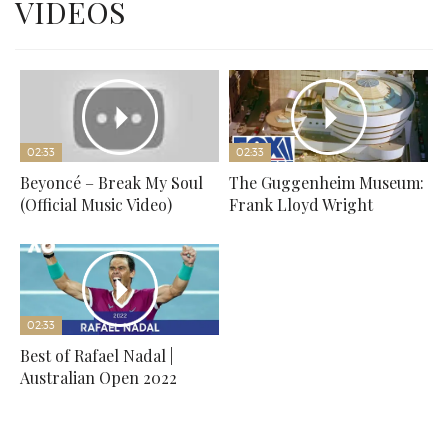
VIDEOS
02:33
02:33
Beyoncé – Break My Soul
The Guggenheim Museum:
(Official Music Video)
Frank Lloyd Wright
02:33
Best of Rafael Nadal |
Australian Open 2022