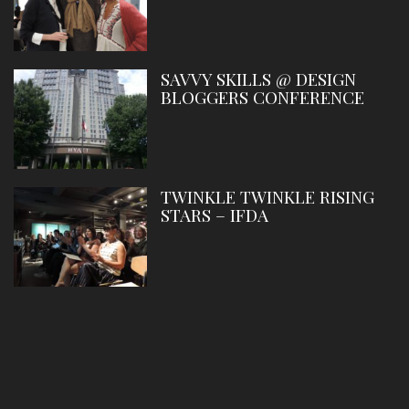
SAVVY SKILLS @ DESIGN
BLOGGERS CONFERENCE
TWINKLE TWINKLE RISING
STARS – IFDA