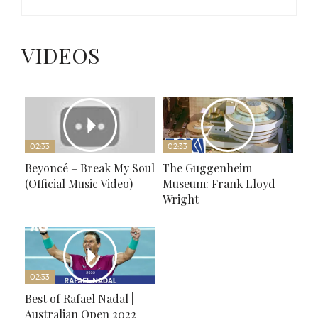
VIDEOS
02:33
02:33
Beyoncé – Break My Soul
The Guggenheim
(Official Music Video)
Museum: Frank Lloyd
Wright
02:33
Best of Rafael Nadal |
Australian Open 2022