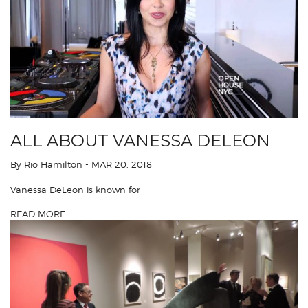
ALL ABOUT VANESSA DELEON
By Rio Hamilton
- MAR 20, 2018
Vanessa DeLeon is known for
READ MORE