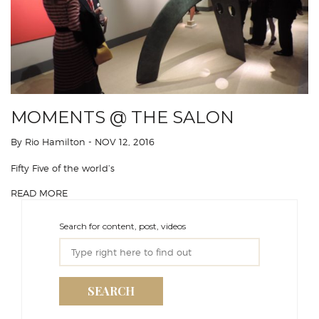
MOMENTS @ THE SALON
By Rio Hamilton
- NOV 12, 2016
Fifty Five of the world’s
READ MORE
Search for content, post, videos
SEARCH