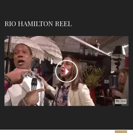
RIO HAMILTON REEL