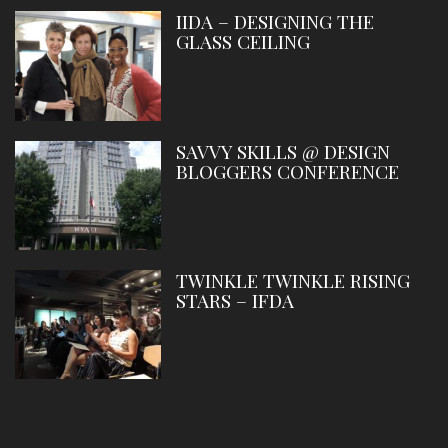
IIDA – DESIGNING THE
GLASS CEILING
SAVVY SKILLS @ DESIGN
BLOGGERS CONFERENCE
TWINKLE TWINKLE RISING
STARS – IFDA