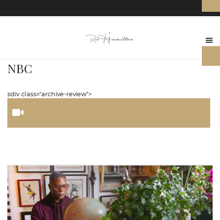
NBC
sdiv class="archive-review">