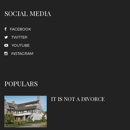
SOCIAL MEDIA
FACEBOOK
TWITTER
YOUTUBE
INSTAGRAM
POPULARS
IT IS NOT A DIVORCE