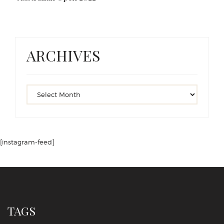
ARCHIVES
[instagram-feed]
TAGS