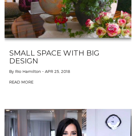
SMALL SPACE WITH BIG
DESIGN
By Rio Hamilton
- APR 25, 2018
READ MORE