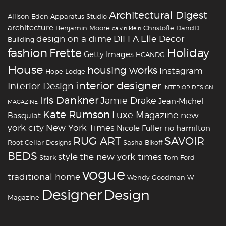
Architectural Digest
Allison Eden
Apparatus Studio
architecture
Benjamin Moore
Christofle
DandD
calvin klein
design on a dime
DIFFA
Elle Decor
Building
fashion
Holiday
Frette
Getty Images
HCANDG
House
housing works
Instagram
Hope Lodge
interior designer
Interior Design
INTERIOR DESIGN
Iris Dankner
Jamie Drake
Jean-Michel
MAGAZINE
Kate Rumson
Luxe Magazine
new
Basquiat
york city
New York Times
Nicole Fuller
rio hamilton
RUG ART
SAVOIR
Root Cellar Designs
Sasha Bikoff
BEDS
style
the new york times
Stark
Tom Ford
vogue
traditional home
Wendy Goodman
W
‪‎Designer
‪‎Design‬
Magazine