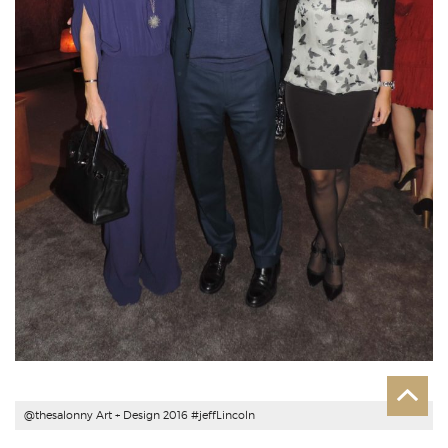
@thesalonny Art + Design 2016 #
jeffLincoln