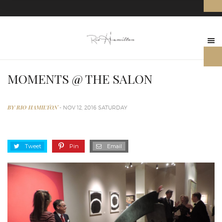
MOMENTS @ THE SALON
BY RIO HAMILTON
- NOV 12, 2016 SATURDAY
Tweet
Pin
Email