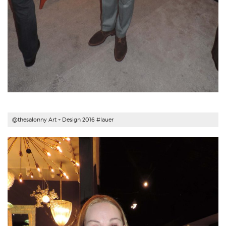
@thesalonny Art + Design 2016 #
lauer