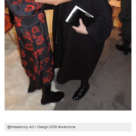
@thesalonny Art + Design 2016 #welcome