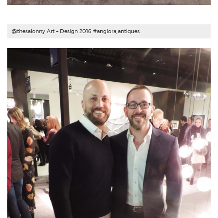
@thesalonny Art + Design 2016 #
anglorajantiques