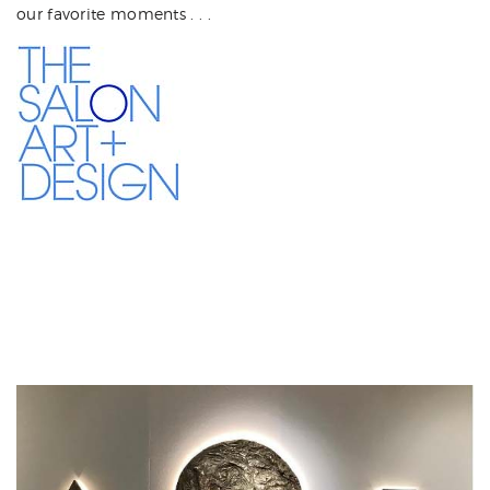
our favorite moments . . .