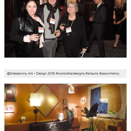
@thesalonny Art + Design 2016 #
rootcellardesigns
#shaulis #saxonhenry