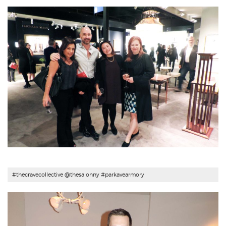
#
thecravecollective
@thesalonny #parkavearmory