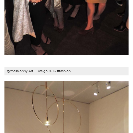
@thesalonny Art + Design 2016 #fashion