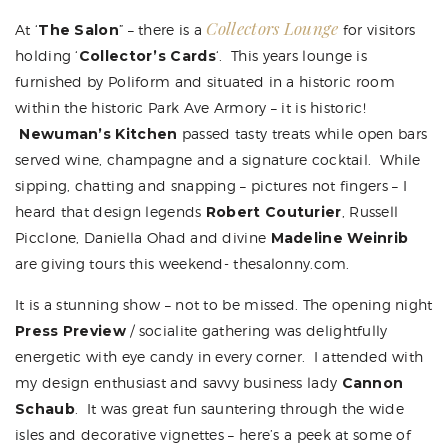
Collectors Lounge
At ‘
The Salon
” – there is a
for visitors
holding ‘
Collector’s Cards
‘. This years lounge is
furnished by Poliform and situated in a historic room
within the historic Park Ave Armory – it is historic!
Newuman’s Kitchen
passed tasty treats while open bars
served wine, champagne and a signature cocktail. While
sipping, chatting and snapping – pictures not fingers – I
heard that design legends
Robert Couturier
, Russell
Picclone,
Daniella Ohad
and divine
Madeline Weinrib
are giving tours this weekend- thesalonny.com.
It is a stunning show – not to be missed. The opening night
Press Preview
/ socialite gathering was delightfully
energetic with eye candy in every corner. I attended with
my design enthusiast and savvy business lady
Cannon
Schaub
. It was great fun sauntering through the wide
isles and decorative vignettes – here’s a peek at some of