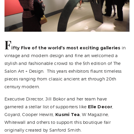
F
ifty Five of the world’s most exciting galleries
in
vintage and modern design and fine art welcomed a
stylish and fashionable crowd to the 5th edition of
The
Salon Art + Design
. This years exhibitors flaunt timeless
pieces ranging from classic ancient art through 20th
century modern.
Executive Director, Jill Bokor and her team have
garnered a stellar list of supporters like
Elle Decor
,
Goyard,
Cooper Hewitt
,
Kusmi Tea
, W Magazine,
Whitewall and others to support this boutique fair
originally created by Sanford Smith.