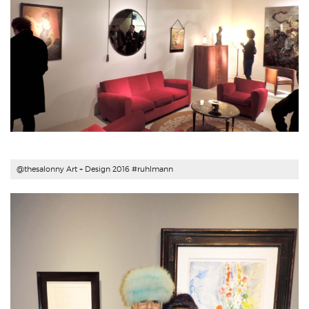
@thesalonny Art + Design 2016 #ruhlmann