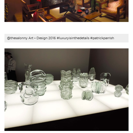
@thesalonny Art + Design 2016 #luxuryisinthedetails #patrickparrish