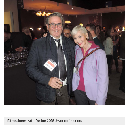
@thesalonny Art + Design 2016 #
worldofinteriors