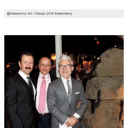
@thesalonny Art + Design 2016 #iseeclearly