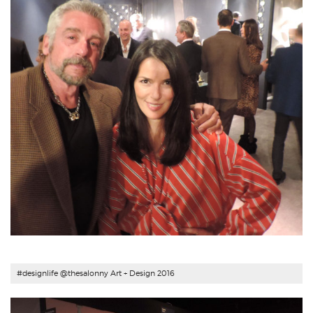
#designlife @thesalonny Art + Design 2016