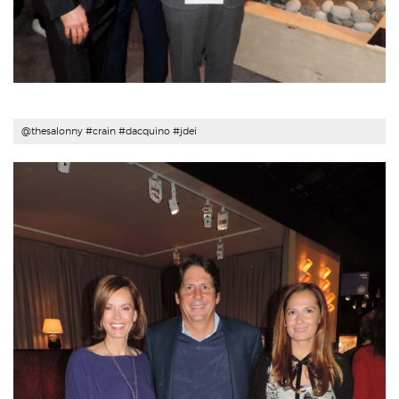
@thesalonny #
crain
#
dacquino
#
jdei