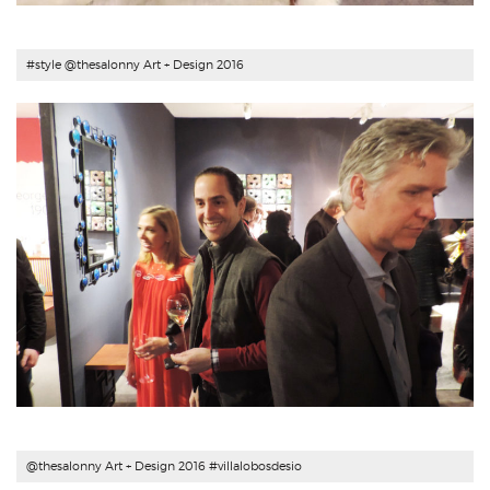
#style @thesalonny Art + Design 2016
@thesalonny Art + Design 2016 #
villalobosdesio