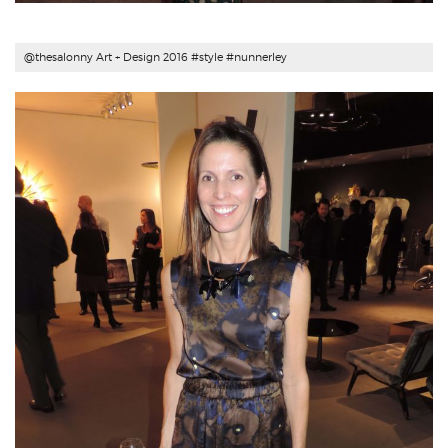
@thesalonny Art + Design 2016 #style #
nunnerley