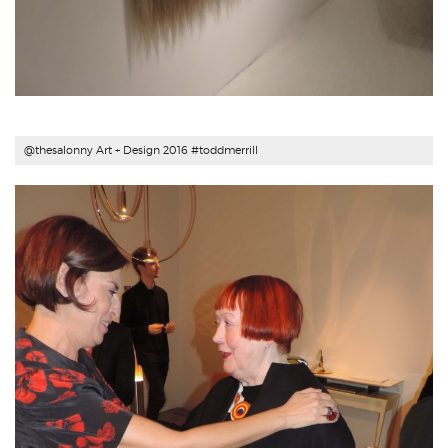
@thesalonny Art + Design 2016 #
toddmerrill