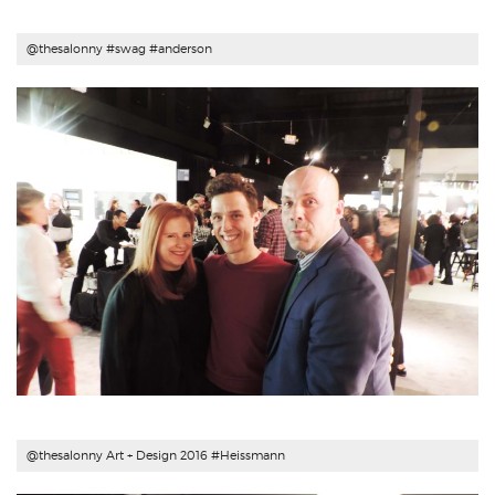
@thesalonny #swag #
anderson
@thesalonny Art + Design 2016 #
Heissmann