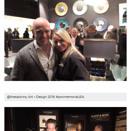
@thesalonny Art + Design 2016 #
promemoriaUSA