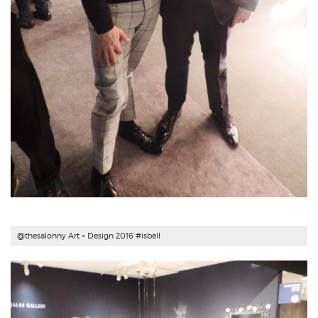
@thesalonny Art + Design 2016 #
isbell