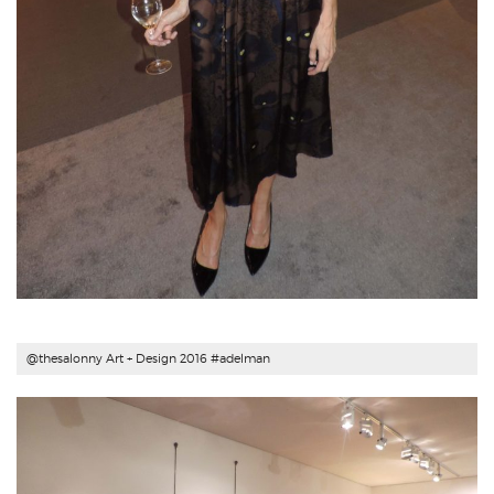
@thesalonny Art + Design 2016 #
adelman