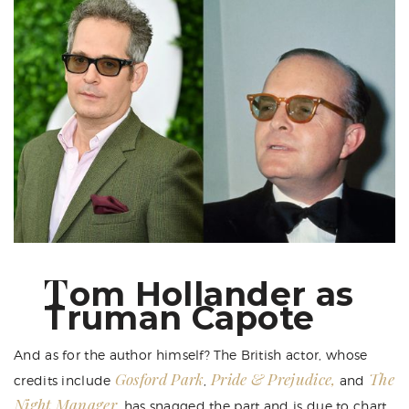
T
om Hollander as
Truman Capote
And as for the author himself? The British actor, whose
Gosford Park
Pride & Prejudice,
The
credits include
,
and
Night Manager
, has snagged the part and is due to chart