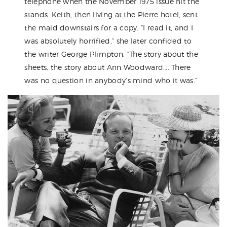
telephone when the November 1975 issue hit the
stands. Keith, then living at the Pierre hotel, sent
the maid downstairs for a copy. “I read it, and I
was absolutely horrified,” she later confided to
the writer George Plimpton. “The story about the
sheets, the story about Ann Woodward…. There
was no question in anybody’s mind who it was.”