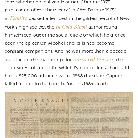
spot, whether he realized it or not. After the 1975
publication of the short story “
La Côte Basque 1965
”
Esquire
in
caused a tempest in the gilded teapot of New
In Cold Blood
York’s high society, the
author found
himself iced out of the social circle of which he’d once
been the epicenter. Alcohol and pills had become
constant companions. And he was more than a decade
Answered Prayers
overdue on the manuscript for
, the
short story collection for which Random House had paid
him a $25,000 advance with a 1968 due date. Capote
failed to turn in the book before his 1984 death.