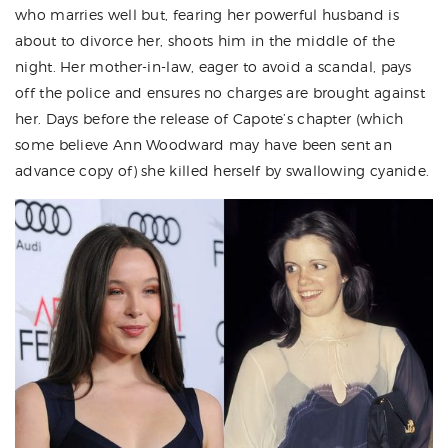
who marries well but, fearing her powerful husband is
about to divorce her, shoots him in the middle of the
night. Her mother-in-law, eager to avoid a scandal, pays
off the police and ensures no charges are brought against
her. Days before the release of Capote’s chapter (which
some believe Ann Woodward may have been sent an
advance copy of) she killed herself by swallowing cyanide.