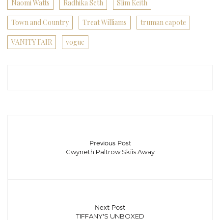
Naomi Watts
Radhika Seth
Slim Keith
Town and Country
Treat Williams
truman capote
VANITY FAIR
vogue
Previous Post
Gwyneth Paltrow Skiis Away
Next Post
TIFFANY'S UNBOXED