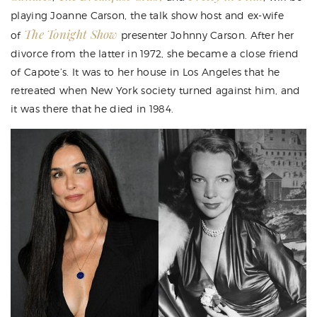
playing Joanne Carson, the talk show host and ex-wife
The Tonight Show
of
presenter Johnny Carson. After her
divorce from the latter in 1972, she became a close friend
of Capote’s. It was to her house in Los Angeles that he
retreated when New York society turned against him, and
it was there that he died in 1984.