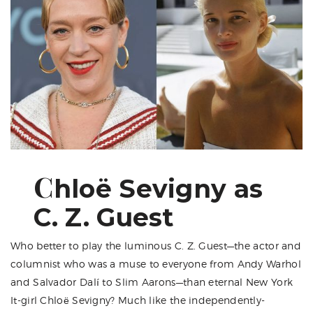
C
hloë Sevigny as
C. Z. Guest
Who better to play the luminous C. Z. Guest—the actor and
columnist who was a muse to everyone from Andy Warhol
and Salvador Dalí to Slim Aarons—than eternal New York
It-girl
Chloë Sevigny
? Much like the independently-