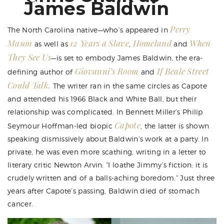
James Baldwin
Perry
The North Carolina native—who’s appeared in
Mason
12 Years a Slave
Homeland
When
as well as
,
and
They See Us
—is set to embody James Baldwin, the era-
Giovanni’s Room
If Beale Street
defining author of
and
Could Talk.
The writer ran in the same circles as Capote
and attended his 1966 Black and White Ball, but their
relationship was complicated. In Bennett Miller’s Philip
Capote
Seymour Hoffman-led biopic
, the latter is shown
speaking dismissively about Baldwin’s work at a party. In
private, he was even more scathing, writing in a letter to
literary critic Newton Arvin: “I loathe Jimmy’s fiction: it is
crudely written and of a balls-aching boredom.” Just three
years after Capote’s passing, Baldwin died of stomach
cancer.