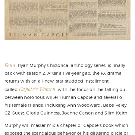
Feud
,
Ryan Murphy
’s historical anthology series, is
finally
back with season 2
. After a five-year gap, the FX drama
returns with an all-new, star-studded installment
Capote’s Women
called
, with the focus on the falling out
between notorious writer Truman Capote and several of
his female friends, including Ann Woodward, Babe Paley,
CZ Guest, Gloria Guinness, Joanne Carson and Slim Keith
Murphy will master mix a chapter of Capote’s book which
exposed the scandalous behavior of his glittering circle of