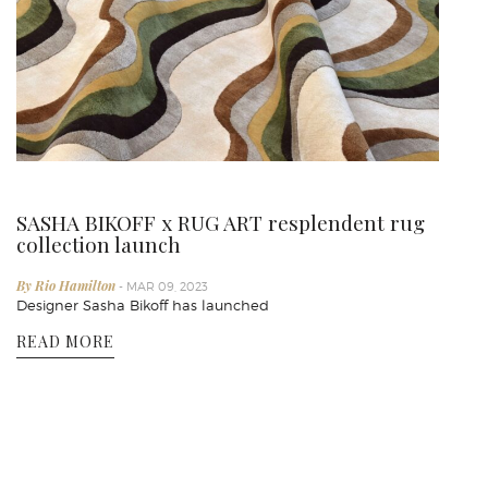
SASHA BIKOFF x RUG ART resplendent rug
collection launch
By Rio Hamilton
- MAR 09, 2023
Designer Sasha Bikoff has launched
READ MORE