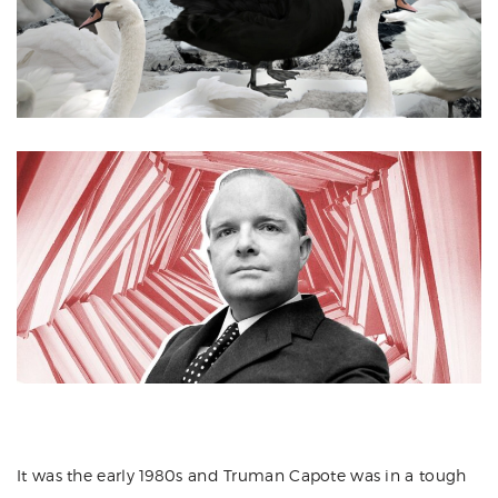
It was the early 1980s and Truman Capote was in a tough