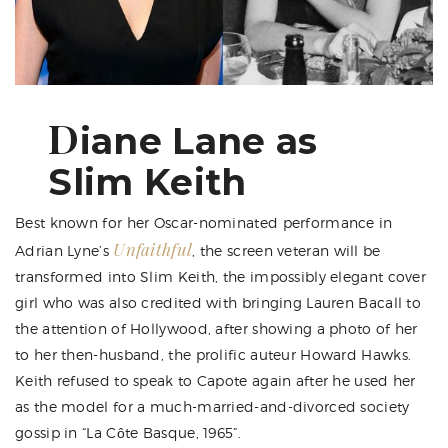
D
iane Lane as
Slim Keith
Best known for her Oscar-nominated performance in
Unfaithful
Adrian Lyne’s
, the screen veteran will be
transformed into Slim Keith, the impossibly elegant cover
girl who was also credited with bringing Lauren Bacall to
the attention of Hollywood, after showing a photo of her
to her then-husband, the prolific auteur Howard Hawks.
Keith refused to speak to Capote again after he used her
as the model for a much-married-and-divorced society
gossip in “La Côte Basque, 1965”.