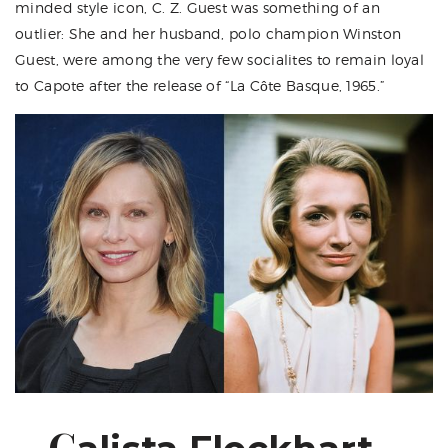
minded style icon, C. Z. Guest was something of an
outlier: She and her husband, polo champion Winston
Guest, were among the very few socialites to remain loyal
to Capote after the release of “La Côte Basque, 1965.”
C