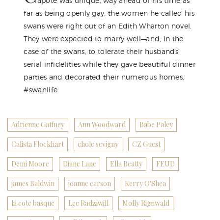
apote was unique, way ahead of his time as
far as being openly gay, the women he called his
swans were right out of an Edith Wharton novel.
They were expected to marry well—and, in the
case of the swans, to tolerate their husbands’
serial infidelities while they gave beautiful dinner
parties and decorated their numerous homes.
#swanlife
Adrienne Gaffney
Ann Woodward
Babe Paley
Calista Flockhart
chole sevigny
CZ Guest
Demi Moore
Diane Lane
Ella Beatty
FEUD
james Baldwin
joanne carson
Kerry O'Shea
la cote basque
Lee Radziwill
Molly Rignwald