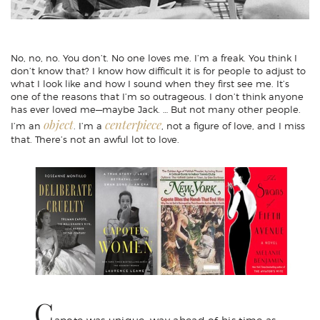
No, no, no. You don’t. No one loves me. I’m a freak. You think I
don’t know that? I know how difficult it is for people to adjust to
what I look like and how I sound when they first see me. It’s
one of the reasons that I’m so outrageous. I don’t think anyone
has ever loved me—maybe Jack. … But not many other people.
object
centerpiece
I’m an
. I’m a
, not a figure of love, and I miss
that. There’s not an awful lot to love.
C