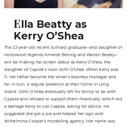
E
lla Beatty as
Kerry O’Shea
The 22-year-old recent Juilliard graduate—and daughter of
Hollywood legends Annette Bening and Warren Beatty—
will be making her screen debut as Kerry O’Shea, the
daughter of Capote’s lover John O’Shea. When Kerry was
11, her father became the writer’s business manager and
he, in turn, a regular presence at their home in Long
Island. John O’Shea eventually left his family to be with
Capote and refused to support them financially, which led
a teenage Kerry to call Capote, asking for advice. He
suggested she get a job and helped her sign with
Wilhelmina Cooper’s modelling agency. Her name was