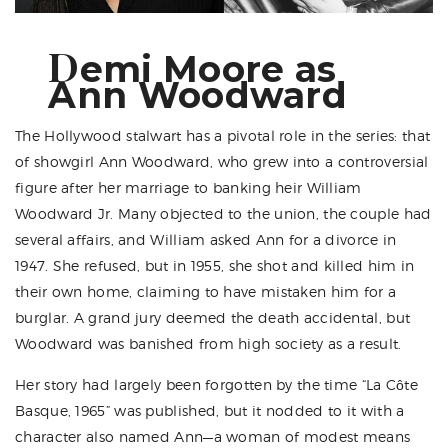
D
emi Moore as
Ann Woodward
The Hollywood stalwart has a pivotal role in the series: that
of showgirl Ann Woodward, who grew into a controversial
figure after her marriage to banking heir William
Woodward Jr. Many objected to the union, the couple had
several affairs, and William asked Ann for a divorce in
1947. She refused, but in 1955, she shot and killed him in
their own home, claiming to have mistaken him for a
burglar. A grand jury deemed the death accidental, but
Woodward was banished from high society as a result.
Her story had largely been forgotten by the time “La Côte
Basque, 1965” was published, but it nodded to it with a
character also named Ann—a woman of modest means