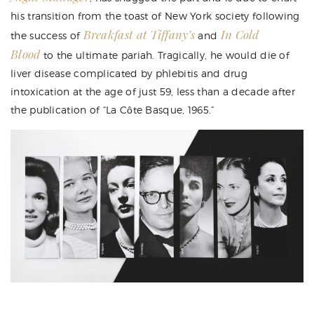
his transition from the toast of New York society following
Breakfast at Tiffany’s
In Cold
the success of
and
Blood
to the ultimate pariah. Tragically, he would die of
liver disease complicated by phlebitis and drug
intoxication at the age of just 59, less than a decade after
the publication of “La Côte Basque, 1965.”