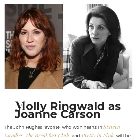
M
olly Ringwald as
Joanne Carson
Sixteen
The John Hughes favorite, who won hearts in
Candles
The Breakfast Club,
Pretty in Pink
,
and
, will be