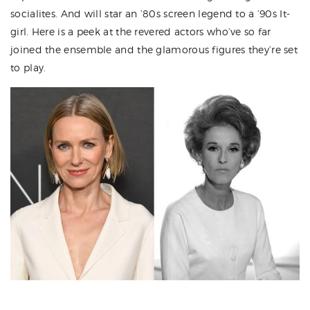
socialites. And will star an ’80s screen legend to a ’90s It-
girl. Here is a peek at the revered actors who’ve so far
joined the ensemble and the glamorous figures they’re set
to play.