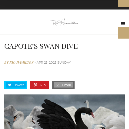
CAPOTE’S SWAN DIVE
BY RIO HAMILTON
- APR 23, 2023 SUNDAY
Tweet
Pin
Email