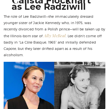
alista Flockhart
as Lee Radziwill
The role of Lee Radziwill—the immaculately dressed
younger sister of Jackie Kennedy who, in 1975, was
recently divorced from a Polish prince—will be taken up by
Ally McBeal
the Illinois-born star of
. Lee didn’t come off
badly in “La Côte Basque, 1965” and initially defended
Capote, but they later drifted apart as a result of his
alcoholism.