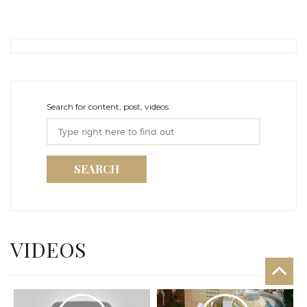
Search for content, post, videos
SEARCH
VIDEOS