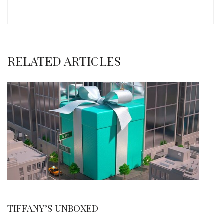
RELATED ARTICLES
TIFFANY’S UNBOXED