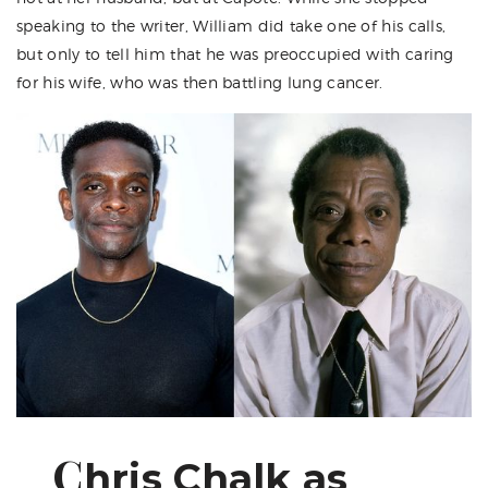
speaking to the writer, William did take one of his calls,
but only to tell him that he was preoccupied with caring
for his wife, who was then battling lung cancer.
C
hris Chalk as