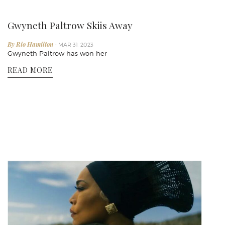
Gwyneth Paltrow Skiis Away
By Rio Hamilton
- MAR 31, 2023
Gwyneth Paltrow has won her
READ MORE