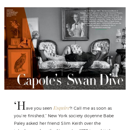
‘H
Esquire
ave you seen
?! Call me as soon as
you’re finished,” New York society doyenne Babe
Paley asked her friend Slim Keith over the