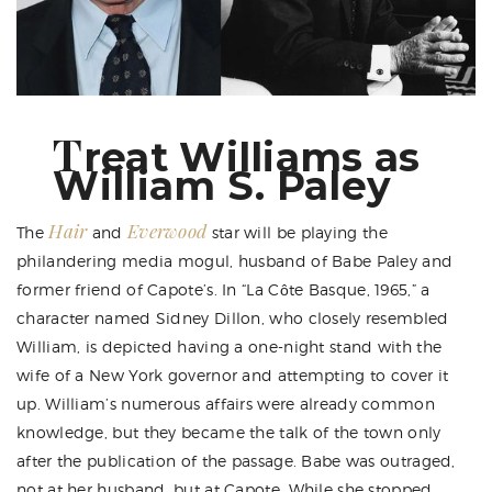
T
reat Williams as
William S. Paley
Hair
Everwood
The
and
star will be playing the
philandering media mogul, husband of Babe Paley and
former friend of Capote’s. In “La Côte Basque, 1965,” a
character named Sidney Dillon, who closely resembled
William, is depicted having a one-night stand with the
wife of a New York governor and attempting to cover it
up. William’s numerous affairs were already common
knowledge, but they became the talk of the town only
after the publication of the passage. Babe was outraged,
not at her husband, but at Capote. While she stopped