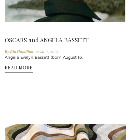
OSCARS and ANGELA BASSETT
By Rio Hamilton
- MAR 15, 2023
Angela Evelyn Bassett (born August 16,
READ MORE