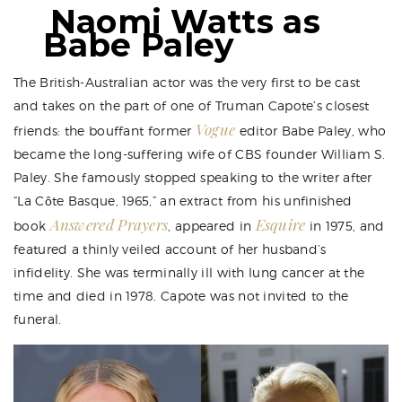
Naomi Watts as
Babe Paley
The British-Australian actor was the very first to be cast
and takes on the part of one of Truman Capote’s closest
Vogue
friends: the bouffant former
editor Babe Paley, who
became the long-suffering wife of CBS founder William S.
Paley. She famously stopped speaking to the writer after
“La Côte Basque, 1965,” an extract from his unfinished
Answered Prayers
Esquire
book
, appeared in
in 1975, and
featured a thinly veiled account of her husband’s
infidelity. She was terminally ill with lung cancer at the
time and died in 1978. Capote was not invited to the
funeral.