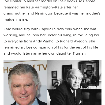
too similar to another model on their books, so Capote
renamed her Kate Harrington—Kate after her
grandmother, and Harrington because it was her mother’s
maiden name.
Kate would stay with Capote in New York when she was
working, and he took her under his wing, introducing her
to everyone from Andy Warhol to Richard Avedon. She
remained a close companion of his for the rest of his life
and would later name her own daughter Truman.