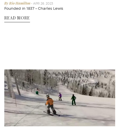
By Rio Hamilton
- APR 26, 2023
Founded in 1837 – Charles Lewis
READ MORE