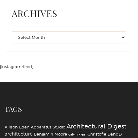
ARCHIVES
[instagram-feed]
TAGS
Architectural Digest
Allison Eden
Apparatus Studio
architecture
Benjamin Moore
Christofle
DandD
calvin klein