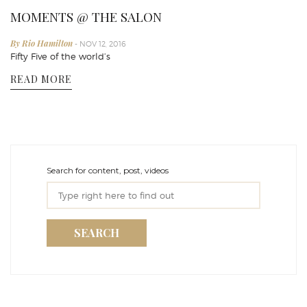
MOMENTS @ THE SALON
By Rio Hamilton
- NOV 12, 2016
Fifty Five of the world’s
READ MORE
Search for content, post, videos
SEARCH