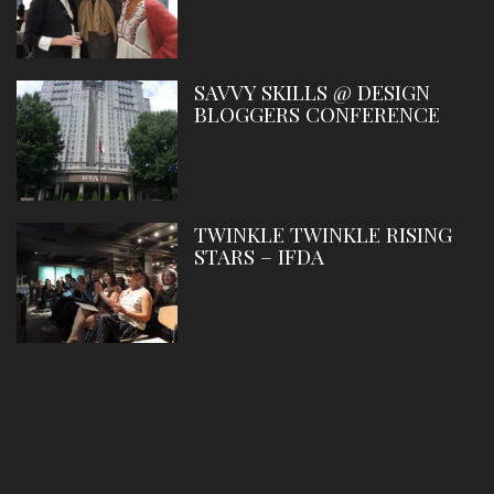
SAVVY SKILLS @ DESIGN
BLOGGERS CONFERENCE
TWINKLE TWINKLE RISING
STARS – IFDA