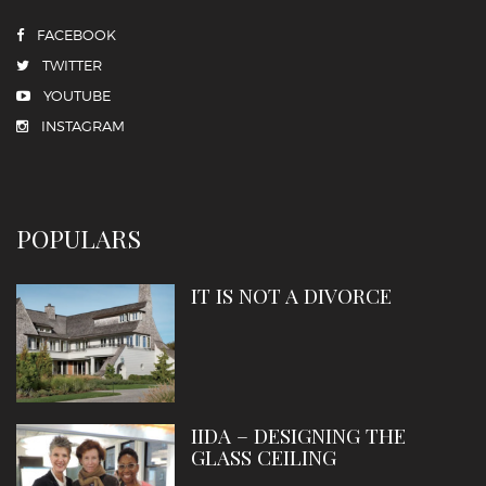
FACEBOOK
TWITTER
YOUTUBE
INSTAGRAM
POPULARS
IT IS NOT A DIVORCE
IIDA – DESIGNING THE
GLASS CEILING