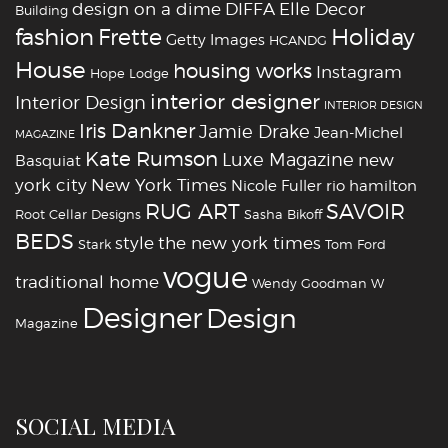
design on a dime
DIFFA
Elle Decor
Building
fashion
Holiday
Frette
Getty Images
HCANDG
House
housing works
Instagram
Hope Lodge
interior designer
Interior Design
INTERIOR DESIGN
Iris Dankner
Jamie Drake
Jean-Michel
MAGAZINE
Kate Rumson
Luxe Magazine
new
Basquiat
york city
New York Times
Nicole Fuller
rio hamilton
RUG ART
SAVOIR
Root Cellar Designs
Sasha Bikoff
BEDS
style
the new york times
Stark
Tom Ford
vogue
traditional home
Wendy Goodman
W
‪‎Designer
‪‎Design‬
Magazine
SOCIAL MEDIA