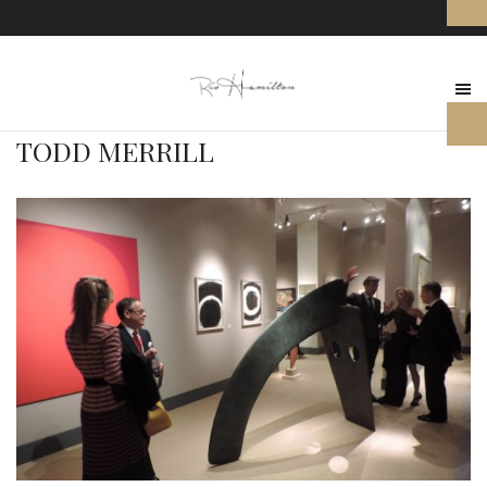
TODD MERRILL