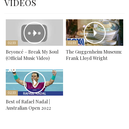
VIDEOS
02:33
02:33
Beyoncé – Break My Soul
The Guggenheim Museum:
(Official Music Video)
Frank Lloyd Wright
02:33
Best of Rafael Nadal |
Australian Open 2022