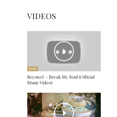
VIDEOS
02:33
Beyoncé – Break My Soul (Official
Music Video)