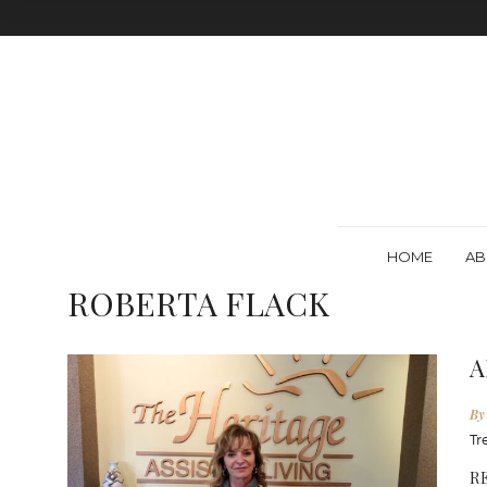
HOME
AB
ROBERTA FLACK
A
By
Tr
R