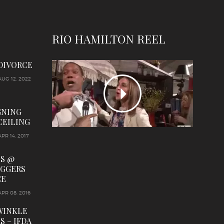
RIO HAMILTON REEL
 DIVORCE
AUG 12, 2022
GNING
CEILING
APR 14, 2017
LS @
OGGERS
CE
APR 08, 2016
WINKLE
S – IFDA