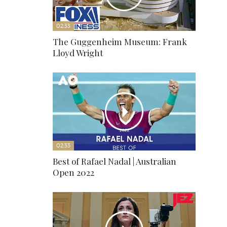
02:33
The Guggenheim Museum: Frank
Lloyd Wright
02:33
Best of Rafael Nadal | Australian
Open 2022