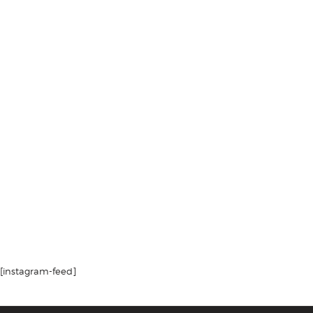
[instagram-feed]