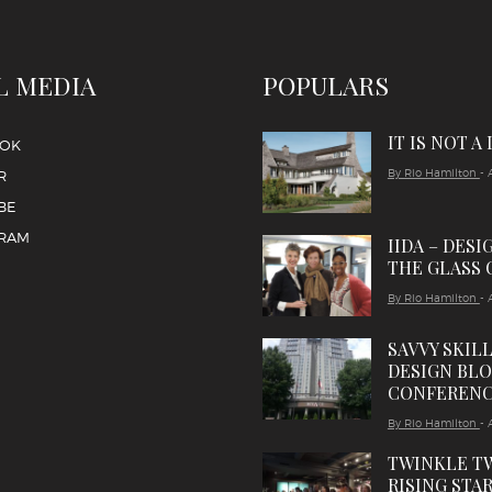
L MEDIA
POPULARS
IT IS NOT A
OOK
By Rio Hamilton
- 
R
BE
GRAM
IIDA – DESI
THE GLASS 
By Rio Hamilton
- 
SAVVY SKIL
DESIGN BL
CONFEREN
By Rio Hamilton
- 
TWINKLE T
RISING STAR