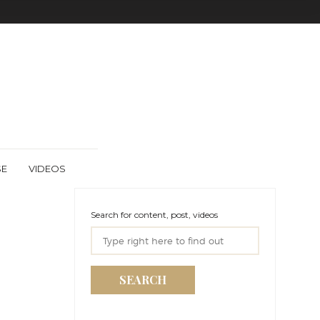
SE
VIDEOS
Search for content, post, videos
SEARCH