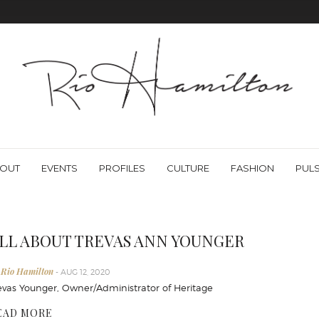
OUT
EVENTS
PROFILES
CULTURE
FASHION
PUL
LL ABOUT TREVAS ANN YOUNGER
 Rio Hamilton
- AUG 12, 2020
evas Younger, Owner/Administrator of Heritage
EAD MORE