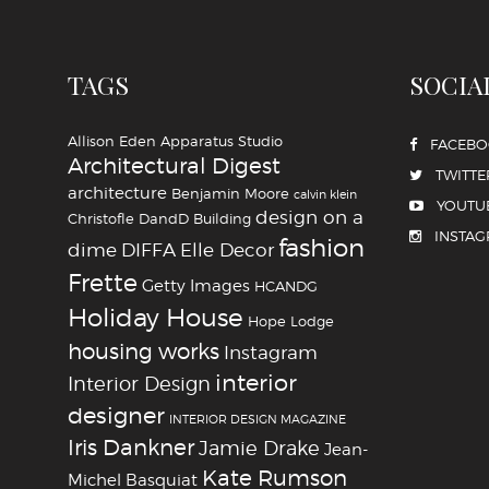
TAGS
SOCIA
Allison Eden
Apparatus Studio
FACEB
Architectural Digest
TWITTE
architecture
Benjamin Moore
calvin klein
YOUTU
design on a
Christofle
DandD Building
INSTA
fashion
dime
DIFFA
Elle Decor
Frette
Getty Images
HCANDG
Holiday House
Hope Lodge
housing works
Instagram
interior
Interior Design
designer
INTERIOR DESIGN MAGAZINE
Iris Dankner
Jamie Drake
Jean-
Kate Rumson
Michel Basquiat