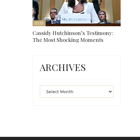
02:33
Cassidy Hutchinson’s Testimony:
The Most Shocking Moments
ARCHIVES