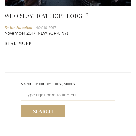
WHO SLAYED AT HOPE LODGE?
By Rio Hamilton
- NOV 16, 2017
November 2017 (NEW YORK, NY)
READ MORE
Search for content, post, videos
SEARCH