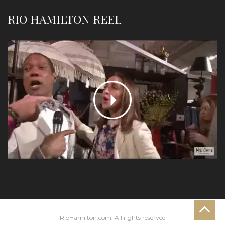
RIO HAMILTON REEL
RioHamilton.com. All rights reserved