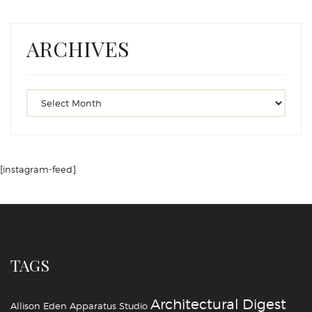
ARCHIVES
[instagram-feed]
TAGS
Architectural Digest
Allison Eden
Apparatus Studio