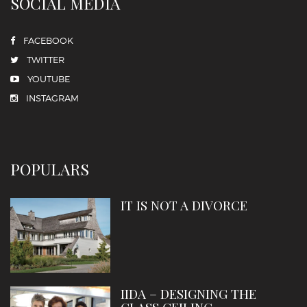
SOCIAL MEDIA
FACEBOOK
TWITTER
YOUTUBE
INSTAGRAM
POPULARS
IT IS NOT A DIVORCE
IIDA – DESIGNING THE