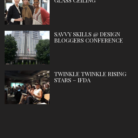
GLASS CEILING
SAVVY SKILLS @ DESIGN
BLOGGERS CONFERENCE
TWINKLE TWINKLE RISING
STARS – IFDA