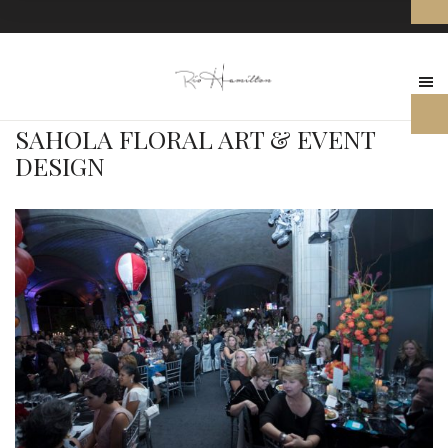
SAHOLA FLORAL ART & EVENT
DESIGN