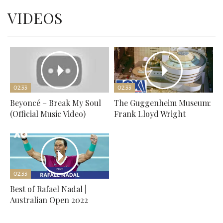
VIDEOS
02:33
02:33
Beyoncé – Break My Soul
The Guggenheim Museum:
(Official Music Video)
Frank Lloyd Wright
02:33
Best of Rafael Nadal |
Australian Open 2022