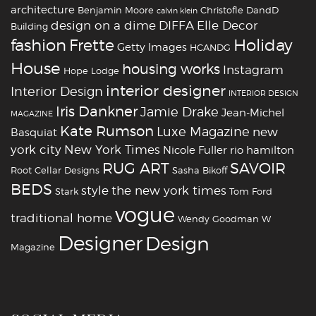
architecture
Benjamin Moore
Christofle
DandD
calvin klein
design on a dime
DIFFA
Elle Decor
Building
fashion
Holiday
Frette
Getty Images
HCANDG
House
housing works
Instagram
Hope Lodge
interior designer
Interior Design
INTERIOR DESIGN
Iris Dankner
Jamie Drake
Jean-Michel
MAGAZINE
Kate Rumson
Luxe Magazine
new
Basquiat
york city
New York Times
Nicole Fuller
rio hamilton
RUG ART
SAVOIR
Root Cellar Designs
Sasha Bikoff
BEDS
style
the new york times
Stark
Tom Ford
vogue
traditional home
Wendy Goodman
W
‪‎Designer
‪‎Design‬
Magazine