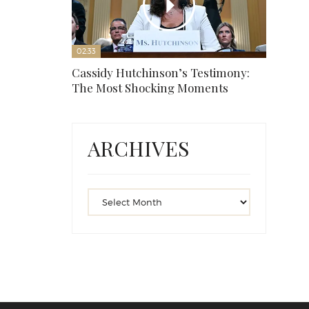
02:33
Cassidy Hutchinson’s Testimony:
The Most Shocking Moments
ARCHIVES