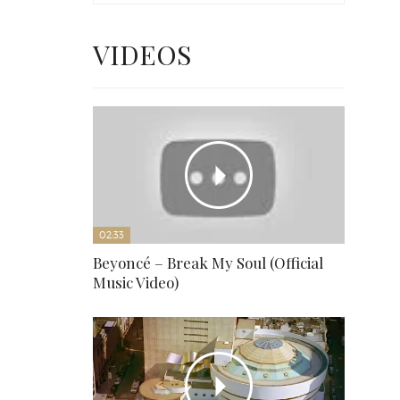
VIDEOS
02:33
Beyoncé – Break My Soul (Official
Music Video)