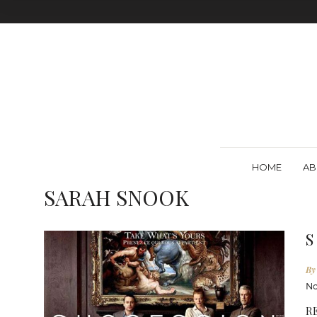
HOME
AB
SARAH SNOOK
S
By
No
R