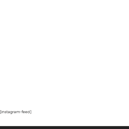
[instagram-feed]