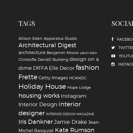
TAGS
SOCIA
Allison Eden
Apparatus Studio
FACEB
Architectural Digest
TWITTE
architecture
Benjamin Moore
calvin klein
YOUTU
design on a
Christofle
DandD Building
INSTA
fashion
dime
DIFFA
Elle Decor
Frette
Getty Images
HCANDG
Holiday House
Hope Lodge
housing works
Instagram
interior
Interior Design
designer
INTERIOR DESIGN MAGAZINE
Iris Dankner
Jamie Drake
Jean-
Kate Rumson
Michel Basquiat