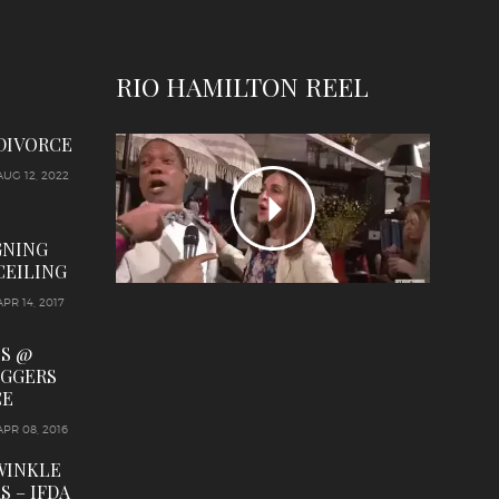
RIO HAMILTON REEL
 DIVORCE
AUG 12, 2022
GNING
CEILING
APR 14, 2017
LS @
OGGERS
CE
APR 08, 2016
WINKLE
S – IFDA