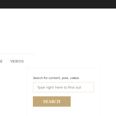
SE
VIDEOS
Search for content, post, videos
SEARCH