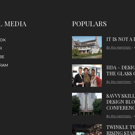
L MEDIA
POPULARS
IT IS NOT A
OOK
By Rio Hamilton
- 
R
BE
GRAM
IIDA – DESI
THE GLASS 
By Rio Hamilton
- 
SAVVY SKIL
DESIGN BL
CONFEREN
By Rio Hamilton
- 
TWINKLE T
RISING STAR