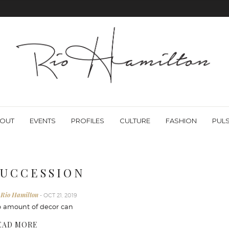
OUT
EVENTS
PROFILES
CULTURE
FASHION
PUL
 U C C E S S I O N
 Rio Hamilton
- OCT 21, 2019
 amount of decor can
EAD MORE