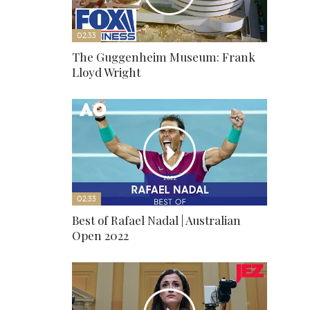
02:33
The Guggenheim Museum: Frank
Lloyd Wright
02:33
Best of Rafael Nadal | Australian
Open 2022