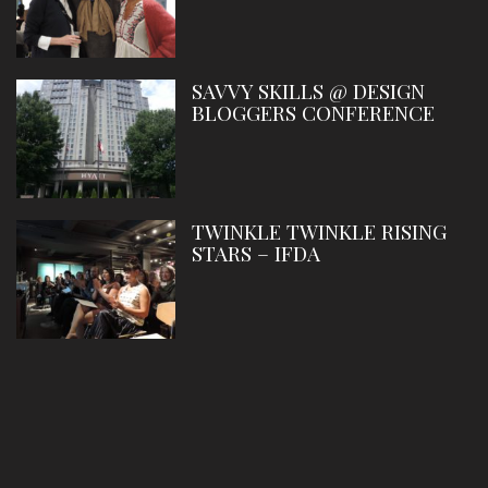
SAVVY SKILLS @ DESIGN
BLOGGERS CONFERENCE
TWINKLE TWINKLE RISING
STARS – IFDA