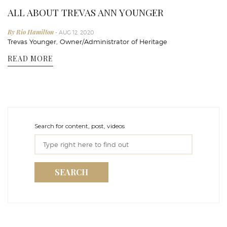
ALL ABOUT TREVAS ANN YOUNGER
By Rio Hamilton
- AUG 12, 2020
Trevas Younger, Owner/Administrator of Heritage
READ MORE
Search for content, post, videos
SEARCH