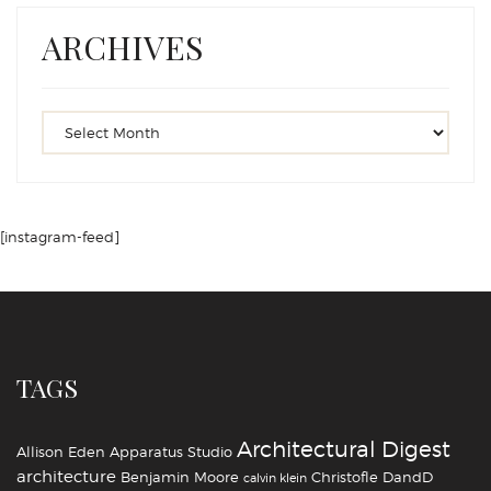
ARCHIVES
[instagram-feed]
TAGS
Architectural Digest
Allison Eden
Apparatus Studio
architecture
Benjamin Moore
Christofle
DandD
calvin klein