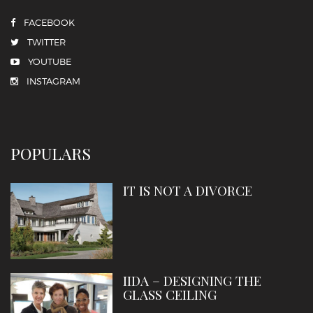
FACEBOOK
TWITTER
YOUTUBE
INSTAGRAM
POPULARS
IT IS NOT A DIVORCE
IIDA – DESIGNING THE
GLASS CEILING