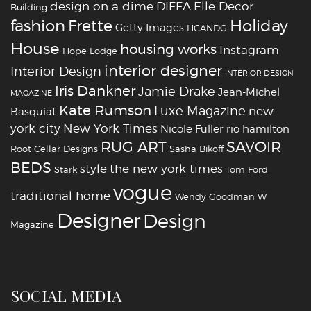
design on a dime
DIFFA
Elle Decor
Building
fashion
Holiday
Frette
Getty Images
HCANDG
House
housing works
Instagram
Hope Lodge
interior designer
Interior Design
INTERIOR DESIGN
Iris Dankner
Jamie Drake
Jean-Michel
MAGAZINE
Kate Rumson
Luxe Magazine
new
Basquiat
york city
New York Times
Nicole Fuller
rio hamilton
RUG ART
SAVOIR
Root Cellar Designs
Sasha Bikoff
BEDS
style
the new york times
Stark
Tom Ford
vogue
traditional home
Wendy Goodman
W
‪‎Designer
‪‎Design‬
Magazine
SOCIAL MEDIA