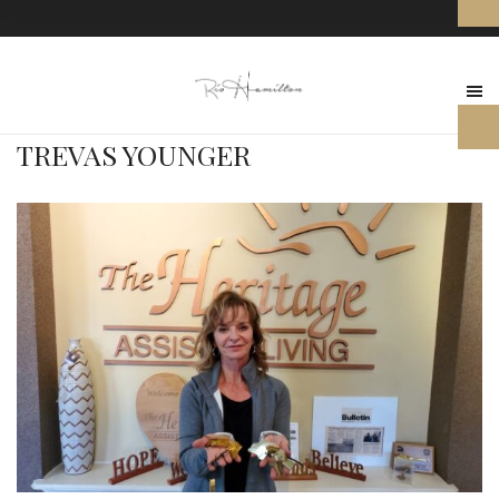
TREVAS YOUNGER