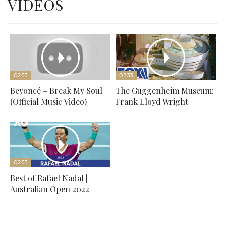
VIDEOS
02:33
02:33
Beyoncé – Break My Soul
The Guggenheim Museum:
(Official Music Video)
Frank Lloyd Wright
02:33
Best of Rafael Nadal |
Australian Open 2022