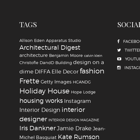
TAGS
SOCIA
Allison Eden
Apparatus Studio
FACEB
Architectural Digest
TWITTE
architecture
Benjamin Moore
calvin klein
YOUTU
design on a
Christofle
DandD Building
INSTA
fashion
dime
DIFFA
Elle Decor
Frette
Getty Images
HCANDG
Holiday House
Hope Lodge
housing works
Instagram
interior
Interior Design
designer
INTERIOR DESIGN MAGAZINE
Iris Dankner
Jamie Drake
Jean-
Kate Rumson
Michel Basquiat