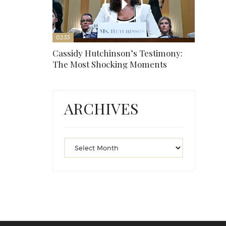
02:33
Cassidy Hutchinson’s Testimony:
The Most Shocking Moments
ARCHIVES