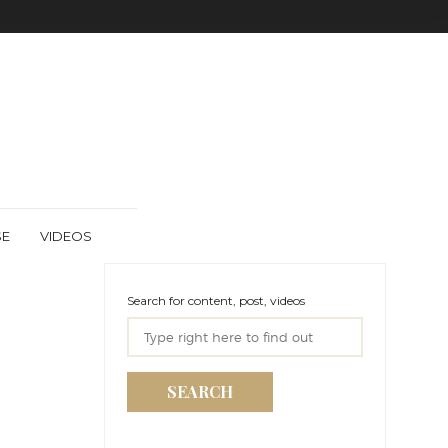
SE
VIDEOS
Search for content, post, videos
SEARCH