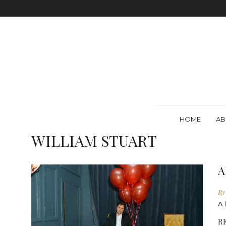
HOME
AB
WILLIAM STUART
A
By
A 
R