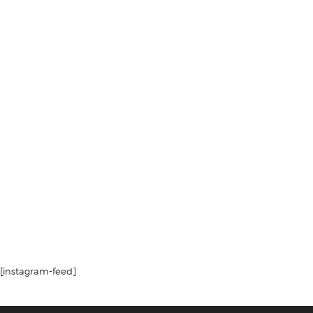
[instagram-feed]