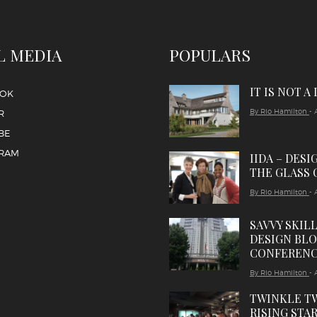
L MEDIA
POPULARS
IT IS NOT A
OOK
By Rio Hamilton
- 
R
BE
GRAM
IIDA – DESI
THE GLASS 
By Rio Hamilton
- 
SAVVY SKIL
DESIGN BL
CONFEREN
By Rio Hamilton
- 
TWINKLE T
RISING STAR