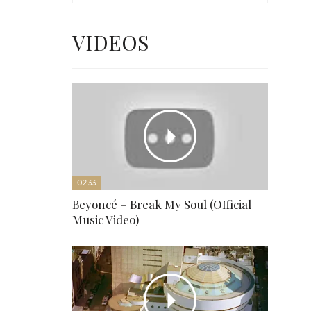
VIDEOS
02:33
Beyoncé – Break My Soul (Official
Music Video)