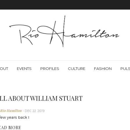
OUT
EVENTS
PROFILES
CULTURE
FASHION
PUL
LL ABOUT WILLIAM STUART
 Rio Hamilton
- DEC 22, 2019
few years back I
EAD MORE