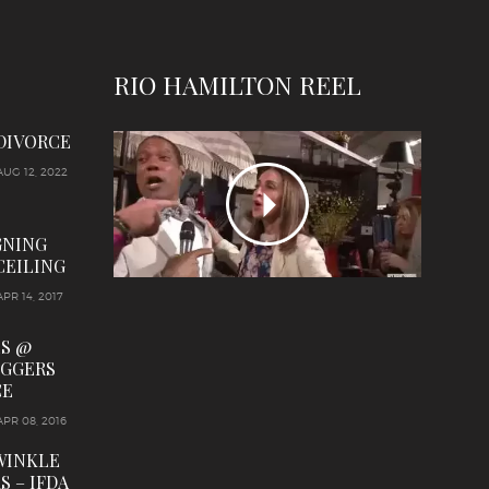
RIO HAMILTON REEL
 DIVORCE
AUG 12, 2022
GNING
CEILING
APR 14, 2017
LS @
OGGERS
CE
APR 08, 2016
WINKLE
S – IFDA