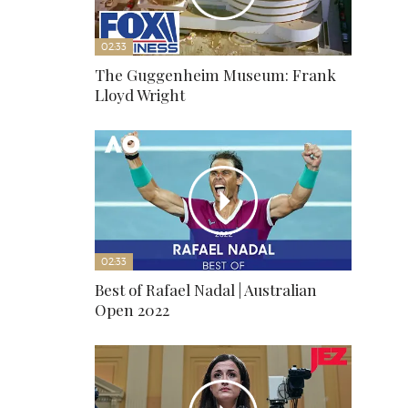
02:33
The Guggenheim Museum: Frank
Lloyd Wright
02:33
Best of Rafael Nadal | Australian
Open 2022