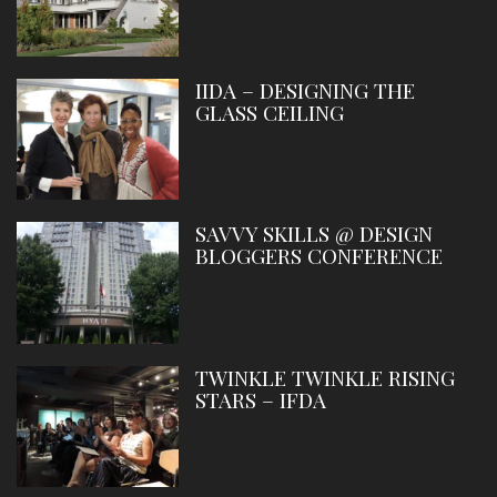
IIDA – DESIGNING THE
GLASS CEILING
SAVVY SKILLS @ DESIGN
BLOGGERS CONFERENCE
TWINKLE TWINKLE RISING
STARS – IFDA