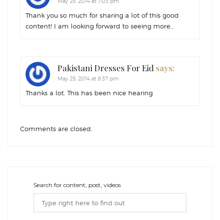
May 25, 2014 at 7:03 pm
Thank you so much for sharing a lot of this good
content! I am looking forward to seeing more…
Pakistani Dresses For Eid
says:
May 25, 2014 at 8:37 pm
Thanks a lot. This has been nice hearing
Comments are closed.
Search for content, post, videos