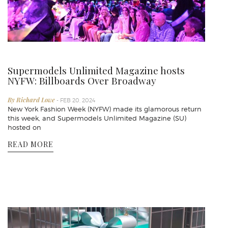
Supermodels Unlimited Magazine hosts
NYFW: Billboards Over Broadway
By Richard Lowe
- FEB 20, 2024
New York Fashion Week (NYFW) made its glamorous return
this week, and Supermodels Unlimited Magazine (SU)
hosted on
READ MORE