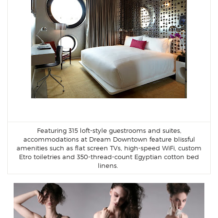
Featuring 315 loft-style guestrooms and suites,
accommodations at Dream Downtown feature blissful
amenities such as flat screen TVs, high-speed WiFi, custom
Etro toiletries and 350-thread-count Egyptian cotton bed
linens.