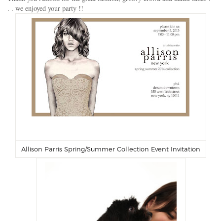
. . we enjoyed your party !!
Allison Parris Spring/Summer Collection Event Invitation