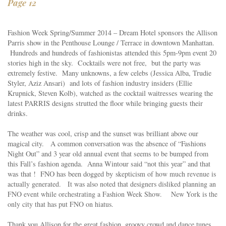
Page 12
Fashion Week Spring/Summer 2014 – Dream Hotel sponsors the
Allison
Parris
show in the Penthouse Lounge / Terrace in downtown Manhattan.
Hundreds and hundreds of fashionistas attended this 5pm-9pm event 20
stories high in the sky. Cocktails were not free, but the party was
extremely festive. Many unknowns, a few celebs (Jessica Alba, Trudie
Styler, Aziz Ansari) and lots of fashion industry insiders (Ellie
Krupnick, Steven Kolb), watched as the cocktail waitresses wearing the
latest PARRIS designs strutted the floor while bringing guests their
drinks.
The weather was cool, crisp and the sunset was brilliant above our
magical city. A common conversation was the absence of
“Fashions
Night Out”
and 3 year old annual event that seems to be bumped from
this Fall’s fashion agenda.
Anna Wintour
said “not this year” and that
was that ! FNO has been dogged by
skepticism of how much revenue is
actually generated. It was also noted that designers disliked planning an
FNO event while orchestrating a Fashion Week Show. New York is the
only city that has put FNO on hiatus.
Thank you Allison for the great fashion, groovy crowd and dance tunes .