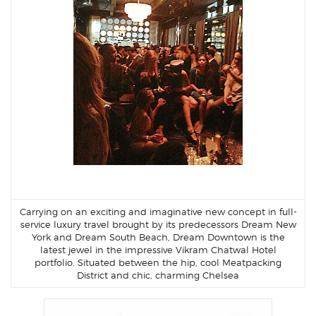
Carrying on an exciting and imaginative new concept in full-
service luxury travel brought by its predecessors Dream New
York and Dream South Beach, Dream Downtown is the
latest jewel in the impressive Vikram Chatwal Hotel
portfolio. Situated between the hip, cool Meatpacking
District and chic, charming Chelsea