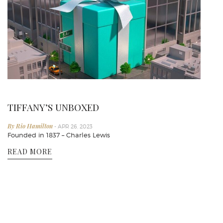
TIFFANY’S UNBOXED
By Rio Hamilton
- APR 26, 2023
Founded in 1837 – Charles Lewis
READ MORE