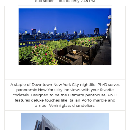
Still sober – but its only 7:45 PM
A staple of Downtown New York City nightlife, Ph-D serves
panoramic New York skyline views with your favorite
cocktails. Designed to be the ultimate penthouse, Ph-D
features deluxe touches like Italian Porto marble and
amber Venini glass chandeliers.