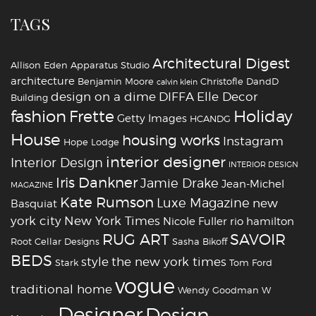
TAGS
Architectural Digest
Allison Eden
Apparatus Studio
architecture
Benjamin Moore
Christofle
DandD
calvin klein
design on a dime
DIFFA
Elle Decor
Building
fashion
Holiday
Frette
Getty Images
HCANDG
House
housing works
Instagram
Hope Lodge
interior designer
Interior Design
INTERIOR DESIGN
Iris Dankner
Jamie Drake
Jean-Michel
MAGAZINE
Kate Rumson
Luxe Magazine
new
Basquiat
york city
New York Times
Nicole Fuller
rio hamilton
RUG ART
SAVOIR
Root Cellar Designs
Sasha Bikoff
BEDS
style
the new york times
Stark
Tom Ford
vogue
traditional home
Wendy Goodman
W
‪‎Designer
‪‎Design‬