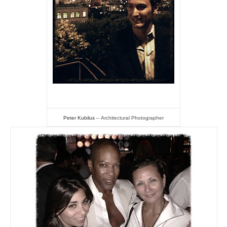
Peter Kubilus
–
Architectural Photographer