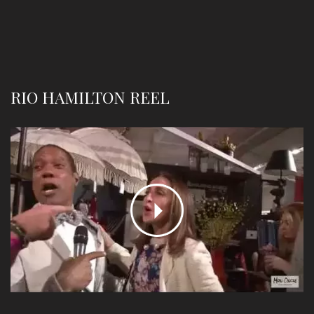
RIO HAMILTON REEL