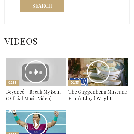
SEARCH
VIDEOS
02:33
02:33
Beyoncé – Break My Soul
The Guggenheim Museum:
(Official Music Video)
Frank Lloyd Wright