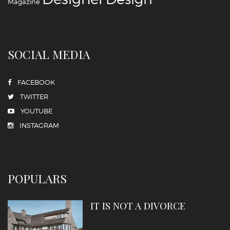
Magazine
SOCIAL MEDIA
FACEBOOK
TWITTER
YOUTUBE
INSTAGRAM
POPULARS
IT IS NOT A DIVORCE