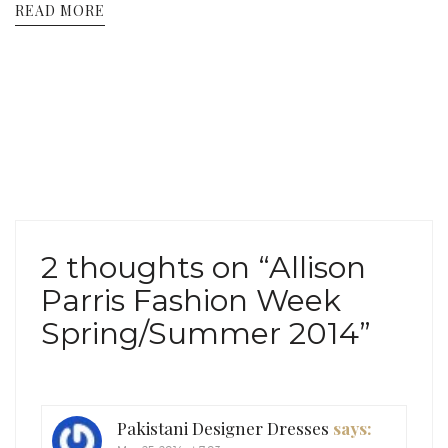
READ MORE
2 thoughts on “
Allison
Parris Fashion Week
Spring/Summer 2014
”
Pakistani Designer Dresses
says: