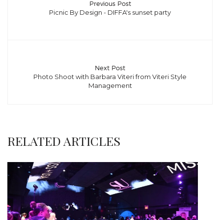
Previous Post
Picnic By Design - DIFFA's sunset party
Next Post
Photo Shoot with Barbara Viteri from Viteri Style
Management
RELATED ARTICLES