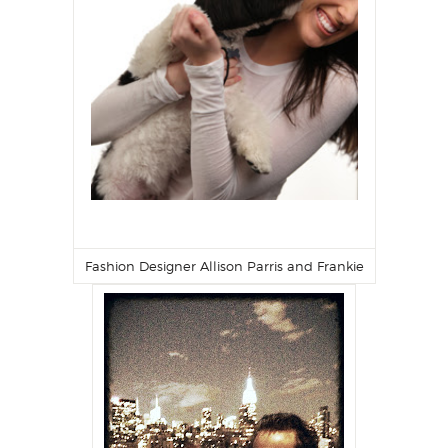
Fashion Designer
Allison Parris
and Frankie