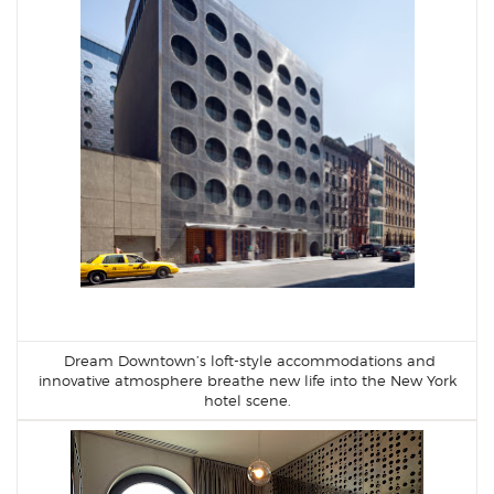
Dream Downtown’s loft-style accommodations and
innovative atmosphere breathe new life into the New York
hotel scene.