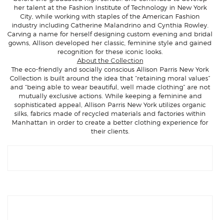
her talent at the Fashion Institute of Technology in New York
City, while working with staples of the American Fashion
industry including Catherine Malandrino and Cynthia Rowley.
Carving a name for herself designing custom evening and bridal
gowns, Allison developed her classic, feminine style and gained
recognition for these iconic looks.
About the Collection
The eco-friendly and socially conscious Allison Parris New York
Collection is built around the idea that “retaining moral values”
and “being able to wear beautiful, well made clothing” are not
mutually exclusive actions. While keeping a feminine and
sophisticated appeal, Allison Parris New York utilizes organic
silks, fabrics made of recycled materials and factories within
Manhattan in order to create a better clothing experience for
their clients.