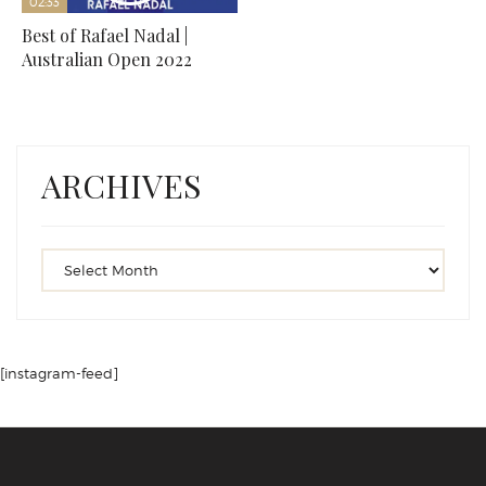
02:33
Best of Rafael Nadal |
Australian Open 2022
ARCHIVES
[instagram-feed]