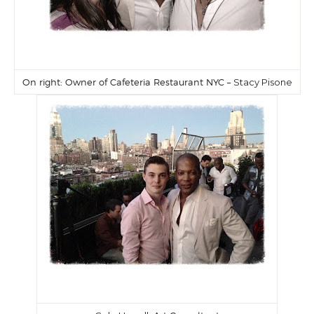
On right: Owner of Cafeteria Restaurant NYC –
Stacy Pisone