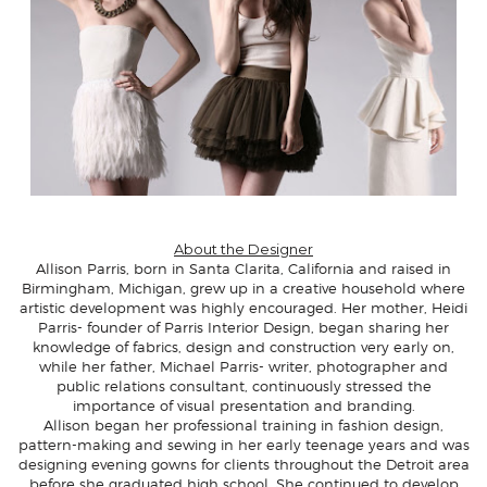
About the Designer
Allison Parris
, born in Santa Clarita, California and raised in
Birmingham, Michigan, grew up in a creative household where
artistic development was highly encouraged. Her mother, Heidi
Parris- founder of Parris Interior Design, began sharing her
knowledge of fabrics, design and construction very early on,
while her father, Michael Parris- writer, photographer and
public relations consultant, continuously stressed the
importance of visual presentation and branding.
Allison began her professional training in fashion design,
pattern-making and sewing in her early teenage years and was
designing evening gowns for clients throughout the Detroit area
before she graduated high school. She continued to develop