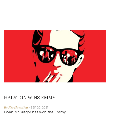
HALSTON WINS EMMY
By Rio Hamilton
- SEP 20, 2021
Ewan McGregor has won the Emmy