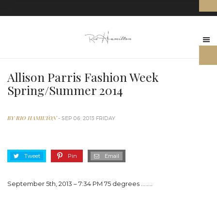
Allison Parris Fashion Week
Spring/Summer 2014
BY RIO HAMILTON
- SEP 06, 2013 FRIDAY
Tweet
Pin
Email
September 5th, 2013 – 7:34 PM 75 degrees …….
.