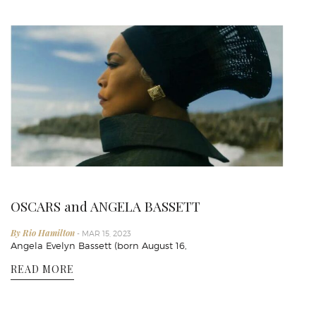
OSCARS and ANGELA BASSETT
By Rio Hamilton
- MAR 15, 2023
Angela Evelyn Bassett (born August 16,
READ MORE