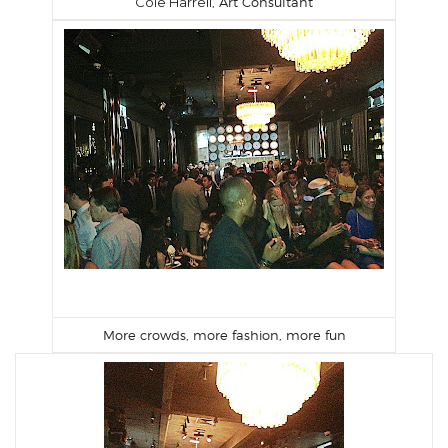
Cole Harrell
, Art Consultant
More crowds, more fashion, more fun