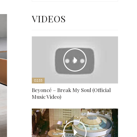
VIDEOS
02:33
Beyoncé – Break My Soul (Official
Music Video)