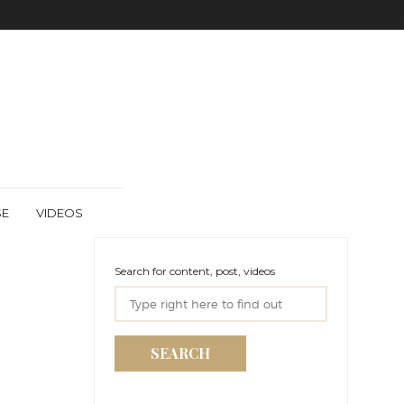
SE
VIDEOS
Search for content, post, videos
SEARCH