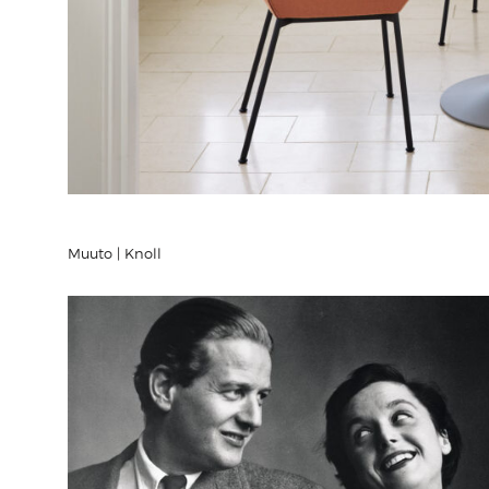
Muuto | Knoll