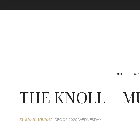
HOME
AB
THE KNOLL + M
BY RIO HAMILTON
- DEC 02, 2020 WEDNESDAY