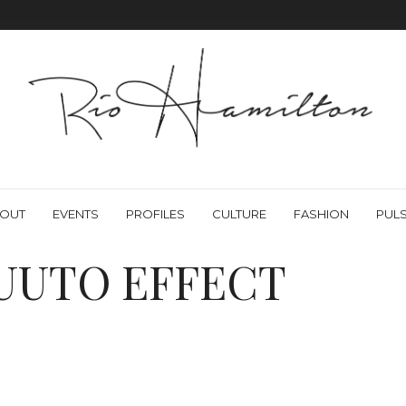
OUT
EVENTS
PROFILES
CULTURE
FASHION
PUL
UUTO EFFECT