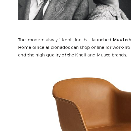
The ‘modern always’ KnoIl, Inc. has launched
Muuto
W
Home office aficionados can shop online for work-f
and the high quality of the Knoll and Muuto brands.