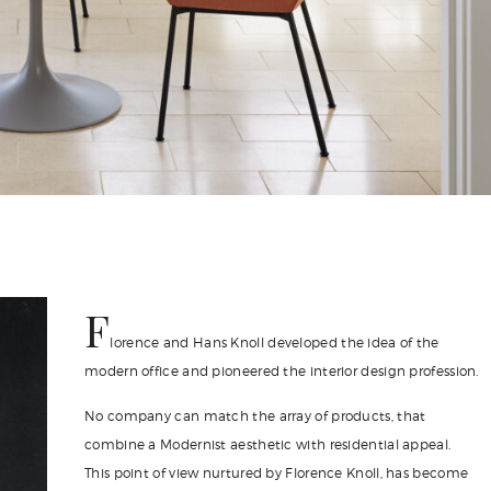
F
lorence and Hans Knoll developed the idea of the
modern office and pioneered the interior design profession.
No company can match the array of products, that
combine a Modernist aesthetic with residential appeal.
This point of view nurtured by Florence Knoll, has become