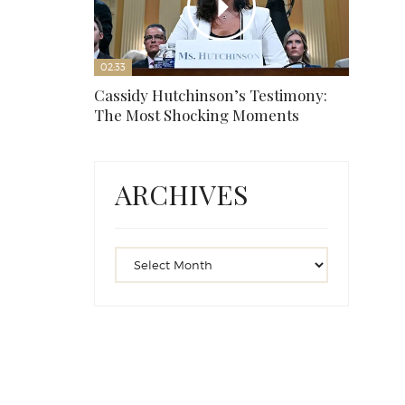
02:33
Cassidy Hutchinson’s Testimony:
The Most Shocking Moments
ARCHIVES