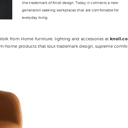
the trademark of Knoll design. Today, it connects a new
generation seeking workplaces that are comfortable for
everyday living.
ork from Home furniture, lighting and accessories at
knoll.c
rom-home products that tout trademark design, supreme comfo