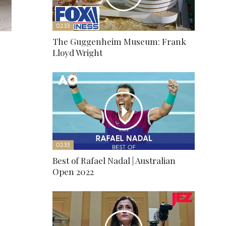
02:33
The Guggenheim Museum: Frank
Lloyd Wright
02:33
Best of Rafael Nadal | Australian
Open 2022