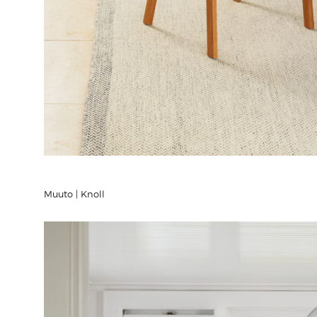
Muuto | Knoll