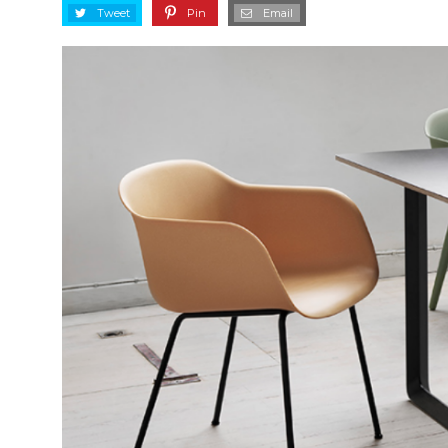
Tweet
Pin
Email