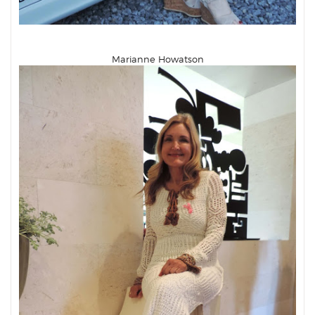
Marianne Howatson