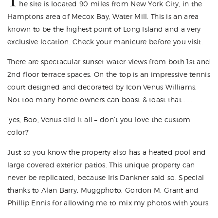
he site is located 90 miles from New York City, in the
Hamptons area of Mecox Bay, Water Mill. This is an area
known to be the highest point of Long Island and a very
exclusive location. Check your manicure before you visit.
There are spectacular sunset water-views from both 1st and
2nd floor terrace spaces. On the top is an impressive tennis
court designed and decorated by Icon
Venus Williams
.
Not too many home owners can boast & toast that . . .
‘yes, Boo, Venus did it all – don’t you love the custom
color?’
Just so you know the property also has a heated pool and
large covered exterior patios. This unique property can
never be replicated, because Iris Dankner said so. Special
thanks to
Alan Barry
, Muggphoto,
Gordon M. Grant
and
Phillip Ennis
for allowing me to mix my photos with yours.