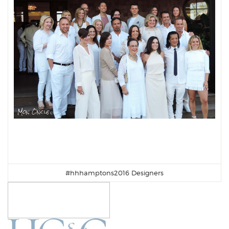
#hhhamptons2016 Designers