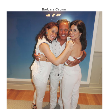
Barbara Ostrom