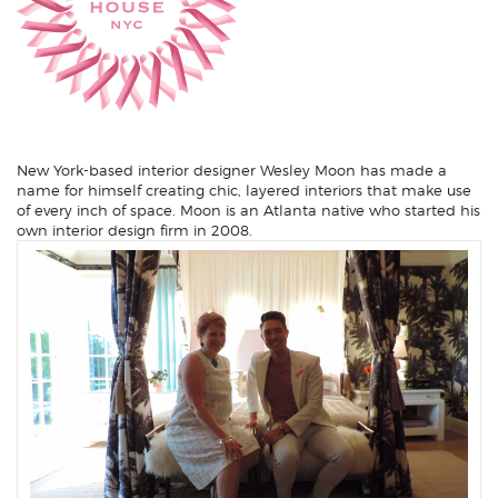
New York-based interior designer
Wesley Moon
has made a
name for himself creating chic, layered interiors that make use
of every inch of space. Moon is an Atlanta native who started his
own interior design firm in 2008.