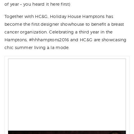
of year – you heard it here first)
Together with
HC&G
,
Holiday House Hamptons
has
become the first designer showhouse to benefit a breast
cancer organization. Celebrating a third year in the
Hamptons, #
hhhamptons2016
and HC&G are showcasing
chic summer living à la mode.