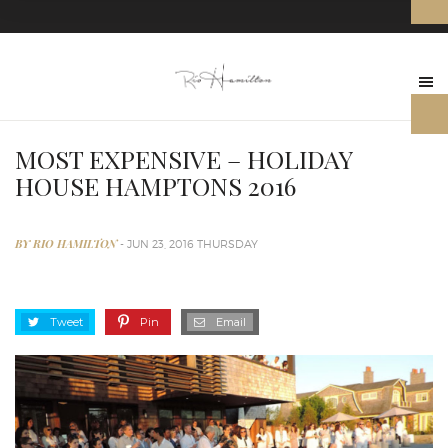
MOST EXPENSIVE – HOLIDAY
HOUSE HAMPTONS 2016
BY RIO HAMILTON
- JUN 23, 2016 THURSDAY
Tweet
Pin
Email