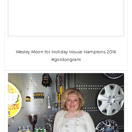
Wesley Moon for Holiday House Hamptons 2016
#gordongrant