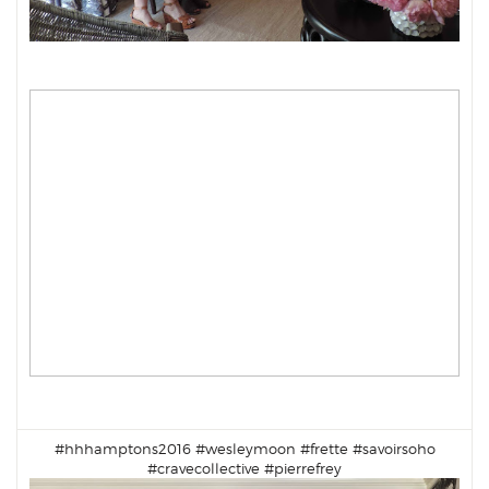
#hhhamptons2016 #
wesleymoon
#
frette
#
savoirsoho
#
cravecollective
#pierrefrey