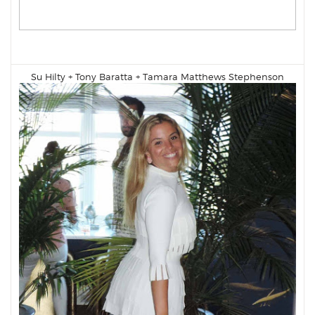
Su Hilty +
Tony Baratta
+
Tamara Matthews Stephenson