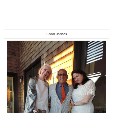
Chad James