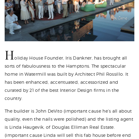
H
oliday House Founder
, Iris Dankner, has brought all
sorts of fabulousness to the Hamptons. The spectacular
home in Watermill was built by Architect
Phil Rossillo
. It
has been enhanced, accentuated, accessorized and
curated by 21 of the best Interior Design firms in the
country.
The builder is
John DeVito
(important cause he’s all about
quality, even the nails were polished) and the listing agent
is
Linda Haugevik
, of Douglas Elliman Real Estate.
(important cause Linda will sell this fab house before end