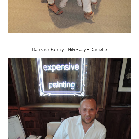
Dankner Family – Niki + Jay + Danielle