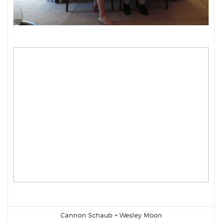
Cannon Schaub
+
Wesley Moon