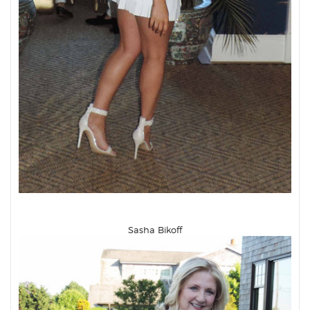
Sasha Bikoff