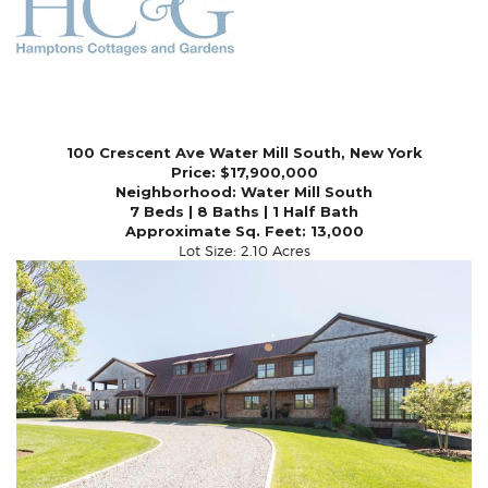
100 Crescent Ave Water Mill South, New York
Price: $17,900,000
Neighborhood:
Water Mill South
7 Beds | 8 Baths | 1 Half Bath
Approximate Sq. Feet: 13,000
Lot Size: 2.10 Acres