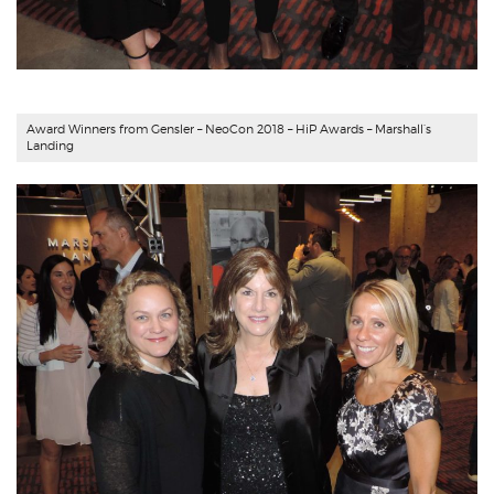
Award Winners from
Gensler
– NeoCon 2018 – HiP Awards – Marshall’s
Landing