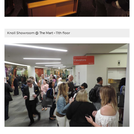
Knoll Showroom @ The Mart – 11th floor