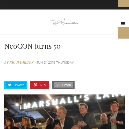
NeoCON turns 50
BY RIO HAMILTON
- JUN 21, 2018 THURSDAY
Tweet
Pin
Email