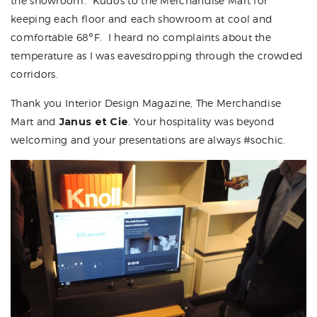
the showroom. Kudos to the Merchandise Mart for
keeping each floor and each showroom at cool and
comfortable 68
°
F. I heard no complaints about the
temperature as I was eavesdropping through the crowded
corridors.
Thank you
Interior Design Magazine
,
The Merchandise
Mart
and
Janus et Cie
. Your hospitality was beyond
welcoming and your presentations are always #sochic.