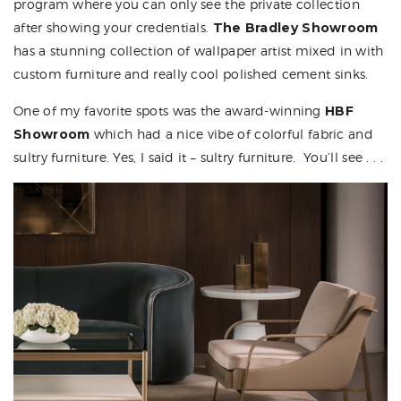
program where you can only see the private collection
after showing your credentials.
The Bradley Showroom
has a stunning collection of wallpaper artist mixed in with
custom furniture and really cool polished cement sinks.
One of my favorite spots was the award-winning
HBF
Showroom
which had a nice vibe of colorful fabric and
sultry furniture. Yes, I said it – sultry furniture. You’ll see . . .