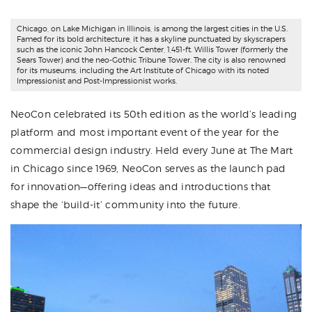
Chicago, on Lake Michigan in Illinois, is among the largest cities in the U.S.
Famed for its bold architecture, it has a skyline punctuated by skyscrapers
such as the iconic John Hancock Center, 1,451-ft. Willis Tower (formerly the
Sears Tower) and the neo-Gothic Tribune Tower. The city is also renowned
for its museums, including the Art Institute of Chicago with its noted
Impressionist and Post-Impressionist works.
NeoCon
celebrated its 50th edition as the world’s leading
platform and most important event of the year for the
commercial design industry. Held every June at The Mart
in Chicago since 1969, NeoCon serves as the launch pad
for innovation—offering ideas and introductions that
shape the ‘build-it’ community into the future.