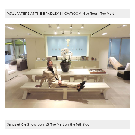
WALLPAPERS AT THE BRADLEY SHOWROOM -6th floor – The Mart
Janus et Cie Showroom @ The Mart on the 14th floor