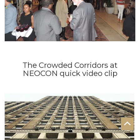
The Crowded Corridors at
NEOCON quick video clip