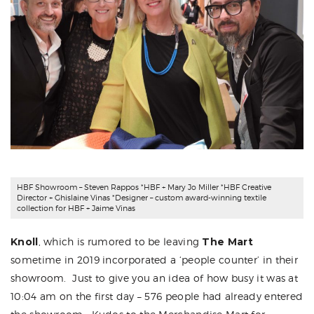
HBF Showroom
– Steven Rappos *HBF + Mary Jo Miller *HBF Creative
Director + Ghislaine Vinas *Designer – custom award-winning textile
collection for HBF + Jaime Vinas
Knoll
,
which is rumored to be leaving
The Mart
sometime in 2019 incorporated a ‘people counter’ in their
showroom. Just to give you an idea of how busy it was at
10:04 am on the first day – 576 people had already entered