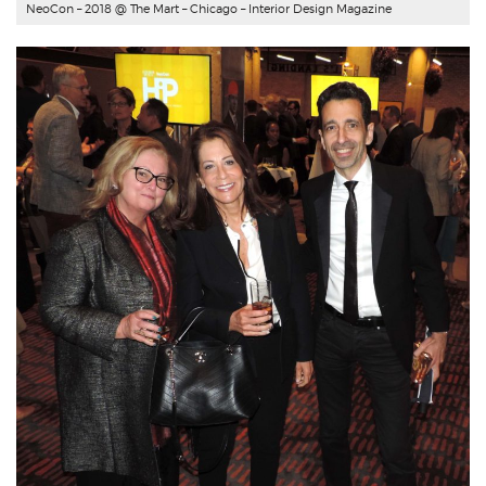
NeoCon – 2018 @ The Mart – Chicago –
Interior Design Magazine