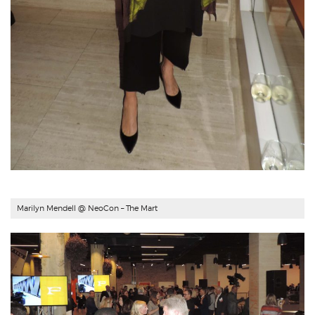
Marilyn Mendell
@ NeoCon – The Mart