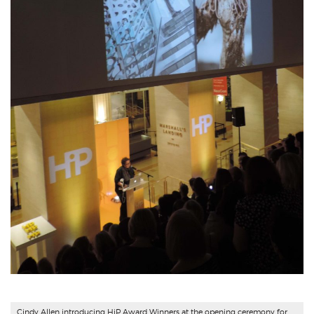
Cindy Allen introducing HiP Award Winners at the opening ceremony for