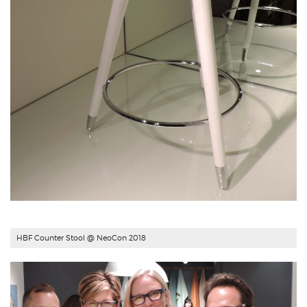
HBF Counter Stool
@ NeoCon 2018