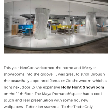
This year NeoCon welcomed the home and lifestyle
showrooms into the groove, it was great to stroll through
the beautifully appointed Janus et Cie showroom which is
right next door to the expansive
Holly Hunt Showroom
on the 14th floor. The Maya Romanoff space had a cool
touch and feel presentation with some hot new
wallpapers. Tufenkian started a ‘To the Trade Only’