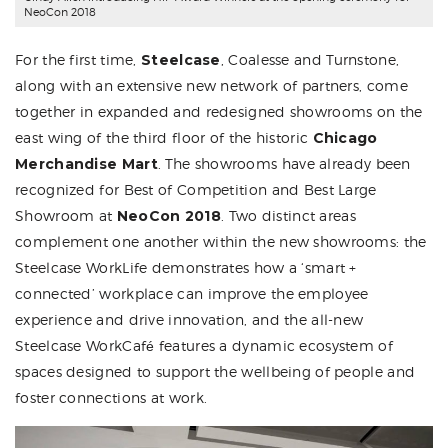
NeoCon 2018
For the first time,
Steelcase
, Coalesse and Turnstone,
along with an extensive new network of partners, come
together in expanded and redesigned showrooms on the
east wing of the third floor of the historic
Chicago
Merchandise Mart
. The showrooms have already been
recognized for Best of Competition and Best Large
Showroom at
NeoCon 2018
. Two distinct areas
complement one another within the new showrooms: the
Steelcase WorkLife demonstrates how a ‘smart +
connected’ workplace can improve the employee
experience and drive innovation, and the all-new
Steelcase WorkCafé features a dynamic ecosystem of
spaces designed to support the wellbeing of people and
foster connections at work.