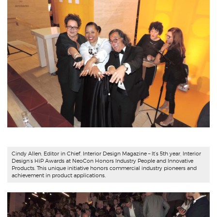
Cindy Allen
, Editor in Chief,
Interior Design Magazine
– It’s 5th year, Interior
Design’s HiP Awards at NeoCon Honors Industry People and Innovative
Products. This unique initiative honors commercial industry pioneers and
achievement in product applications.