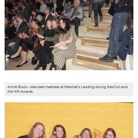
Annie Block
– staircase madness at Marshall’s Landing during NeoCon and
the HiP Awards.