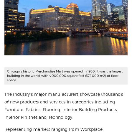
Chicago’s historic Merchandise Mart was opened in 1930, it was the largest
building in the world, with 4,000,000 square feet (372,000 m2) of floor
space.
The industry’s major manufacturers showcase thousands
of new products and services in categories including
Furniture, Fabrics, Flooring, Interior Building Products,
Interior Finishes and Technology.
Representing markets ranging from Workplace,