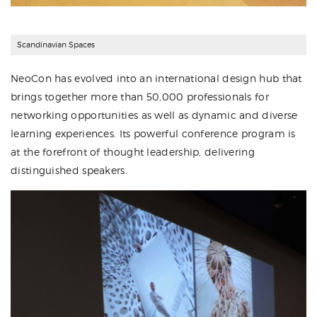
Scandinavian Spaces
NeoCon has evolved into an international design hub that
brings together more than 50,000 professionals for
networking opportunities as well as dynamic and diverse
learning experiences. Its powerful conference program is
at the forefront of thought leadership, delivering
distinguished speakers.