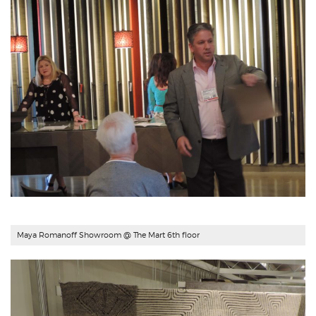
Maya Romanoff Showroom
@ The Mart 6th floor