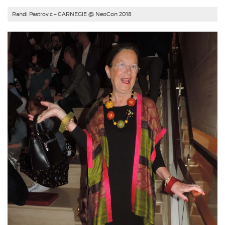
Randi Pastrovic –
CARNEGIE
@ NeoCon 2018