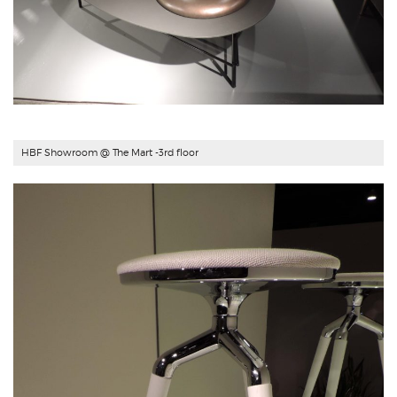
HBF Showroom
@ The Mart -3rd floor