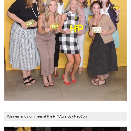
Winners and nominees at the HiP Awards – NeoCon