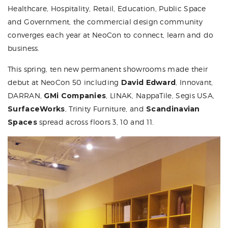
Healthcare, Hospitality, Retail, Education, Public Space
and Government, the commercial design community
converges each year at
NeoCon
to connect, learn and do
business.
This spring, ten new permanent showrooms made their
debut at NeoCon 50 including
David Edward
, Innovant,
DARRAN,
GMi Companies
, LINAK, NappaTile, Segis USA,
SurfaceWorks
, Trinity Furniture, and
Scandinavian
Spaces
spread across floors 3, 10 and 11.