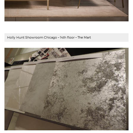
Holly Hunt Showroom Chicago – 14th floor – The Mart