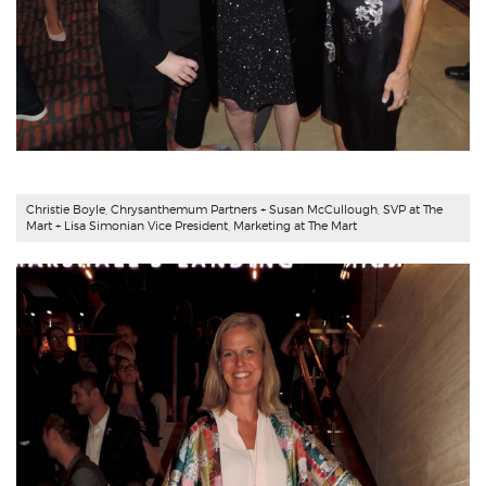
Christie Boyle,
Chrysanthemum Partners
+ Susan McCullough, SVP at The
Mart + Lisa Simonian Vice President, Marketing at The Mart