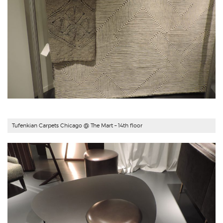
Tufenkian Carpets Chicago
@ The Mart – 14th floor