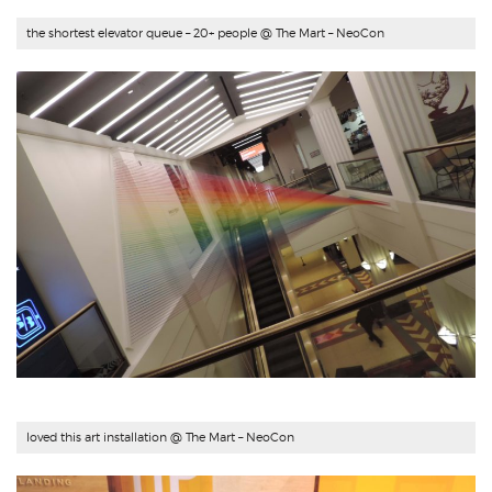
the shortest elevator queue – 20+ people @ The Mart – NeoCon
loved this art installation @ The Mart – NeoCon