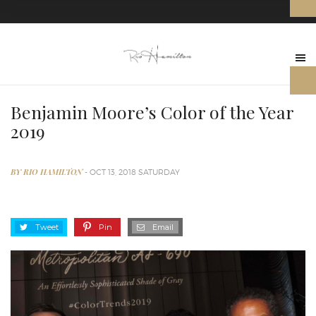
Benjamin Moore’s Color of the Year
2019
BY RIO HAMILTON
- OCT 13, 2018 SATURDAY
Tweet
Pin
Email