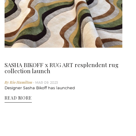
SASHA BIKOFF x RUG ART resplendent rug
collection launch
By Rio Hamilton
- MAR 09, 2023
Designer Sasha Bikoff has launched
READ MORE