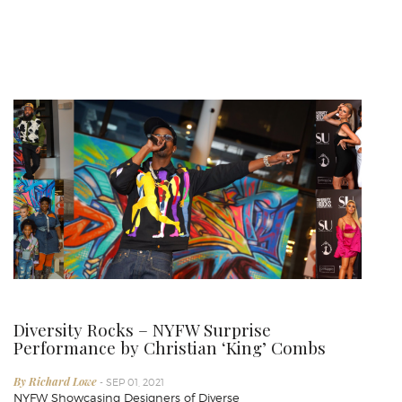
Diversity Rocks – NYFW Surprise
Performance by Christian ‘King’ Combs
By Richard Lowe
- SEP 01, 2021
NYFW Showcasing Designers of Diverse