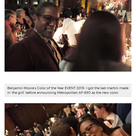
Benjamin Moore’s Color of the Year EVENT 2019- I got the last martini made
in ‘the grill’ before announcing Metropolitan AF-690 as the new color.