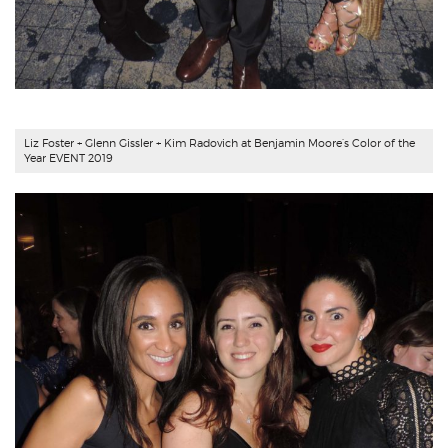
Liz Foster + Glenn Gissler + Kim Radovich at Benjamin Moore’s Color of the
Year EVENT 2019