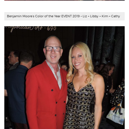
Benjamin Moore’s Color of the Year EVENT 2019 – Liz + Libby + Kim + Cathy