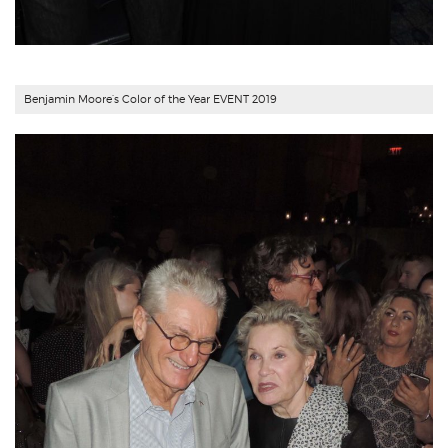
Benjamin Moore’s Color of the Year EVENT 2019