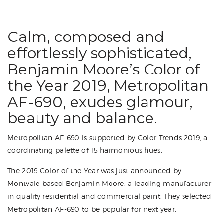
Calm, composed and
effortlessly sophisticated,
Benjamin Moore’s Color of
the Year 2019, Metropolitan
AF-690, exudes glamour,
beauty and balance.
Metropolitan AF-690 is supported by Color Trends 2019, a
coordinating palette of 15 harmonious hues.
The 2019 Color of the Year was just announced by
Montvale-based Benjamin Moore, a leading manufacturer
in quality residential and commercial paint. They selected
Metropolitan AF-690 to be popular for next year.