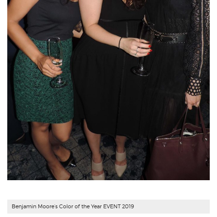
Benjamin Moore’s Color of the Year EVENT 2019