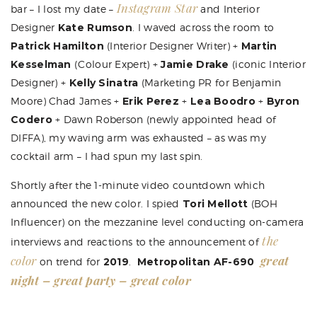
Instagram Star
bar – I lost my date –
and Interior
Designer
Kate Rumson
. I waved across the room to
Patrick Hamilton
(Interior Designer Writer) +
Martin
Kesselman
(Colour Expert) +
Jamie Drake
(iconic Interior
Designer) +
Kelly Sinatra
(Marketing PR for Benjamin
Moore)
Chad James
+
Erik Perez
+
Lea Boodro
+
Byron
Codero
+
Dawn Roberson
(newly appointed head of
DIFFA), my waving arm was exhausted – as was my
cocktail arm – I had spun my last spin.
Shortly after the 1-minute video countdown which
announced the new color. I spied
Tori Mellott
(BOH
Influencer) on the mezzanine level conducting on-camera
the
interviews and reactions to the announcement of
color
great
on trend for
2019
.
Metropolitan AF-690
night – great party – great color