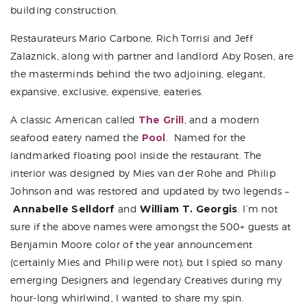
building construction.
Restaurateurs
Mario Carbone
,
Rich Torrisi
and Jeff
Zalaznick, along with partner and landlord
Aby Rosen
, are
the masterminds behind the two adjoining, elegant,
expansive, exclusive, expensive, eateries.
A classic American called
The Grill
, and a modern
seafood eatery named the
Pool
. Named for the
landmarked floating pool inside the restaurant. The
interior was designed by Mies van der Rohe and Philip
Johnson and was restored and updated by two legends –
Annabelle Selldorf
and
William T. Georgis
. I’m not
sure if the above names were amongst the 500+ guests at
Benjamin Moore color of the year announcement
(certainly Mies and Philip were not), but I spied so many
emerging Designers and legendary Creatives during my
hour-long whirlwind, I wanted to share my spin.