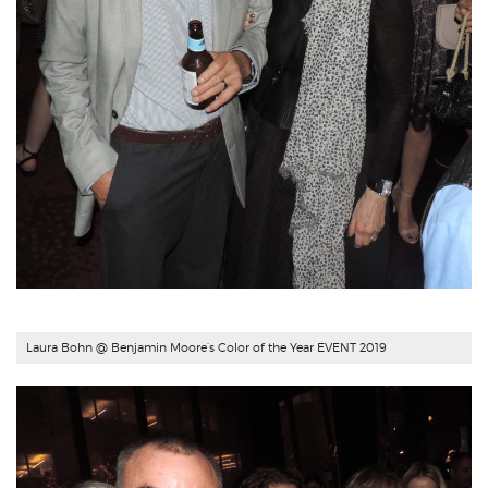
Laura Bohn @ Benjamin Moore’s Color of the Year EVENT 2019