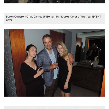
Byron Codero + Chad James @ Benjamin Moore’s Color of the Year EVENT
2019