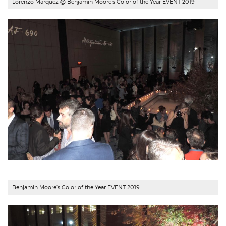
Lorenzo Marquez @ Benjamin Moore’s Color of the Year EVENT 2019
Benjamin Moore’s Color of the Year EVENT 2019