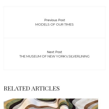
Previous Post
MODELS OF OUR TIMES
Next Post
THE MUSEUM OF NEW YORK's SILVERLINING
RELATED ARTICLES