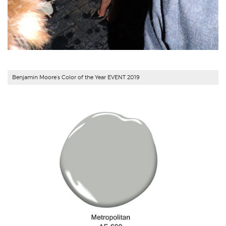
Benjamin Moore’s Color of the Year EVENT 2019