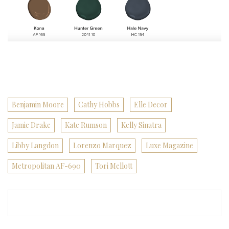
Benjamin Moore
Cathy Hobbs
Elle Decor
Jamie Drake
Kate Rumson
Kelly Sinatra
Libby Langdon
Lorenzo Marquez
Luxe Magazine
Metropolitan AF-690
Tori Mellott