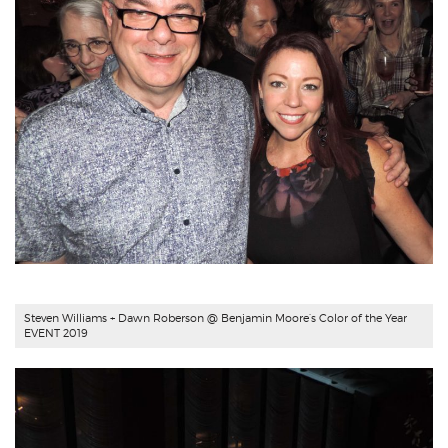
Steven Williams + Dawn Roberson @ Benjamin Moore’s Color of the Year
EVENT 2019