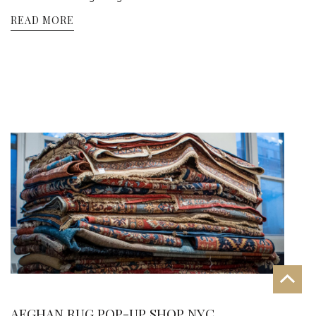
READ MORE
AFGHAN RUG POP-UP SHOP NYC