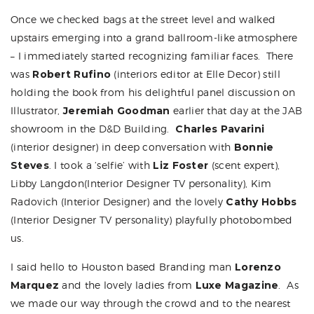
Once we checked bags at the street level and walked
upstairs emerging into a grand ballroom-like atmosphere
– I immediately started recognizing familiar faces. There
was
Robert Rufino
(interiors editor at Elle Decor) still
holding the book from his delightful panel discussion on
Illustrator,
Jeremiah Goodman
earlier that day at the
JAB
showroom in the D&D Building.
Charles Pavarini
(interior designer) in deep conversation with
Bonnie
Steves
. I took a ‘selfie’ with
Liz Foster
(scent expert),
Libby Langdon
(Interior Designer TV personality),
Kim
Radovich
(Interior Designer) and the lovely
Cathy Hobbs
(Interior Designer TV personality) playfully photobombed
us.
I said hello to Houston based Branding man
Lorenzo
Marquez
and the lovely ladies from
Luxe Magazine
. As
we made our way through the crowd and to the nearest