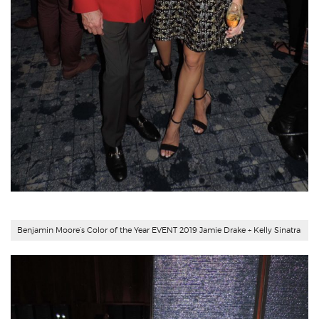
Benjamin Moore’s Color of the Year EVENT 2019 Jamie Drake + Kelly Sinatra