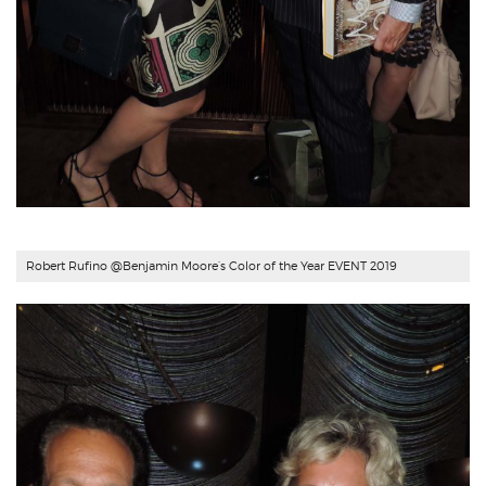
Robert Rufino @Benjamin Moore’s Color of the Year EVENT 2019