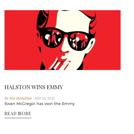
HALSTON WINS EMMY
By Rio Hamilton
- SEP 20, 2021
Ewan McGregor has won the Emmy
READ MORE