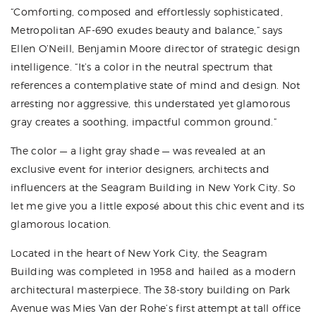
“Comforting, composed and effortlessly sophisticated,
Metropolitan AF-690 exudes beauty and balance,” says
Ellen O’Neill, Benjamin Moore director of strategic design
intelligence. “It’s a color in the neutral spectrum that
references a contemplative state of mind and design. Not
arresting nor aggressive, this understated yet glamorous
gray creates a soothing, impactful common ground.”
The color — a light gray shade — was revealed at an
exclusive event for interior designers, architects and
influencers at the Seagram Building in New York City. So
let me give you a little exposé about this chic event and its
glamorous location.
Located in the heart of New York City, the Seagram
Building was completed in 1958 and hailed as a modern
architectural masterpiece. The 38-story building on Park
Avenue was Mies Van der Rohe’s first attempt at tall office